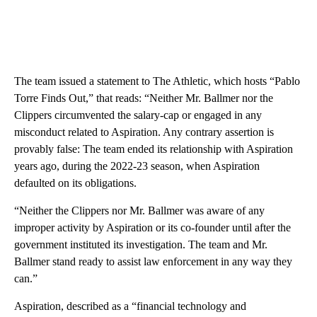
The team issued a statement to The Athletic, which hosts “Pablo
Torre Finds Out,” that reads: “Neither Mr. Ballmer nor the
Clippers circumvented the salary-cap or engaged in any
misconduct related to Aspiration. Any contrary assertion is
provably false: The team ended its relationship with Aspiration
years ago, during the 2022-23 season, when Aspiration
defaulted on its obligations.
“Neither the Clippers nor Mr. Ballmer was aware of any
improper activity by Aspiration or its co-founder until after the
government instituted its investigation. The team and Mr.
Ballmer stand ready to assist law enforcement in any way they
can.”
Aspiration, described as a “financial technology and