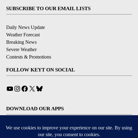
SUBSCRIBE TO OUR EMAIL LISTS
Daily News Update
Weather Forecast
Breaking News
Severe Weather
Contests & Promotions
FOLLOW KEYT ON SOCIAL
YouTube
Instagram
Facebook
X
Bluesky
DOWNLOAD OUR APPS
Available for iOS and Android