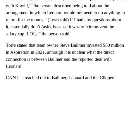
with Kawhi,’” the person described being told about the
arrangement in which Leonard would not need to do anything in
return for the money. “(I was told) If I had any questions about
it, essentially don’t (ask), because it was to ‘circumvent the
salary cap. LOL,’” the person said.
Torre stated that team owner Steve Ballmer invested $50 million
in Aspiration in 2021, although it is unclear what the direct
connection is between Ballmer and the reported deal with
Leonard.
CNN has reached out to Ballmer, Leonard and the Clippers.