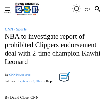
Skip
to
72°
Content
CNN - Sports
NBA to investigate report of
prohibited Clippers endorsement
deal with 2-time champion Kawhi
Leonard
By
CNN Newsource
Published
September 3, 2025
5:02 pm
By David Close, CNN