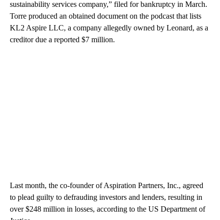
sustainability services company,” filed for bankruptcy in March.
Torre produced an obtained document on the podcast that lists
KL2 Aspire LLC, a company allegedly owned by Leonard, as a
creditor due a reported $7 million.
Last month, the co-founder of Aspiration Partners, Inc., agreed
to plead guilty to defrauding investors and lenders, resulting in
over $248 million in losses, according to the US Department of