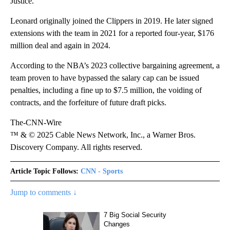
Justice.
Leonard originally joined the Clippers in 2019. He later signed
extensions with the team in 2021 for a reported four-year, $176
million deal and again in 2024.
According to the NBA’s 2023 collective bargaining agreement, a
team proven to have bypassed the salary cap can be issued
penalties, including a fine up to $7.5 million, the voiding of
contracts, and the forfeiture of future draft picks.
The-CNN-Wire
™ & © 2025 Cable News Network, Inc., a Warner Bros.
Discovery Company. All rights reserved.
Article Topic Follows:
CNN - Sports
Jump to comments ↓