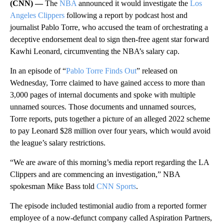
(CNN) —
The
NBA
announced it would investigate the
Los
Angeles Clippers
following a report by podcast host and
journalist Pablo Torre, who accused the team of orchestrating a
deceptive endorsement deal to sign then-free agent star forward
Kawhi Leonard, circumventing the NBA’s salary cap.
In an episode of “
Pablo Torre Finds Out
” released on
Wednesday, Torre claimed to have gained access to more than
3,000 pages of internal documents and spoke with multiple
unnamed sources. Those documents and unnamed sources,
Torre reports, puts together a picture of an alleged 2022 scheme
to pay Leonard $28 million over four years, which would avoid
the league’s salary restrictions.
“We are aware of this morning’s media report regarding the LA
Clippers and are commencing an investigation,” NBA
spokesman Mike Bass told
CNN Sports
.
The episode included testimonial audio from a reported former
employee of a now-defunct company called Aspiration Partners,