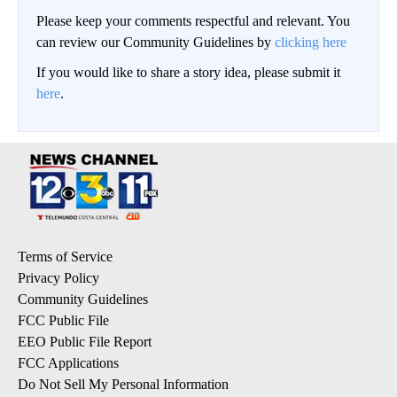
Please keep your comments respectful and relevant. You
can review our Community Guidelines by
clicking here
If you would like to share a story idea, please submit it
here
.
Terms of Service
Privacy Policy
Community Guidelines
FCC Public File
EEO Public File Report
FCC Applications
Do Not Sell My Personal Information