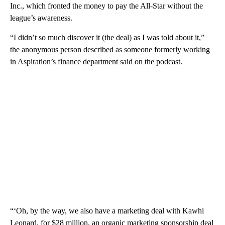
Inc., which fronted the money to pay the All-Star without the
league’s awareness.
“I didn’t so much discover it (the deal) as I was told about it,”
the anonymous person described as someone formerly working
in Aspiration’s finance department said on the podcast.
“‘Oh, by the way, we also have a marketing deal with Kawhi
Leonard, for $28 million, an organic marketing sponsorship deal