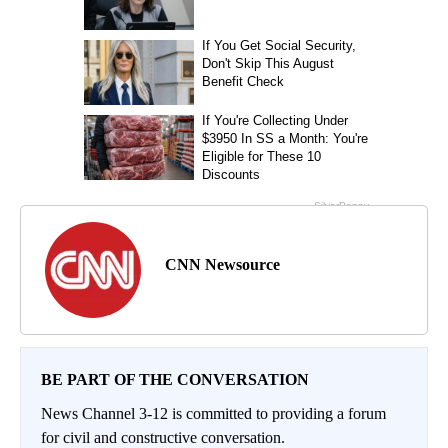
CNN Newsource
BE PART OF THE CONVERSATION
News Channel 3-12 is committed to providing a forum
for civil and constructive conversation.