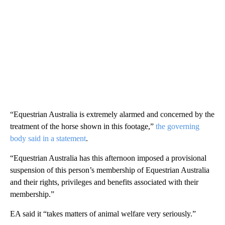
“Equestrian Australia is extremely alarmed and concerned by the
treatment of the horse shown in this footage,”
the governing
body said in a statement
.
“Equestrian Australia has this afternoon imposed a provisional
suspension of this person’s membership of Equestrian Australia
and their rights, privileges and benefits associated with their
membership.”
EA said it “takes matters of animal welfare very seriously.”