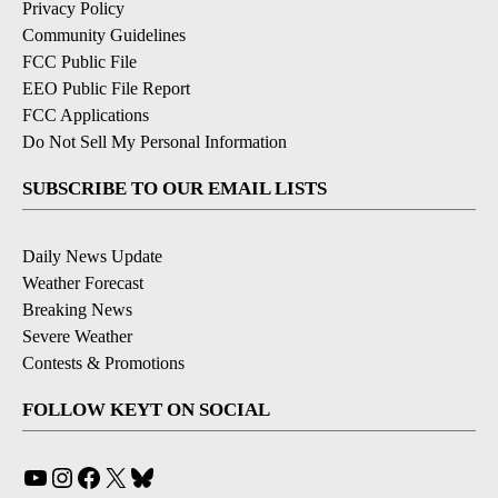
Privacy Policy
Community Guidelines
FCC Public File
EEO Public File Report
FCC Applications
Do Not Sell My Personal Information
SUBSCRIBE TO OUR EMAIL LISTS
Daily News Update
Weather Forecast
Breaking News
Severe Weather
Contests & Promotions
FOLLOW KEYT ON SOCIAL
YouTube
Instagram
Facebook
X
Bluesky