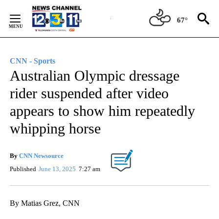
Skip
to
67°
Content
CNN - Sports
Australian Olympic dressage
rider suspended after video
appears to show him repeatedly
whipping horse
By
CNN Newsource
Published
June 13, 2025
7:27 am
By Matias Grez, CNN