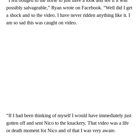
“I felt obliged to the horse to just have a look and see if it was
possibly salvageable,” Ryan wrote on Facebook. “Well did I get
a shock and so the video. I have never ridden anything like it. I
am so sad this was caught on video.
“If I had been thinking of myself I would have immediately just
gotten off and sent Nico to the knackery. That video was a life
or death moment for Nico and of that I was very aware.