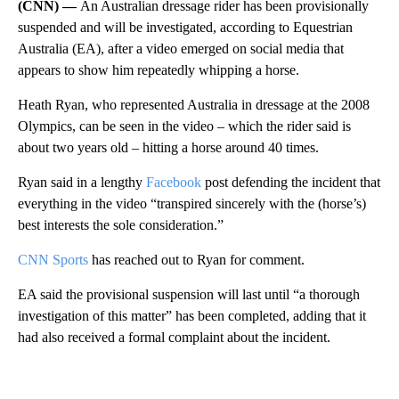
(CNN) —
An Australian dressage rider has been provisionally
suspended and will be investigated, according to Equestrian
Australia (EA), after a video emerged on social media that
appears to show him repeatedly whipping a horse.
Heath Ryan, who represented Australia in dressage at the 2008
Olympics, can be seen in the video – which the rider said is
about two years old – hitting a horse around 40 times.
Ryan said in a lengthy
Facebook
post defending the incident that
everything in the video “transpired sincerely with the (horse’s)
best interests the sole consideration.”
CNN Sports
has reached out to Ryan for comment.
EA said the provisional suspension will last until “a thorough
investigation of this matter” has been completed, adding that it
had also received a formal complaint about the incident.