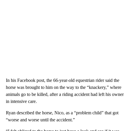
In his Facebook post, the 66-year-old equestrian rider said the
horse was brought to him on the way to the “knackery,” where
animals go to be killed, after a riding accident had left his owner
in intensive care.
Ryan described the horse, Nico, as a “problem child” that got
“worse and worse until the accident.”