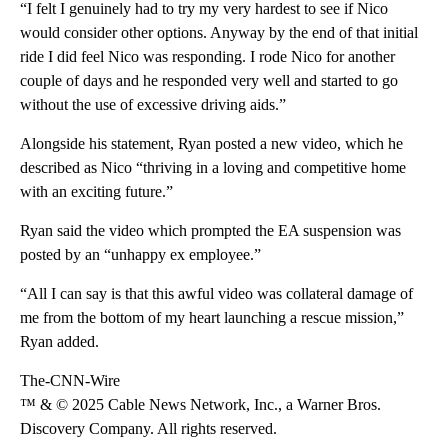
“I felt I genuinely had to try my very hardest to see if Nico
would consider other options. Anyway by the end of that initial
ride I did feel Nico was responding. I rode Nico for another
couple of days and he responded very well and started to go
without the use of excessive driving aids.”
Alongside his statement, Ryan posted a new video, which he
described as Nico “thriving in a loving and competitive home
with an exciting future.”
Ryan said the video which prompted the EA suspension was
posted by an “unhappy ex employee.”
“All I can say is that this awful video was collateral damage of
me from the bottom of my heart launching a rescue mission,”
Ryan added.
The-CNN-Wire
™ & © 2025 Cable News Network, Inc., a Warner Bros.
Discovery Company. All rights reserved.