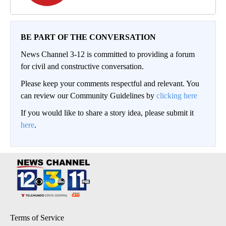
BE PART OF THE CONVERSATION
News Channel 3-12 is committed to providing a forum
for civil and constructive conversation.
Please keep your comments respectful and relevant. You
can review our Community Guidelines by
clicking here
If you would like to share a story idea, please submit it
here
.
Terms of Service