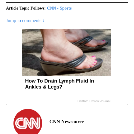
Article Topic Follows:
CNN - Sports
Jump to comments ↓
CNN Newsource