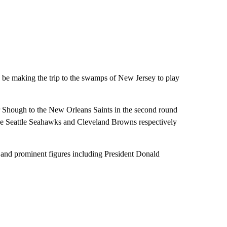
be making the trip to the swamps of New Jersey to play
r Shough to the New Orleans Saints in the second round
he Seattle Seahawks and Cleveland Browns respectively
s and prominent figures including President Donald