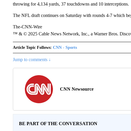
throwing for 4,134 yards, 37 touchdowns and 10 interceptions.
The NFL draft continues on Saturday with rounds 4-7 which be
The-CNN-Wire
™ & © 2025 Cable News Network, Inc., a Warner Bros. Discove
Article Topic Follows:
CNN - Sports
Jump to comments ↓
CNN Newsource
BE PART OF THE CONVERSATION