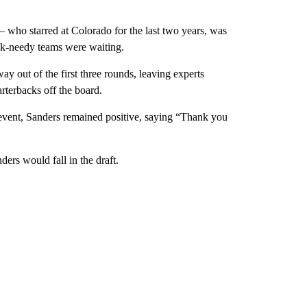
 who starred at Colorado for the last two years, was
ck-needy teams were waiting.
way out of the first three rounds, leaving experts
rterbacks off the board.
y event, Sanders remained positive, saying “Thank you
ders would fall in the draft.