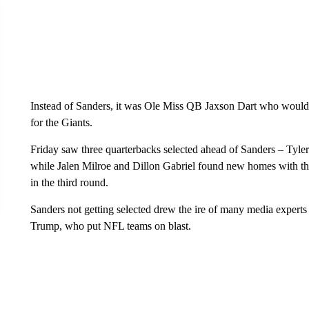
Instead of Sanders, it was Ole Miss QB Jaxson Dart who would 
for the Giants.
Friday saw three quarterbacks selected ahead of Sanders – Tyle
while Jalen Milroe and Dillon Gabriel found new homes with t
in the third round.
Sanders not getting selected drew the ire of many media expert
Trump, who put NFL teams on blast.