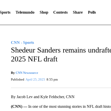
Sports
Telemundo
Shop
Contests
Share
Polls
CNN - Sports
Shedeur Sanders remains undrafted
2025 NFL draft
By
CNN Newsource
Published
April 25, 2025
8:55 pm
By Jacob Lev and Kyle Feldscher, CNN
(CNN) —
In one of the most stunning stories in NFL draft hist