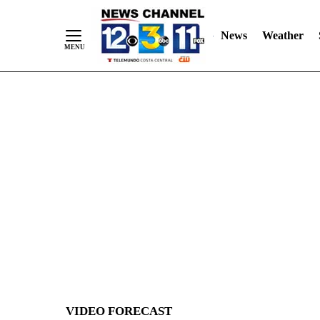
News
Weather
Skip
to
Content
VIDEO FORECAST