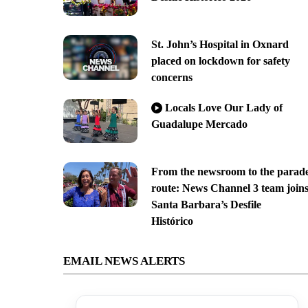
St. John’s Hospital in Oxnard
placed on lockdown for safety
concerns
Locals Love Our Lady of
Guadalupe Mercado
From the newsroom to the parad
route: News Channel 3 team join
Santa Barbara’s Desfile
Histórico
EMAIL NEWS ALERTS