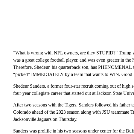
“What is wrong with NFL owners, are they STUPID?” Trump wro
was a great college football player, and was even greater in the
Therefore, Shedeur, his quarterback son, has PHENOMENAL GEN
“picked” IMMEDIATELY by a team that wants to WIN. Good luck
Shedeur Sanders, a former four-star recruit coming out of high s
four-year collegiate career that started out at Jackson State Univ
After two seasons with the Tigers, Sanders followed his father t
Colorado ahead of the 2023 season along with JSU teammate Tr
Jacksonville Jaguars on Thursday.
Sanders was prolific in his two seasons under center for the Buff