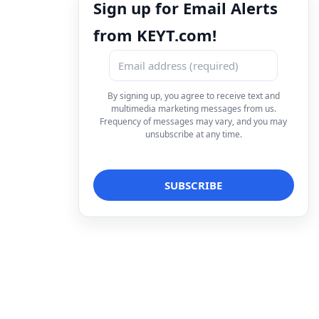
Sign up for Email Alerts
from KEYT.com!
By signing up, you agree to receive text and
multimedia marketing messages from us.
Frequency of messages may vary, and you may
unsubscribe at any time.