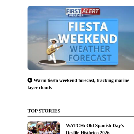
Warm fiesta weekend forecast, tracking marine
layer clouds
TOP STORIES
WATCH: Old Spanish Day’s
Desfile Histórico 2026