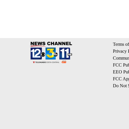
Terms of
Privacy 
Communi
FCC Publ
EEO Publ
FCC App
Do Not S