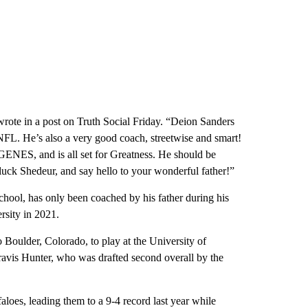
te in a post on Truth Social Friday. “Deion Sanders
 NFL. He’s also a very good coach, streetwise and smart!
ES, and is all set for Greatness. He should be
 Shedeur, and say hello to your wonderful father!”
chool, has only been coached by his father during his
ersity in 2021.
o Boulder, Colorado, to play at the University of
avis Hunter, who was drafted second overall by the
aloes, leading them to a 9-4 record last year while