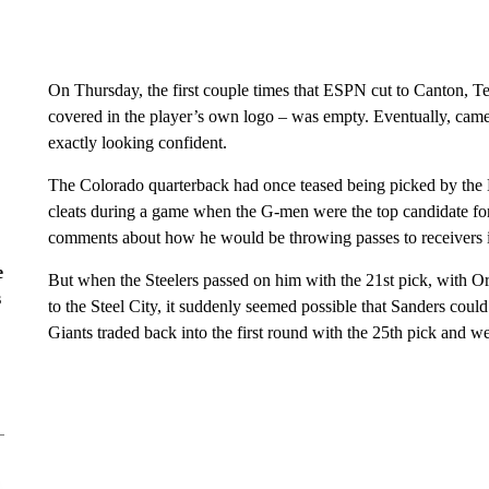
On Thursday, the first couple times that ESPN cut to Canton, Te
covered in the player’s own logo – was empty. Eventually, came
exactly looking confident.
The Colorado quarterback had once teased being picked by the
cleats during a game when the G-men were the top candidate for
comments about how he would be throwing passes to receivers i
e
But when the Steelers passed on him with the 21st pick, with 
s
to the Steel City, it suddenly seemed possible that Sanders could
Giants traded back into the first round with the 25th pick and w