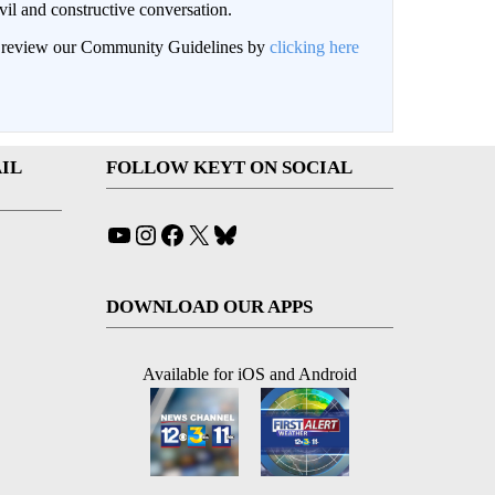
il and constructive conversation.
an review our Community Guidelines by
clicking here
IL
FOLLOW KEYT ON SOCIAL
YouTube
Instagram
Facebook
X
Bluesky
DOWNLOAD OUR APPS
Available for iOS and Android