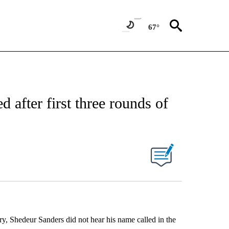
67°
 after first three rounds of
ory, Shedeur Sanders did not hear his name called in the