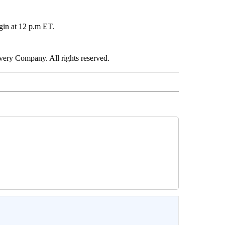
gin at 12 p.m ET.
ry Company. All rights reserved.