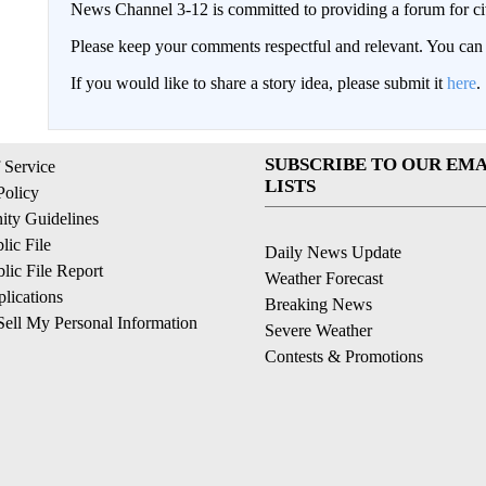
News Channel 3-12 is committed to providing a forum for civ
Please keep your comments respectful and relevant. You c
If you would like to share a story idea, please submit it
here
.
SUBSCRIBE TO OUR EMA
 Service
LISTS
Policy
ty Guidelines
ic File
Daily News Update
ic File Report
Weather Forecast
lications
Breaking News
ell My Personal Information
Severe Weather
Contests & Promotions