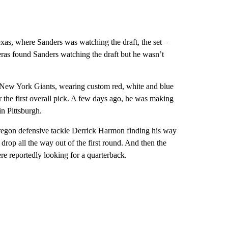
xas, where Sanders was watching the draft, the set –
ras found Sanders watching the draft but he wasn’t
 New York Giants, wearing custom red, white and blue
 the first overall pick. A few days ago, he was making
n Pittsburgh.
Oregon defensive tackle Derrick Harmon finding his way
 drop all the way out of the first round. And then the
ere reportedly looking for a quarterback.