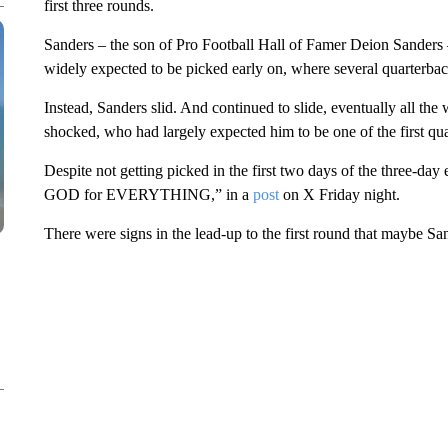
first three rounds.
Sanders – the son of Pro Football Hall of Famer Deion Sanders –
widely expected to be picked early on, where several quarterba
Instead, Sanders slid. And continued to slide, eventually all the 
shocked, who had largely expected him to be one of the first qua
Despite not getting picked in the first two days of the three-da
GOD for EVERYTHING,” in a
post
on X Friday night.
There were signs in the lead-up to the first round that maybe San