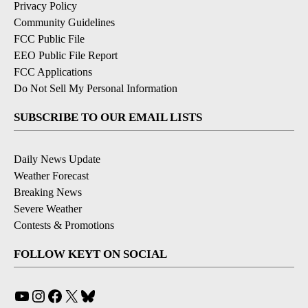
Privacy Policy
Community Guidelines
FCC Public File
EEO Public File Report
FCC Applications
Do Not Sell My Personal Information
SUBSCRIBE TO OUR EMAIL LISTS
Daily News Update
Weather Forecast
Breaking News
Severe Weather
Contests & Promotions
FOLLOW KEYT ON SOCIAL
YouTube
Instagram
Facebook
X
Bluesky