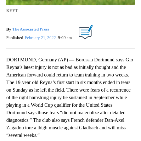
KEYT
By
The Associated Press
Published
February 21, 2022
9:09 am
DORTMUND, Germany (AP) — Borussia Dortmund says Gio
Reyna’s latest injury is not as bad as initially thought and the
American forward could return to team training in two weeks.
The 19-year-old Reyna’s first start in six months ended in tears
on Sunday as he left the field. There were fears of a recurrence
of the right hamstring injury he sustained in September while
playing in a World Cup qualifier for the United States.
Dortmund says those fears “did not materialize after detailed
diagnostics.” The club also says French defender Dan-Axel
Zagadou tore a thigh muscle against Gladbach and will miss
“several weeks.”