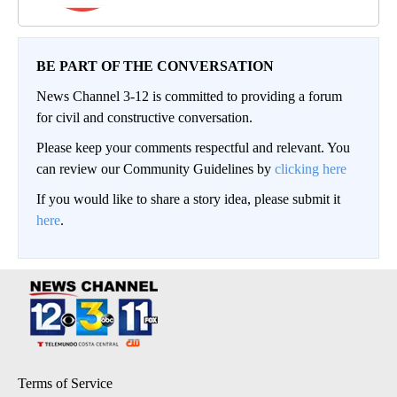
BE PART OF THE CONVERSATION
News Channel 3-12 is committed to providing a forum
for civil and constructive conversation.
Please keep your comments respectful and relevant. You
can review our Community Guidelines by
clicking here
If you would like to share a story idea, please submit it
here
.
Terms of Service