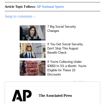
Article Topic Follows:
AP National Sports
Jump to comments ↓
The Associated Press