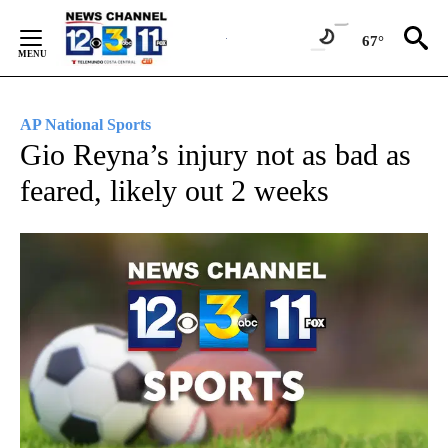
Skip
to
67°
Content
AP National Sports
Gio Reyna’s injury not as bad as
feared, likely out 2 weeks