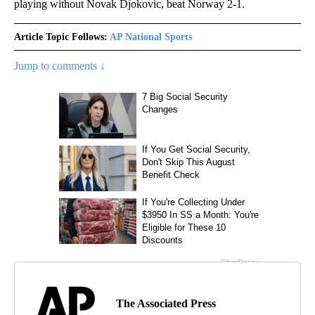
playing without Novak Djokovic, beat Norway 2-1.
Article Topic Follows:
AP National Sports
Jump to comments ↓
The Associated Press