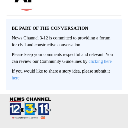
BE PART OF THE CONVERSATION
News Channel 3-12 is committed to providing a forum
for civil and constructive conversation.
Please keep your comments respectful and relevant. You
can review our Community Guidelines by
clicking here
If you would like to share a story idea, please submit it
here
.