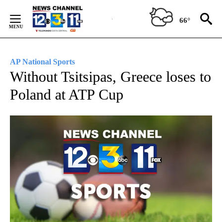
Skip
to
66°
Content
AP National Sports
Without Tsitsipas, Greece loses to
Poland at ATP Cup