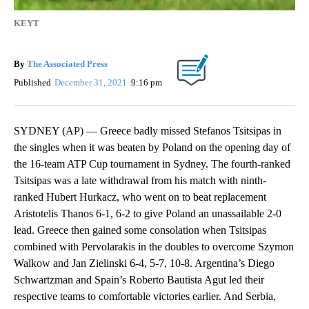
KEYT
By
The Associated Press
Published
December 31, 2021
9:16 pm
SYDNEY (AP) — Greece badly missed Stefanos Tsitsipas in
the singles when it was beaten by Poland on the opening day of
the 16-team ATP Cup tournament in Sydney. The fourth-ranked
Tsitsipas was a late withdrawal from his match with ninth-
ranked Hubert Hurkacz, who went on to beat replacement
Aristotelis Thanos 6-1, 6-2 to give Poland an unassailable 2-0
lead. Greece then gained some consolation when Tsitsipas
combined with Pervolarakis in the doubles to overcome Szymon
Walkow and Jan Zielinski 6-4, 5-7, 10-8. Argentina’s Diego
Schwartzman and Spain’s Roberto Bautista Agut led their
respective teams to comfortable victories earlier. And Serbia,