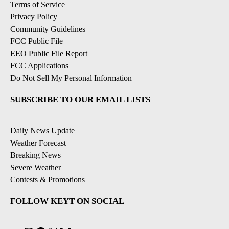
Terms of Service
Privacy Policy
Community Guidelines
FCC Public File
EEO Public File Report
FCC Applications
Do Not Sell My Personal Information
SUBSCRIBE TO OUR EMAIL LISTS
Daily News Update
Weather Forecast
Breaking News
Severe Weather
Contests & Promotions
FOLLOW KEYT ON SOCIAL