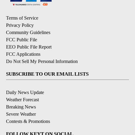
Terms of Service
Privacy Policy
Community Guidelines
FCC Public File
EEO Public File Report
FCC Applications
Do Not Sell My Personal Information
SUBSCRIBE TO OUR EMAIL LISTS
Daily News Update
Weather Forecast
Breaking News
Severe Weather
Contests & Promotions
FOLLOW KEYT ON SOCIAL