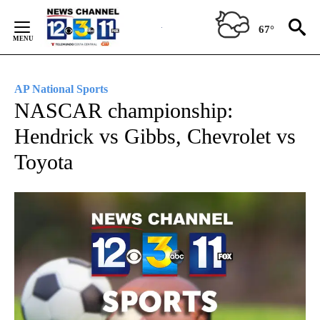
Skip
to
67°
Content
AP National Sports
NASCAR championship:
Hendrick vs Gibbs, Chevrolet vs
Toyota