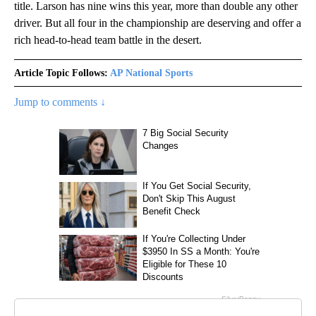
title. Larson has nine wins this year, more than double any other
driver. But all four in the championship are deserving and offer a
rich head-to-head team battle in the desert.
Article Topic Follows:
AP National Sports
Jump to comments ↓