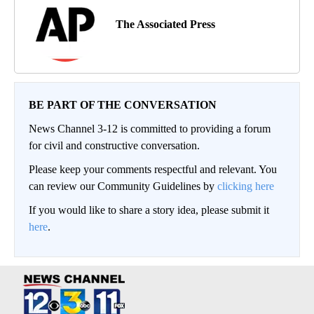
The Associated Press
BE PART OF THE CONVERSATION
News Channel 3-12 is committed to providing a forum
for civil and constructive conversation.
Please keep your comments respectful and relevant. You
can review our Community Guidelines by
clicking here
If you would like to share a story idea, please submit it
here
.