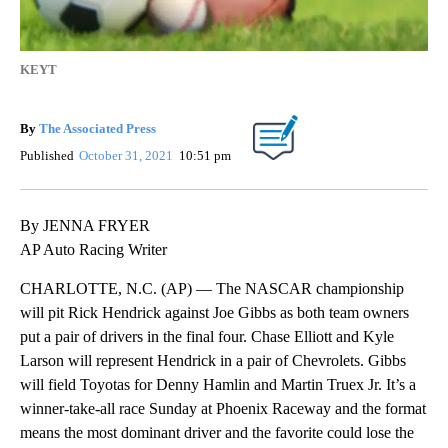
KEYT
By
The Associated Press
Published
October 31, 2021
10:51 pm
By JENNA FRYER
AP Auto Racing Writer
CHARLOTTE, N.C. (AP) — The NASCAR championship
will pit Rick Hendrick against Joe Gibbs as both team owners
put a pair of drivers in the final four. Chase Elliott and Kyle
Larson will represent Hendrick in a pair of Chevrolets. Gibbs
will field Toyotas for Denny Hamlin and Martin Truex Jr. It’s a
winner-take-all race Sunday at Phoenix Raceway and the format
means the most dominant driver and the favorite could lose the