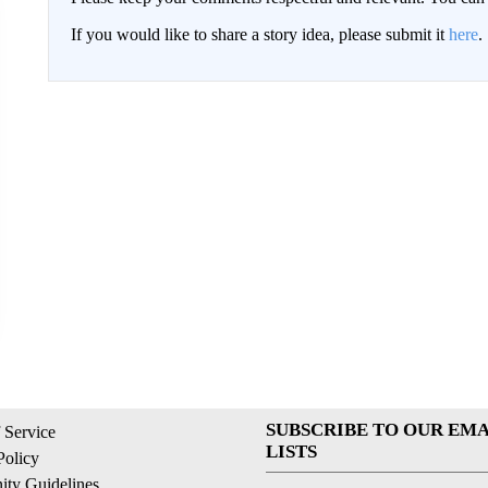
If you would like to share a story idea, please submit it
here
.
SUBSCRIBE TO OUR EMA
 Service
LISTS
Policy
ty Guidelines