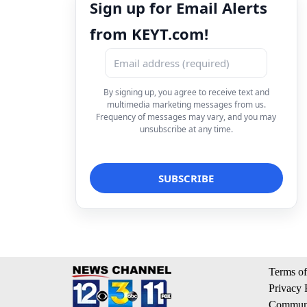
Sign up for Email Alerts
from KEYT.com!
By signing up, you agree to receive text and
multimedia marketing messages from us.
Frequency of messages may vary, and you may
unsubscribe at any time.
Terms of
Privacy 
Communi