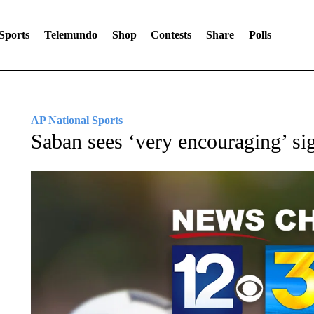
Sports
Telemundo
Shop
Contests
Share
Polls
AP National Sports
Saban sees ‘very encouraging’ si