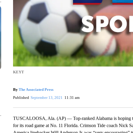
KEYT
By
The Associated Press
Published
September 13, 2021
11:31 am
TUSCALOOSA, Ala. (AP) — Top-ranked Alabama is hoping to get
for its road game at No. 11 Florida. Crimson Tide coach Nick 
America linebacker Will Anderson Jr. was “very encouraging” t