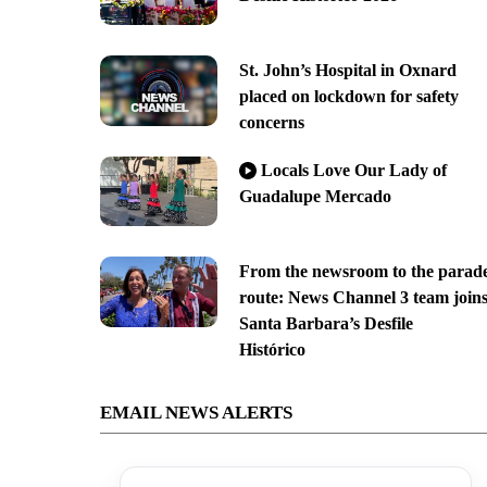
St. John’s Hospital in Oxnard
placed on lockdown for safety
concerns
Locals Love Our Lady of
Guadalupe Mercado
From the newsroom to the parad
route: News Channel 3 team join
Santa Barbara’s Desfile
Histórico
EMAIL NEWS ALERTS