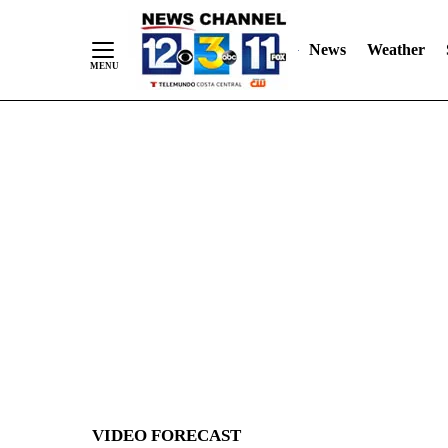
News
Weather
Skip
to
Content
VIDEO FORECAST