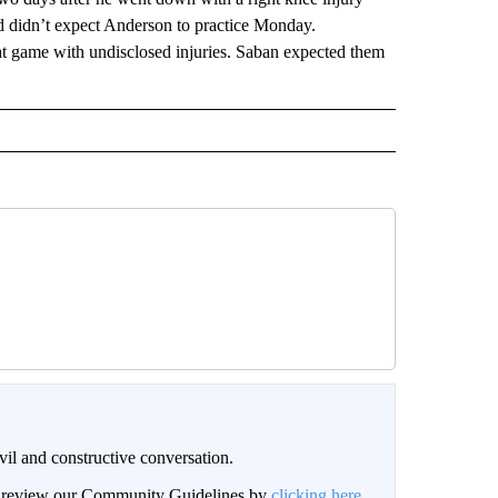
d didn’t expect Anderson to practice Monday.
t game with undisclosed injuries. Saban expected them
il and constructive conversation.
an review our Community Guidelines by
clicking here