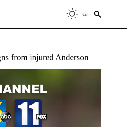
74°
gns from injured Anderson