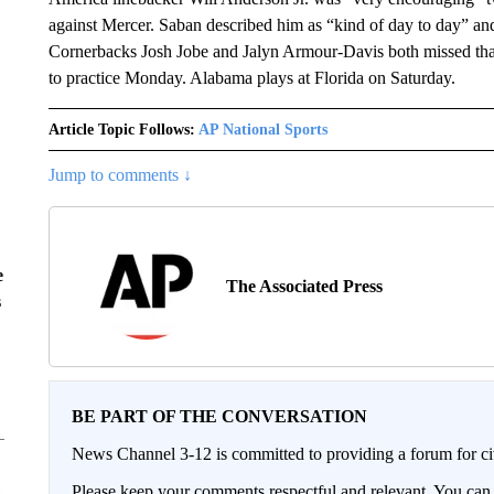
against Mercer. Saban described him as “kind of day to day” an
Cornerbacks Josh Jobe and Jalyn Armour-Davis both missed tha
to practice Monday. Alabama plays at Florida on Saturday.
Article Topic Follows:
AP National Sports
Jump to comments ↓
e
The Associated Press
s
BE PART OF THE CONVERSATION
News Channel 3-12 is committed to providing a forum for civ
Please keep your comments respectful and relevant. You c