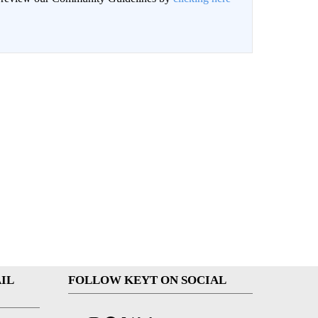
IL
FOLLOW KEYT ON SOCIAL