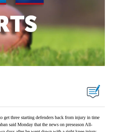
 three starting defenders back from injury in time
Saban said Monday that the news on preseason All-
wo days after he went down with a right knee injury