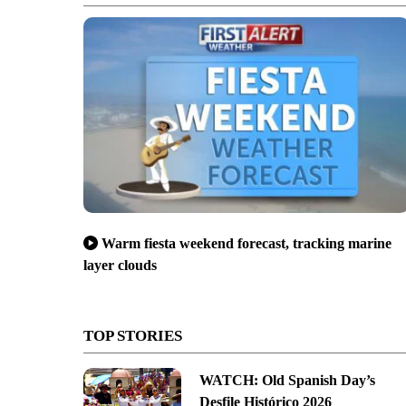
Warm fiesta weekend forecast, tracking marine
layer clouds
TOP STORIES
WATCH: Old Spanish Day’s
Desfile Histórico 2026