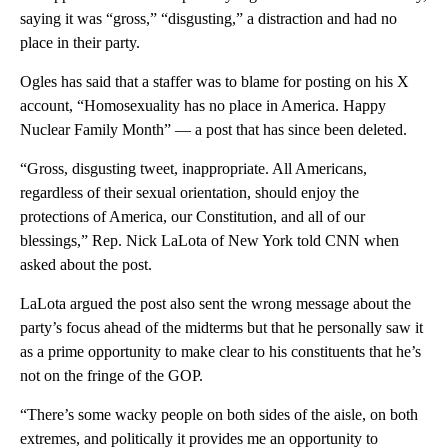
saying it was “gross,” “disgusting,” a distraction and had no
place in their party.
Ogles has said that a staffer was to blame for posting on his X
account, “Homosexuality has no place in America. Happy
Nuclear Family Month” — a post that has since been deleted.
“Gross, disgusting tweet, inappropriate. All Americans,
regardless of their sexual orientation, should enjoy the
protections of America, our Constitution, and all of our
blessings,” Rep. Nick LaLota of New York told CNN when
asked about the post.
LaLota argued the post also sent the wrong message about the
party’s focus ahead of the midterms but that he personally saw it
as a prime opportunity to make clear to his constituents that he’s
not on the fringe of the GOP.
“There’s some wacky people on both sides of the aisle, on both
extremes, and politically it provides me an opportunity to