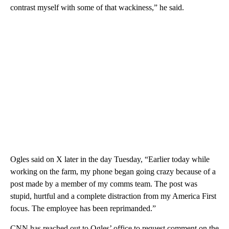
contrast myself with some of that wackiness,” he said.
Ogles said on X later in the day Tuesday, “Earlier today while
working on the farm, my phone began going crazy because of a
post made by a member of my comms team. The post was
stupid, hurtful and a complete distraction from my America First
focus. The employee has been reprimanded.”
CNN has reached out to Ogles’ office to request comment on the