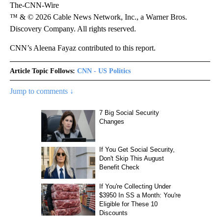
The-CNN-Wire
™ & © 2026 Cable News Network, Inc., a Warner Bros.
Discovery Company. All rights reserved.
CNN’s Aleena Fayaz contributed to this report.
Article Topic Follows:
CNN - US Politics
Jump to comments ↓