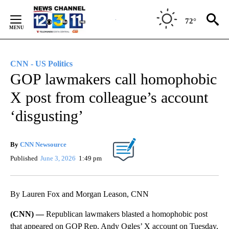
Skip
to
72°
Content
CNN - US Politics
GOP lawmakers call homophobic
X post from colleague’s account
‘disgusting’
By
CNN Newsource
Published
June 3, 2026
1:49 pm
By Lauren Fox and Morgan Leason, CNN
(CNN) —
Republican lawmakers blasted a homophobic post
that appeared on GOP Rep. Andy Ogles’ X account on Tuesday,