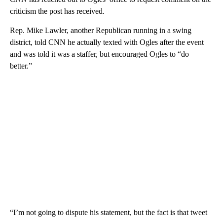
criticism the post has received.
Rep. Mike Lawler, another Republican running in a swing
district, told CNN he actually texted with Ogles after the event
and was told it was a staffer, but encouraged Ogles to “do
better.”
“I’m not going to dispute his statement, but the fact is that tweet