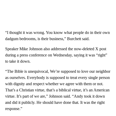
“I thought it was wrong. You know what people do in their own
dadgum bedrooms, is their business,” Burchett said.
Speaker Mike Johnson also addressed the now-deleted X post
during a press conference on Wednesday, saying it was “right”
to take it down.
“The Bible is unequivocal, We’re supposed to love our neighbor
as ourselves. Everybody is supposed to treat every single person
with dignity and respect whether we agree with them or not.
That’s a Christian virtue, that’s a biblical virtue, it’s an American
virtue. It’s part of we are,” Johnson said. “Andy took it down
and did it publicly. He should have done that. It was the right
response.”