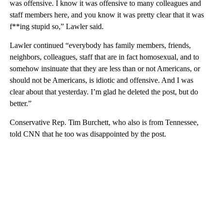
was offensive. I know it was offensive to many colleagues and
staff members here, and you know it was pretty clear that it was
f**ing stupid so,” Lawler said.
Lawler continued “everybody has family members, friends,
neighbors, colleagues, staff that are in fact homosexual, and to
somehow insinuate that they are less than or not Americans, or
should not be Americans, is idiotic and offensive. And I was
clear about that yesterday. I’m glad he deleted the post, but do
better.”
Conservative Rep. Tim Burchett, who also is from Tennessee,
told CNN that he too was disappointed by the post.