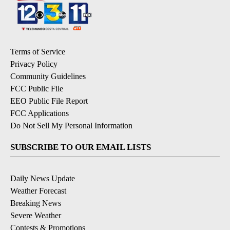
Terms of Service
Privacy Policy
Community Guidelines
FCC Public File
EEO Public File Report
FCC Applications
Do Not Sell My Personal Information
SUBSCRIBE TO OUR EMAIL LISTS
Daily News Update
Weather Forecast
Breaking News
Severe Weather
Contests & Promotions