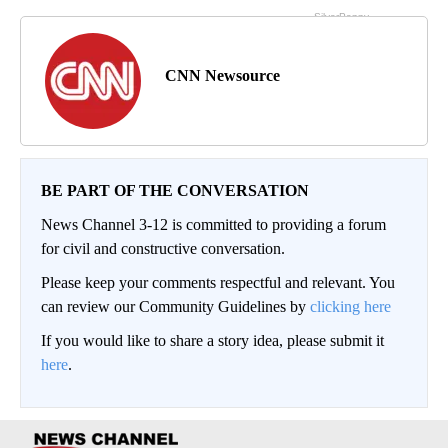
CNN Newsource
BE PART OF THE CONVERSATION
News Channel 3-12 is committed to providing a forum
for civil and constructive conversation.
Please keep your comments respectful and relevant. You
can review our Community Guidelines by
clicking here
If you would like to share a story idea, please submit it
here
.