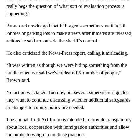
really begs the question of what sort of evaluation process is
happening.”
Brown acknowledged that ICE agents sometimes wait in jail
lobbies or parking lots to make arrests after inmates are released,
actions he said are outside the sheriff’s control.
He also criticized the News-Press report, calling it misleading.
“It was written as though we were hiding something from the
public when we said we've released X number of people,”
Brown said.
No action was taken Tuesday, but several supervisors signaled
they want to continue discussing whether additional safeguards
or changes to county policy are needed.
The annual Truth Act forum is intended to provide transparency
about local cooperation with immigration authorities and allow
the public to weigh in on those practices.