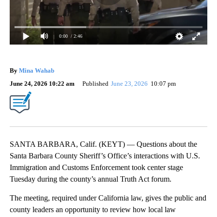
0:00
/ 2:46
By
Mina Wahab
June 24, 2026 10:22 am
Published
June 23, 2026
10:07 pm
SANTA BARBARA, Calif. (KEYT) — Questions about the
Santa Barbara County Sheriff’s Office’s interactions with U.S.
Immigration and Customs Enforcement took center stage
Tuesday during the county’s annual Truth Act forum.
The meeting, required under California law, gives the public and
county leaders an opportunity to review how local law