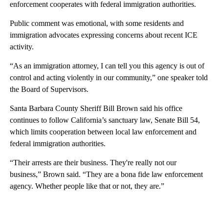
enforcement cooperates with federal immigration authorities.
Public comment was emotional, with some residents and
immigration advocates expressing concerns about recent ICE
activity.
“As an immigration attorney, I can tell you this agency is out of
control and acting violently in our community,” one speaker told
the Board of Supervisors.
Santa Barbara County Sheriff Bill Brown said his office
continues to follow California’s sanctuary law, Senate Bill 54,
which limits cooperation between local law enforcement and
federal immigration authorities.
“Their arrests are their business. They're really not our
business,” Brown said. “They are a bona fide law enforcement
agency. Whether people like that or not, they are.”