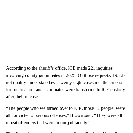
According to the sheriff’s office, ICE made 221 inquiries
involving county jail inmates in 2025. Of those requests, 193 did
not qualify under state law. Twenty-eight cases met the criteria
for notification, and 12 inmates were transferred to ICE custody
after their release.
“The people who we turned over to ICE, those 12 people, were
all convicted of serious offenses,” Brown said. “They were all
repeat offenders that were in our jail facility.”