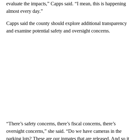
evaluate the impacts,” Capps said. “I mean, this is happening
almost every day.”
Capps said the county should explore additional transparency
and examine potential safety and oversight concerns.
“There’s safety concerns, there’s fiscal concerns, there’s
oversight concerns,” she said. “Do we have cameras in the
parking lots? These are our inmates that are released. And so it