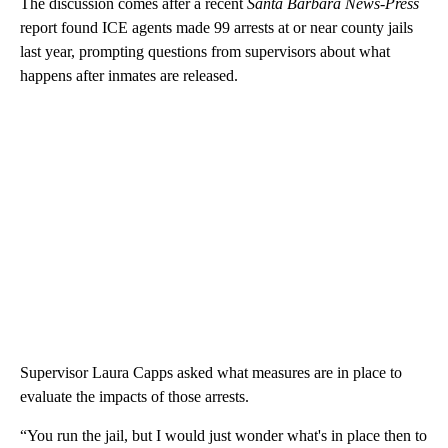
The discussion comes after a recent
Santa Barbara News-Press
report found ICE agents made 99 arrests at or near county jails
last year, prompting questions from supervisors about what
happens after inmates are released.
Supervisor Laura Capps asked what measures are in place to
evaluate the impacts of those arrests.
“You run the jail, but I would just wonder what's in place then to