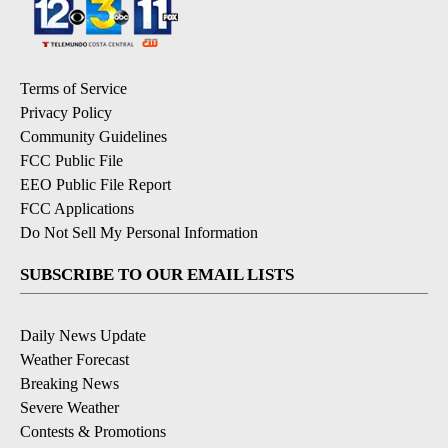
Terms of Service
Privacy Policy
Community Guidelines
FCC Public File
EEO Public File Report
FCC Applications
Do Not Sell My Personal Information
SUBSCRIBE TO OUR EMAIL LISTS
Daily News Update
Weather Forecast
Breaking News
Severe Weather
Contests & Promotions