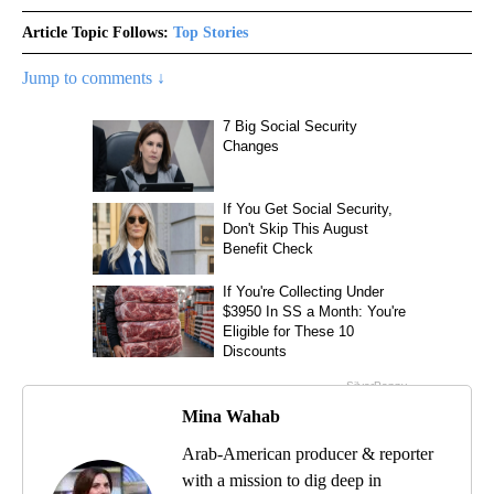
Article Topic Follows:
Top Stories
Jump to comments ↓
Mina Wahab
Arab-American producer & reporter
with a mission to dig deep in