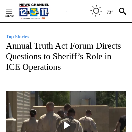
Skip
to
73°
Content
Top Stories
Annual Truth Act Forum Directs
Questions to Sheriff’s Role in
ICE Operations