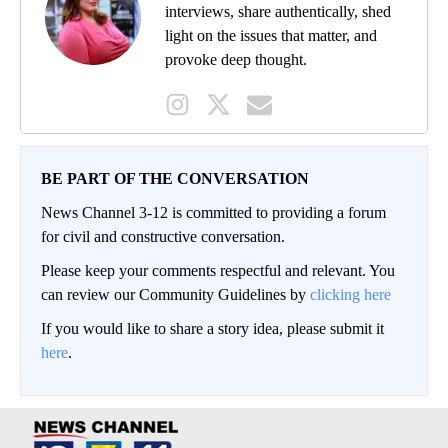
interviews, share authentically, shed
light on the issues that matter, and
provoke deep thought.
BE PART OF THE CONVERSATION
News Channel 3-12 is committed to providing a forum
for civil and constructive conversation.
Please keep your comments respectful and relevant. You
can review our Community Guidelines by
clicking here
If you would like to share a story idea, please submit it
here
.