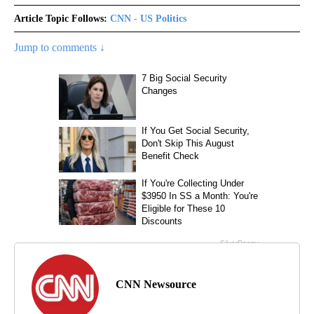
Article Topic Follows:
CNN - US Politics
Jump to comments ↓
CNN Newsource