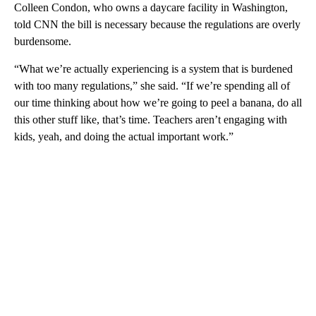
Colleen Condon, who owns a daycare facility in Washington,
told CNN the bill is necessary because the regulations are overly
burdensome.
“What we’re actually experiencing is a system that is burdened
with too many regulations,” she said. “If we’re spending all of
our time thinking about how we’re going to peel a banana, do all
this other stuff like, that’s time. Teachers aren’t engaging with
kids, yeah, and doing the actual important work.”