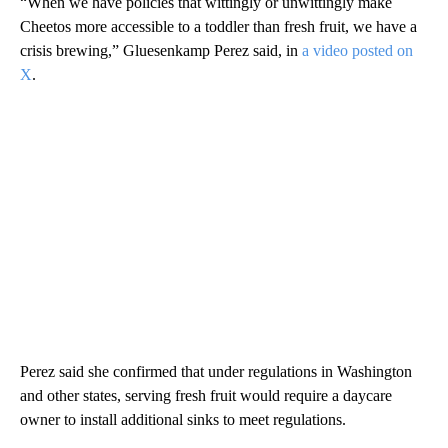
“When we have policies that wittingly or unwittingly make
Cheetos more accessible to a toddler than fresh fruit, we have a
crisis brewing,” Gluesenkamp Perez said, in
a video posted on
X
.
Perez said she confirmed that under regulations in Washington
and other states, serving fresh fruit would require a daycare
owner to install additional sinks to meet regulations.