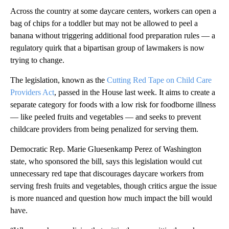
Across the country at some daycare centers, workers can open a
bag of chips for a toddler but may not be allowed to peel a
banana without triggering additional food preparation rules — a
regulatory quirk that a bipartisan group of lawmakers is now
trying to change.
The legislation, known as the
Cutting Red Tape on Child Care
Providers Act
, passed in the House last week. It aims to create a
separate category for foods with a low risk for foodborne illness
— like peeled fruits and vegetables — and seeks to prevent
childcare providers from being penalized for serving them.
Democratic Rep. Marie Gluesenkamp Perez of Washington
state, who sponsored the bill, says this legislation would cut
unnecessary red tape that discourages daycare workers from
serving fresh fruits and vegetables, though critics argue the issue
is more nuanced and question how much impact the bill would
have.