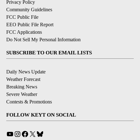
Privacy Policy
Community Guidelines
FCC Public File
EEO Public File Report
FCC Applications
Do Not Sell My Personal Information
SUBSCRIBE TO OUR EMAIL LISTS
Daily News Update
Weather Forecast
Breaking News
Severe Weather
Contests & Promotions
FOLLOW KEYT ON SOCIAL
YouTube
Instagram
Facebook
X
Bluesky