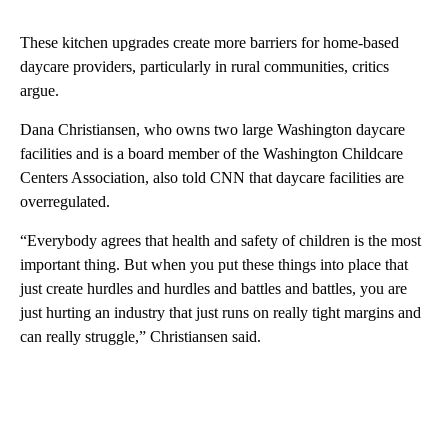
These kitchen upgrades create more barriers for home-based
daycare providers, particularly in rural communities, critics
argue.
Dana Christiansen, who owns two large Washington daycare
facilities and is a board member of the Washington Childcare
Centers Association, also told CNN that daycare facilities are
overregulated.
“Everybody agrees that health and safety of children is the most
important thing. But when you put these things into place that
just create hurdles and hurdles and battles and battles, you are
just hurting an industry that just runs on really tight margins and
can really struggle,” Christiansen said.