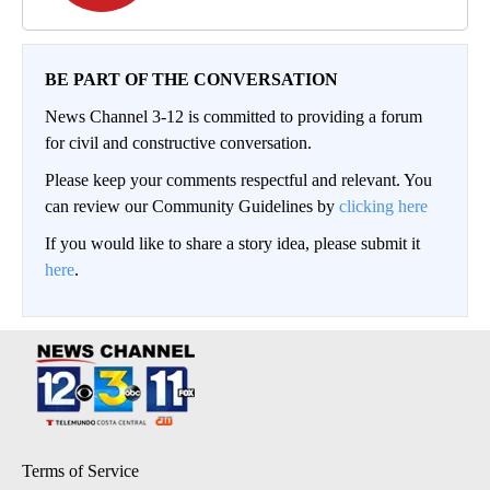
BE PART OF THE CONVERSATION
News Channel 3-12 is committed to providing a forum
for civil and constructive conversation.
Please keep your comments respectful and relevant. You
can review our Community Guidelines by
clicking here
If you would like to share a story idea, please submit it
here
.
Terms of Service