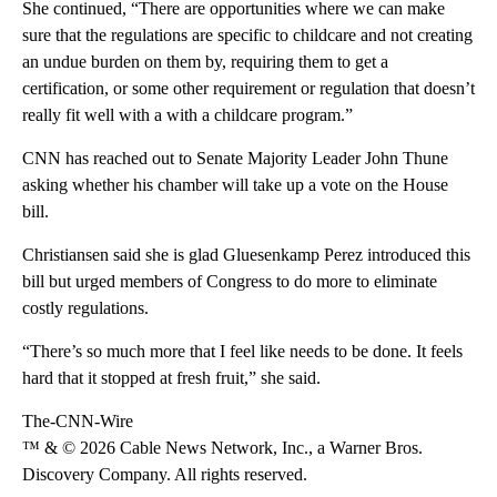
She continued, “There are opportunities where we can make
sure that the regulations are specific to childcare and not creating
an undue burden on them by, requiring them to get a
certification, or some other requirement or regulation that doesn’t
really fit well with a with a childcare program.”
CNN has reached out to Senate Majority Leader John Thune
asking whether his chamber will take up a vote on the House
bill.
Christiansen said she is glad Gluesenkamp Perez introduced this
bill but urged members of Congress to do more to eliminate
costly regulations.
“There’s so much more that I feel like needs to be done. It feels
hard that it stopped at fresh fruit,” she said.
The-CNN-Wire
™ & © 2026 Cable News Network, Inc., a Warner Bros.
Discovery Company. All rights reserved.