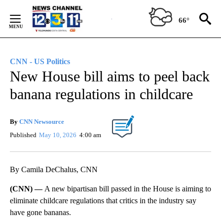
Skip
to
66°
Content
CNN - US Politics
New House bill aims to peel back
banana regulations in childcare
By
CNN Newsource
Published
May 10, 2026
4:00 am
By Camila DeChalus, CNN
(CNN) —
A new bipartisan bill passed in the House is aiming to
eliminate childcare regulations that critics in the industry say
have gone bananas.