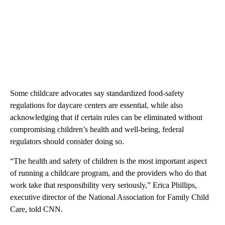
Some childcare advocates say standardized food-safety
regulations for daycare centers are essential, while also
acknowledging that if certain rules can be eliminated without
compromising children’s health and well-being, federal
regulators should consider doing so.
“The health and safety of children is the most important aspect
of running a childcare program, and the providers who do that
work take that responsibility very seriously,” Erica Phillips,
executive director of the National Association for Family Child
Care, told CNN.