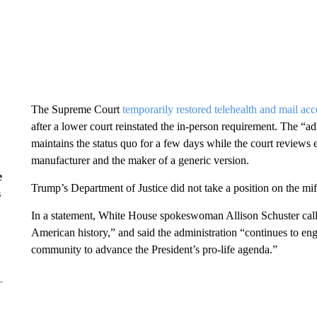
The Supreme Court
temporarily restored telehealth and mail acc
after a lower court reinstated the in-person requirement. The “adm
maintains the status quo for a few days while the court reviews
manufacturer and the maker of a generic version.
e
Trump’s Department of Justice did not take a position on the mi
s
In a statement, White House spokeswoman Allison Schuster calle
American history,” and said the administration “continues to eng
community to advance the President’s pro-life agenda.”