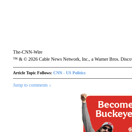
The-CNN-Wire
™ & © 2026 Cable News Network, Inc., a Warner Bros. Discove
Article Topic Follows:
CNN - US Politics
Jump to comments ↓