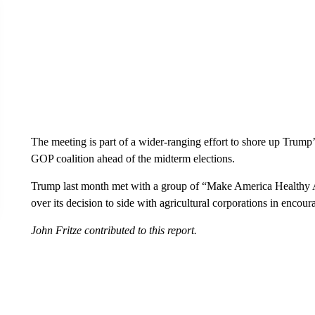
The meeting is part of a wider-ranging effort to shore up Trump’
GOP coalition ahead of the midterm elections.
Trump last month met with a group of “Make America Healthy A
over its decision to side with agricultural corporations in encou
John Fritze contributed to this report.