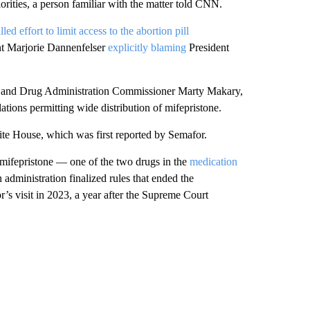
iorities, a person familiar with the matter told CNN.
alled effort to limit access to the abortion pill
nt Marjorie Dannenfelser
explicitly blaming
President
ood and Drug Administration Commissioner Marty Makary,
tions permitting wide distribution of mifepristone.
ite House, which was first reported by Semafor.
mifepristone — one of the two drugs in the
medication
dministration finalized rules that ended the
r’s visit in 2023, a year after the Supreme Court