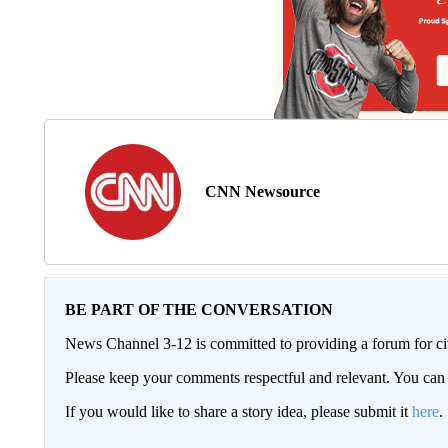
CNN Newsource
BE PART OF THE CONVERSATION
News Channel 3-12 is committed to providing a forum for civ
Please keep your comments respectful and relevant. You c
If you would like to share a story idea, please submit it
here
.