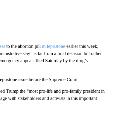
ess
to the abortion pill
mifepristone
earlier this week,
inistrative stay” is far from a final decision but rather
 emergency appeals filed Saturday by the drug’s
fepristone issue before the Supreme Court.
d Trump the “most pro-life and pro-family president in
age with stakeholders and activists in this important