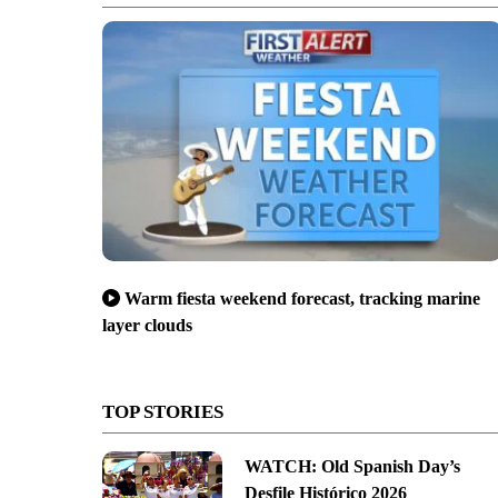
Warm fiesta weekend forecast, tracking marine
layer clouds
TOP STORIES
WATCH: Old Spanish Day’s
Desfile Histórico 2026