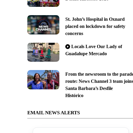
St. John’s Hospital in Oxnard
placed on lockdown for safety
concerns
Locals Love Our Lady of
Guadalupe Mercado
From the newsroom to the parad
route: News Channel 3 team join
Santa Barbara’s Desfile
Histórico
EMAIL NEWS ALERTS