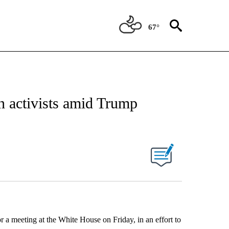
67°
n activists amid Trump
or a meeting at the White House on Friday, in an effort to