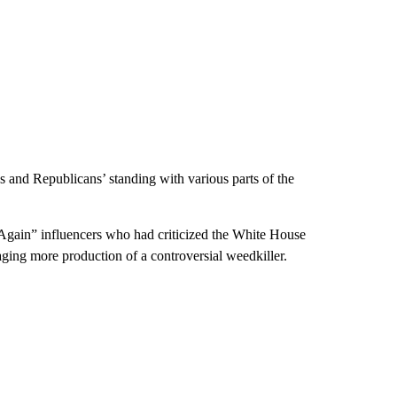
s and Republicans’ standing with various parts of the
gain” influencers who had criticized the White House
raging more production of a controversial weedkiller.