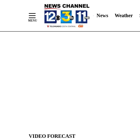
News
Weather
Skip
to
Content
VIDEO FORECAST