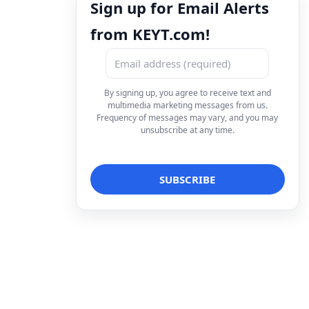
Sign up for Email Alerts
from KEYT.com!
By signing up, you agree to receive text and
multimedia marketing messages from us.
Frequency of messages may vary, and you may
unsubscribe at any time.