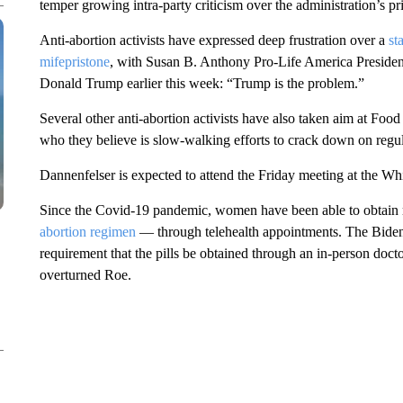
temper growing intra-party criticism over the administration’s pr
Anti-abortion activists have expressed deep frustration over a
st
mifepristone
, with Susan B. Anthony Pro-Life America Preside
Donald Trump earlier this week: “Trump is the problem.”
Several other anti-abortion activists have also taken aim at F
who they believe is slow-walking efforts to crack down on regula
Dannenfelser is expected to attend the Friday meeting at the Wh
Since the Covid-19 pandemic, women have been able to obtain 
abortion regimen
— through telehealth appointments. The Biden a
requirement that the pills be obtained through an in-person docto
overturned Roe.