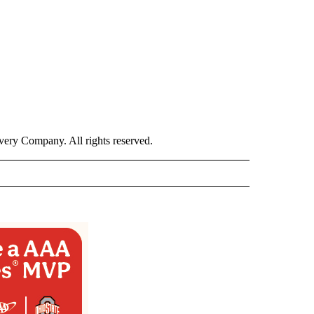
ry Company. All rights reserved.