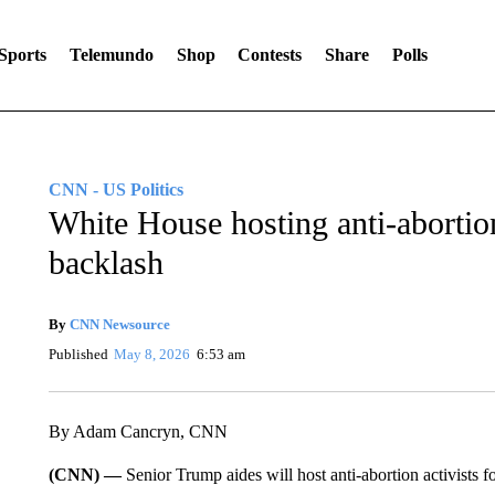
Sports
Telemundo
Shop
Contests
Share
Polls
CNN - US Politics
White House hosting anti-abortio
backlash
By
CNN Newsource
Published
May 8, 2026
6:53 am
By Adam Cancryn, CNN
(CNN) —
Senior Trump aides will host anti-abortion activists f