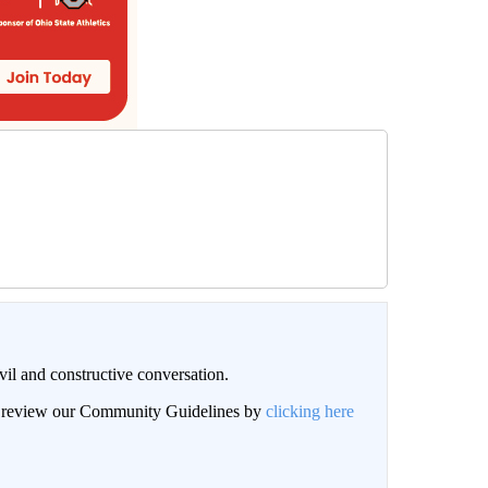
il and constructive conversation.
an review our Community Guidelines by
clicking here