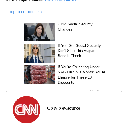
Jump to comments ↓
CNN Newsource