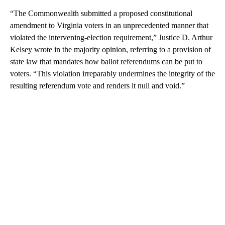
“The Commonwealth submitted a proposed constitutional
amendment to Virginia voters in an unprecedented manner that
violated the intervening-election requirement,” Justice D. Arthur
Kelsey wrote in the majority opinion, referring to a provision of
state law that mandates how ballot referendums can be put to
voters. “This violation irreparably undermines the integrity of the
resulting referendum vote and renders it null and void.”