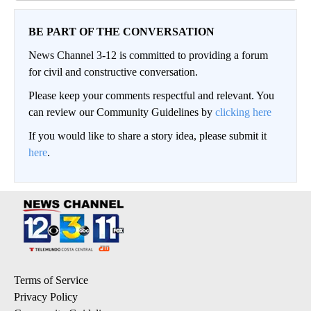
BE PART OF THE CONVERSATION
News Channel 3-12 is committed to providing a forum
for civil and constructive conversation.
Please keep your comments respectful and relevant. You
can review our Community Guidelines by
clicking here
If you would like to share a story idea, please submit it
here
.
Terms of Service
Privacy Policy