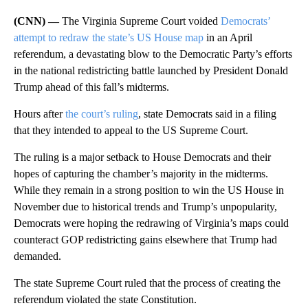
(CNN) —
The Virginia Supreme Court voided
Democrats’
attempt to redraw the state’s US House map
in an April
referendum, a devastating blow to the Democratic Party’s efforts
in the national redistricting battle launched by President Donald
Trump ahead of this fall’s midterms.
Hours after
the court’s ruling
, state Democrats said in a filing
that they intended to appeal to the US Supreme Court.
The ruling is a major setback to House Democrats and their
hopes of capturing the chamber’s majority in the midterms.
While they remain in a strong position to win the US House in
November due to historical trends and Trump’s unpopularity,
Democrats were hoping the redrawing of Virginia’s maps could
counteract GOP redistricting gains elsewhere that Trump had
demanded.
The state Supreme Court ruled that the process of creating the
referendum violated the state Constitution.