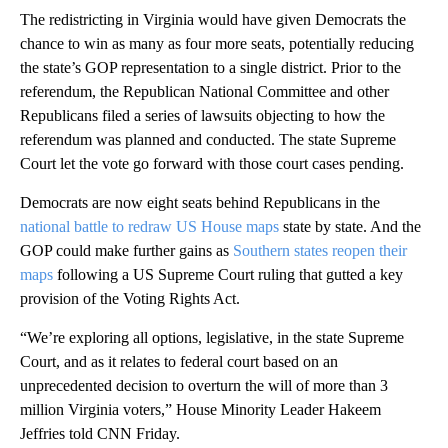
The redistricting in Virginia would have given Democrats the
chance to win as many as four more seats, potentially reducing
the state’s GOP representation to a single district. Prior to the
referendum, the Republican National Committee and other
Republicans filed a series of lawsuits objecting to how the
referendum was planned and conducted. The state Supreme
Court let the vote go forward with those court cases pending.
Democrats are now eight seats behind Republicans in the
national battle to redraw US House maps
state by state. And the
GOP could make further gains as
Southern states reopen their
maps
following a US Supreme Court ruling that gutted a key
provision of the Voting Rights Act.
“We’re exploring all options, legislative, in the state Supreme
Court, and as it relates to federal court based on an
unprecedented decision to overturn the will of more than 3
million Virginia voters,” House Minority Leader Hakeem
Jeffries told CNN Friday.