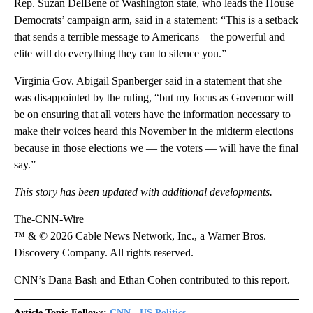
Rep. Suzan DelBene of Washington state, who leads the House
Democrats’ campaign arm, said in a statement: “This is a setback
that sends a terrible message to Americans – the powerful and
elite will do everything they can to silence you.”
Virginia Gov. Abigail Spanberger said in a statement that she
was disappointed by the ruling, “but my focus as Governor will
be on ensuring that all voters have the information necessary to
make their voices heard this November in the midterm elections
because in those elections we — the voters — will have the final
say.”
This story has been updated with additional developments.
The-CNN-Wire
™ & © 2026 Cable News Network, Inc., a Warner Bros.
Discovery Company. All rights reserved.
CNN’s Dana Bash and Ethan Cohen contributed to this report.
Article Topic Follows:
CNN - US Politics