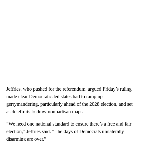
Jeffries, who pushed for the referendum, argued Friday’s ruling
made clear Democratic-led states had to ramp up
gerrymandering, particularly ahead of the 2028 election, and set
aside efforts to draw nonpartisan maps.
“We need one national standard to ensure there’s a free and fair
election,” Jeffries said. “The days of Democrats unilaterally
disarming are over.”