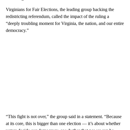
Virginians for Fair Elections, the leading group backing the
redistricting referendum, called the impact of the ruling a
“deeply troubling moment for Virginia, the nation, and our entire
democracy.”
“This fight is not over,” the group said in a statement. “Because
at its core, this is bigger than one election — it’s about whether