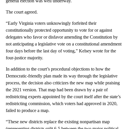
general election was well underway.
The court agreed.
“Early Virginia voters unknowingly forfeited their
constitutionally protected opportunity to vote for or against
delegates who favor or disfavor amending the Constitution by
not anticipating a legislative vote on a constitutional amendment
four days before the last day of voting,” Kelsey wrote for the
four-justice majority.
In addition to the court’s procedural objections to how the
Democratic-friendly plan made its way through the legislative
process, the decision also criticizes the new map while praising
the 2021 version. That map had been drawn by a pair of
redistricting experts appointed by the court itself after the state’s
redistricting commission, which voters had approved in 2020,
failed to produce a map.
“These new districts replace the existing nonpartisan map
(representing districts split 6-5 between the two major political