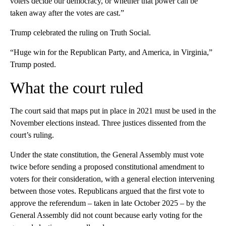
voters decide our democracy, or whether that power can be
taken away after the votes are cast.”
Trump celebrated the ruling on Truth Social.
“Huge win for the Republican Party, and America, in Virginia,”
Trump posted.
What the court ruled
The court said that maps put in place in 2021 must be used in the
November elections instead. Three justices dissented from the
court’s ruling.
Under the state constitution, the General Assembly must vote
twice before sending a proposed constitutional amendment to
voters for their consideration, with a general election intervening
between those votes. Republicans argued that the first vote to
approve the referendum – taken in late October 2025 – by the
General Assembly did not count because early voting for the