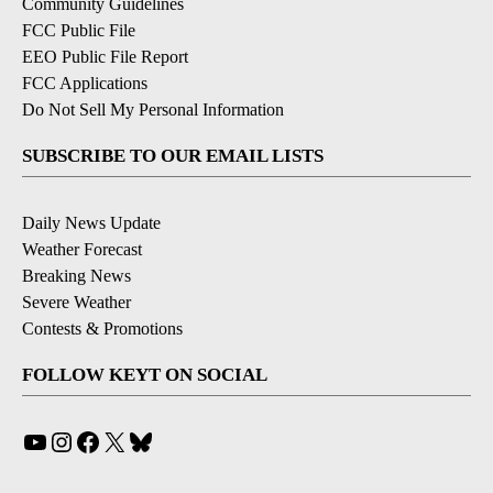
Community Guidelines
FCC Public File
EEO Public File Report
FCC Applications
Do Not Sell My Personal Information
SUBSCRIBE TO OUR EMAIL LISTS
Daily News Update
Weather Forecast
Breaking News
Severe Weather
Contests & Promotions
FOLLOW KEYT ON SOCIAL
YouTube
Instagram
Facebook
X
Bluesky