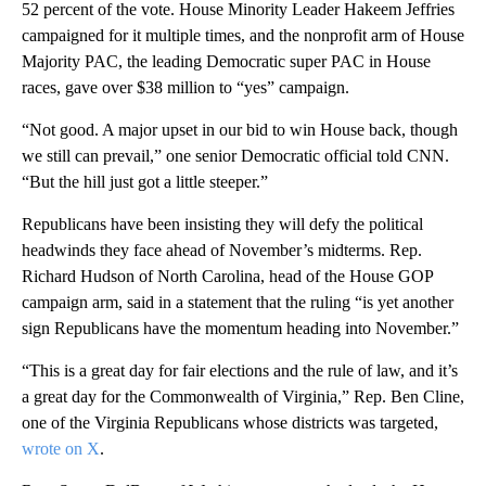
52 percent of the vote. House Minority Leader Hakeem Jeffries
campaigned for it multiple times, and the nonprofit arm of House
Majority PAC, the leading Democratic super PAC in House
races, gave over $38 million to “yes” campaign.
“Not good. A major upset in our bid to win House back, though
we still can prevail,” one senior Democratic official told CNN.
“But the hill just got a little steeper.”
Republicans have been insisting they will defy the political
headwinds they face ahead of November’s midterms. Rep.
Richard Hudson of North Carolina, head of the House GOP
campaign arm, said in a statement that the ruling “is yet another
sign Republicans have the momentum heading into November.”
“This is a great day for fair elections and the rule of law, and it’s
a great day for the Commonwealth of Virginia,” Rep. Ben Cline,
one of the Virginia Republicans whose districts was targeted,
wrote on X
.