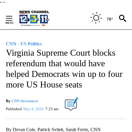
Skip
"
"
to
Content
70°
CNN - US Politics
Virginia Supreme Court blocks
referendum that would have
helped Democrats win up to four
more US House seats
By
CNN Newsource
Published
May 8, 2026
7:25 am
By Devan Cole, Patrick Svitek, Sarah Ferris, CNN