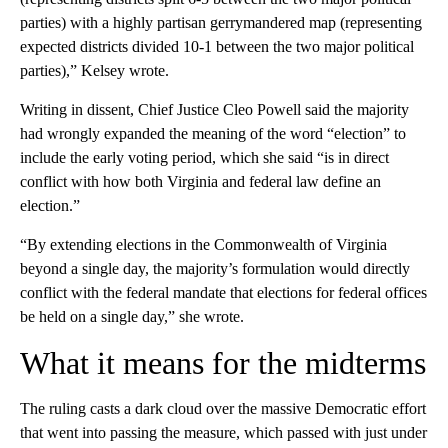
parties) with a highly partisan gerrymandered map (representing
expected districts divided 10-1 between the two major political
parties),” Kelsey wrote.
Writing in dissent, Chief Justice Cleo Powell said the majority
had wrongly expanded the meaning of the word “election” to
include the early voting period, which she said “is in direct
conflict with how both Virginia and federal law define an
election.”
“By extending elections in the Commonwealth of Virginia
beyond a single day, the majority’s formulation would directly
conflict with the federal mandate that elections for federal offices
be held on a single day,” she wrote.
What it means for the midterms
The ruling casts a dark cloud over the massive Democratic effort
that went into passing the measure, which passed with just under