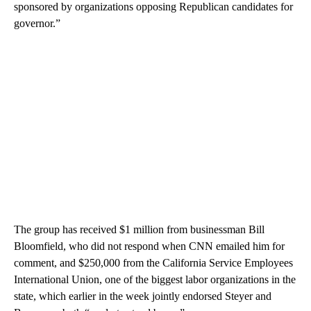
sponsored by organizations opposing Republican candidates for
governor.”
The group has received $1 million from businessman Bill
Bloomfield, who did not respond when CNN emailed him for
comment, and $250,000 from the California Service Employees
International Union, one of the biggest labor organizations in the
state, which earlier in the week jointly endorsed Steyer and