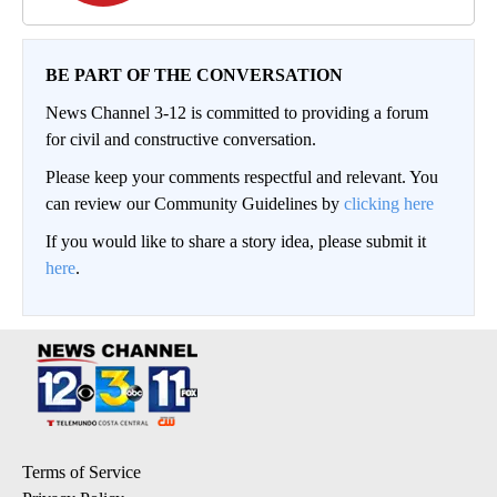
BE PART OF THE CONVERSATION
News Channel 3-12 is committed to providing a forum
for civil and constructive conversation.
Please keep your comments respectful and relevant. You
can review our Community Guidelines by
clicking here
If you would like to share a story idea, please submit it
here
.
Terms of Service