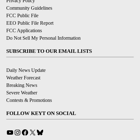
Privacy Policy
Community Guidelines
FCC Public File
EEO Public File Report
FCC Applications
Do Not Sell My Personal Information
SUBSCRIBE TO OUR EMAIL LISTS
Daily News Update
Weather Forecast
Breaking News
Severe Weather
Contests & Promotions
FOLLOW KEYT ON SOCIAL
YouTube
Instagram
Facebook
X
Bluesky