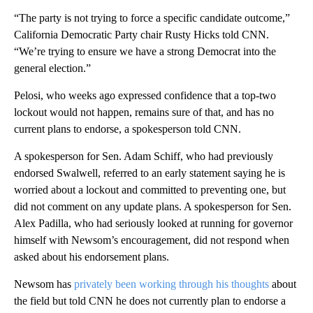
“The party is not trying to force a specific candidate outcome,”
California Democratic Party chair Rusty Hicks told CNN.
“We’re trying to ensure we have a strong Democrat into the
general election.”
Pelosi, who weeks ago expressed confidence that a top-two
lockout would not happen, remains sure of that, and has no
current plans to endorse, a spokesperson told CNN.
A spokesperson for Sen. Adam Schiff, who had previously
endorsed Swalwell, referred to an early statement saying he is
worried about a lockout and committed to preventing one, but
did not comment on any update plans. A spokesperson for Sen.
Alex Padilla, who had seriously looked at running for governor
himself with Newsom’s encouragement, did not respond when
asked about his endorsement plans.
Newsom has
privately been working through his thoughts
about
the field but told CNN he does not currently plan to endorse a