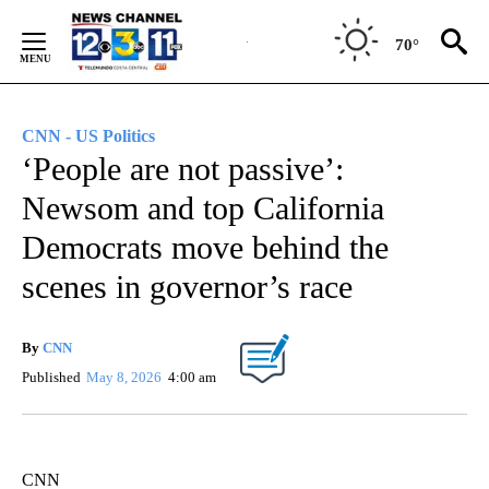
Skip
to
70°
Content
CNN - US Politics
‘People are not passive’:
Newsom and top California
Democrats move behind the
scenes in governor’s race
By
CNN
Published
May 8, 2026
4:00 am
CNN