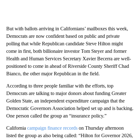
But with ballots arriving in Californians’ mailboxes this week,
Democrats are now confident based on public and private
polling that while Republican candidate Steve Hilton might
come in first, both billionaire investor Tom Steyer and former
Health and Human Services Secretary Xavier Becerra are well-
positioned to come in ahead of Riverside County Sheriff Chad
Bianco, the other major Republican in the field.
According to three people familiar with the efforts, top
Democrats are talking to major donors about funding Greater
Golden State, an independent expenditure campaign that the
Democratic Governors Association helped set up and is backing.
One person called the group an “insurance policy.”
California
campaign finance records
on Thursday afternoon
listed the group as also being called: “Hilton for Governor 2026,