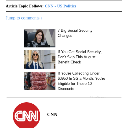
Article Topic Follows:
CNN - US Politics
Jump to comments ↓
CNN