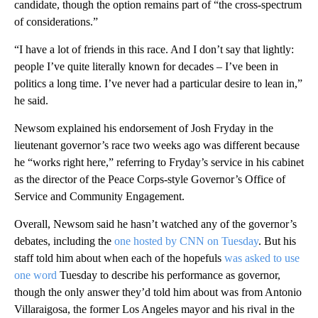
candidate, though the option remains part of “the cross-spectrum
of considerations.”
“I have a lot of friends in this race. And I don’t say that lightly:
people I’ve quite literally known for decades – I’ve been in
politics a long time. I’ve never had a particular desire to lean in,”
he said.
Newsom explained his endorsement of Josh Fryday in the
lieutenant governor’s race two weeks ago was different because
he “works right here,” referring to Fryday’s service in his cabinet
as the director of the Peace Corps-style Governor’s Office of
Service and Community Engagement.
Overall, Newsom said he hasn’t watched any of the governor’s
debates, including the
one hosted by CNN on Tuesday
. But his
staff told him about when each of the hopefuls
was asked to use
one word
Tuesday to describe his performance as governor,
though the only answer they’d told him about was from Antonio
Villaraigosa, the former Los Angeles mayor and his rival in the