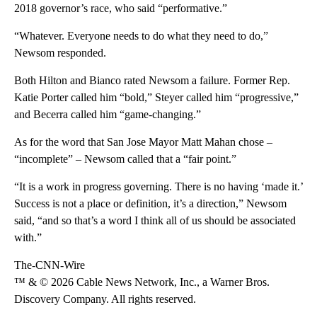
2018 governor’s race, who said “performative.”
“Whatever. Everyone needs to do what they need to do,”
Newsom responded.
Both Hilton and Bianco rated Newsom a failure. Former Rep.
Katie Porter called him “bold,” Steyer called him “progressive,”
and Becerra called him “game-changing.”
As for the word that San Jose Mayor Matt Mahan chose –
“incomplete” – Newsom called that a “fair point.”
“It is a work in progress governing. There is no having ‘made it.’
Success is not a place or definition, it’s a direction,” Newsom
said, “and so that’s a word I think all of us should be associated
with.”
The-CNN-Wire
™ & © 2026 Cable News Network, Inc., a Warner Bros.
Discovery Company. All rights reserved.