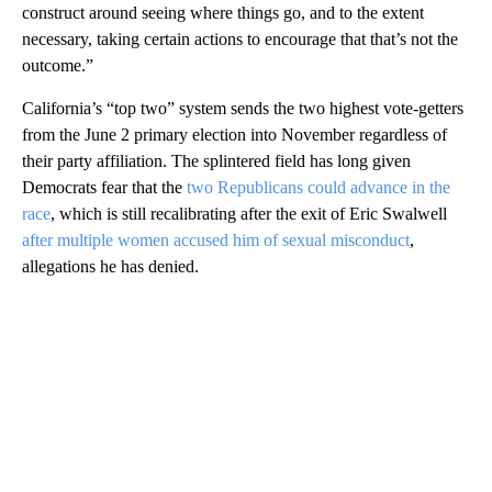
construct around seeing where things go, and to the extent
necessary, taking certain actions to encourage that that’s not the
outcome.”
California’s “top two” system sends the two highest vote-getters
from the June 2 primary election into November regardless of
their party affiliation. The splintered field has long given
Democrats fear that the
two Republicans could advance in the
race
, which is still recalibrating after the exit of Eric Swalwell
after multiple women accused him of sexual misconduct
,
allegations he has denied.