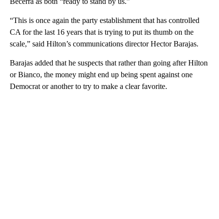
Becerra as both “ready to stand by us.”
“This is once again the party establishment that has controlled
CA for the last 16 years that is trying to put its thumb on the
scale,” said Hilton’s communications director Hector Barajas.
Barajas added that he suspects that rather than going after Hilton
or Bianco, the money might end up being spent against one
Democrat or another to try to make a clear favorite.