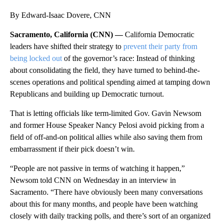
By Edward-Isaac Dovere, CNN
Sacramento, California (CNN) —
California Democratic
leaders have shifted their strategy to
prevent their party from
being locked out
of the governor’s race: Instead of thinking
about consolidating the field, they have turned to behind-the-
scenes operations and political spending aimed at tamping down
Republicans and building up Democratic turnout.
That is letting officials like term-limited Gov. Gavin Newsom
and former House Speaker Nancy Pelosi avoid picking from a
field of off-and-on political allies while also saving them from
embarrassment if their pick doesn’t win.
“People are not passive in terms of watching it happen,”
Newsom told CNN on Wednesday in an interview in
Sacramento. “There have obviously been many conversations
about this for many months, and people have been watching
closely with daily tracking polls, and there’s sort of an organized