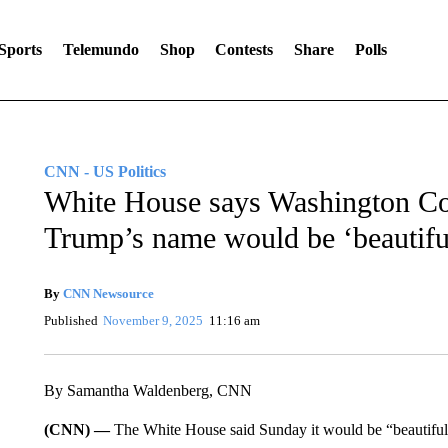
Sports
Telemundo
Shop
Contests
Share
Polls
CNN - US Politics
White House says Washington C
Trump’s name would be ‘beautifu
By
CNN Newsource
Published
November 9, 2025
11:16 am
By Samantha Waldenberg, CNN
(CNN) —
The White House said Sunday it would be “beautif