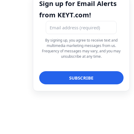
Sign up for Email Alerts
from KEYT.com!
By signing up, you agree to receive text and
multimedia marketing messages from us.
Frequency of messages may vary, and you may
unsubscribe at any time.