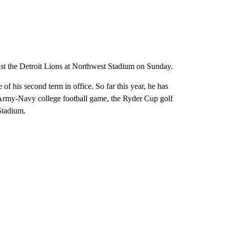
st the Detroit Lions at Northwest Stadium on Sunday.
f his second term in office. So far this year, he has
 Army-Navy college football game, the Ryder Cup golf
Stadium.