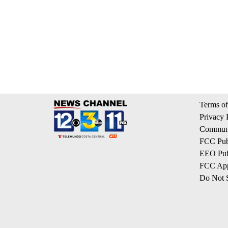
Terms of
Privacy 
Communi
FCC Publ
EEO Publ
FCC App
Do Not S