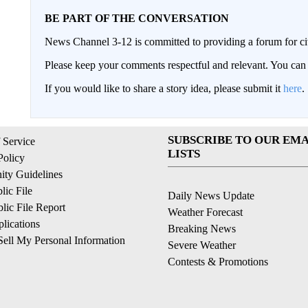
BE PART OF THE CONVERSATION
News Channel 3-12 is committed to providing a forum for civ
Please keep your comments respectful and relevant. You c
If you would like to share a story idea, please submit it
here
.
SUBSCRIBE TO OUR EMA
 Service
LISTS
Policy
ty Guidelines
ic File
Daily News Update
ic File Report
Weather Forecast
lications
Breaking News
ell My Personal Information
Severe Weather
Contests & Promotions