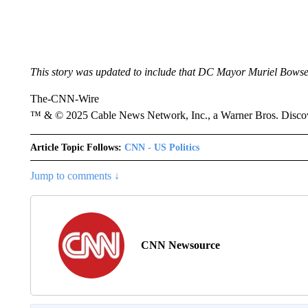
This story was updated to include that DC Mayor Muriel Bowser
The-CNN-Wire
™ & © 2025 Cable News Network, Inc., a Warner Bros. Discove
Article Topic Follows:
CNN - US Politics
Jump to comments ↓
CNN Newsource