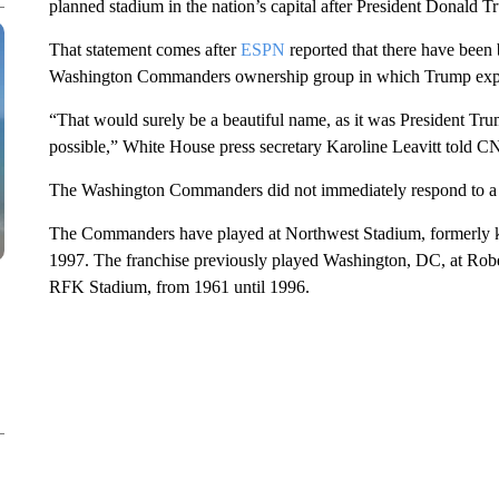
planned stadium in the nation’s capital after President Donald T
That statement comes after
ESPN
reported that there have been
Washington Commanders ownership group in which Trump expres
“That would surely be a beautiful name, as it was President T
possible,” White House press secretary Karoline Leavitt told CN
The Washington Commanders did not immediately respond to a 
The Commanders have played at Northwest Stadium, formerly k
1997. The franchise previously played Washington, DC, at R
RFK Stadium, from 1961 until 1996.