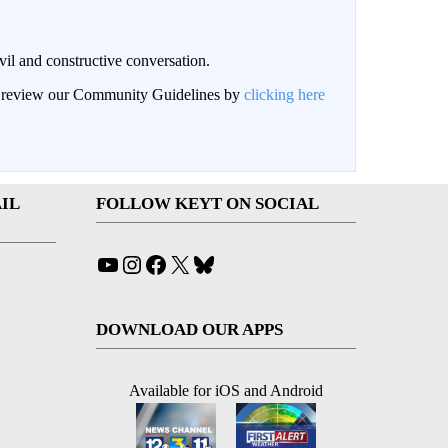
il and constructive conversation.
an review our Community Guidelines by
clicking here
IL
FOLLOW KEYT ON SOCIAL
YouTube
Instagram
Facebook
X
Bluesky
DOWNLOAD OUR APPS
Available for iOS and Android