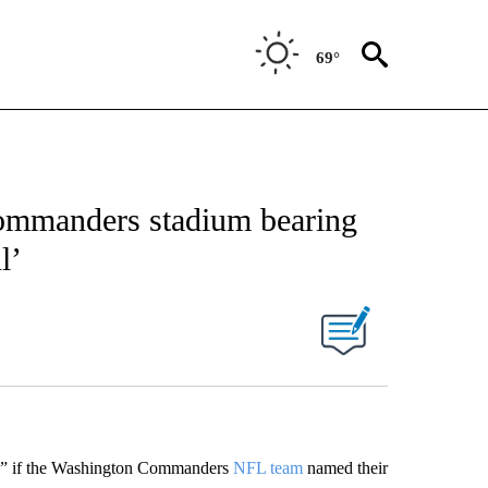
69°
ommanders stadium bearing
l’
ul” if the Washington Commanders
NFL team
named their