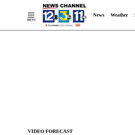
News
Weather
Skip
to
Content
VIDEO FORECAST