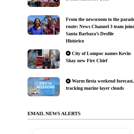
From the newsroom to the parad
route: News Channel 3 team join
Santa Barbara’s Desfile
Histórico
City of Lompoc names Kevin
Shay new Fire Chief
Warm fiesta weekend forecast,
tracking marine layer clouds
EMAIL NEWS ALERTS