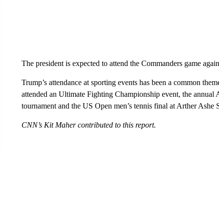
The president is expected to attend the Commanders game again
Trump’s attendance at sporting events has been a common theme o
attended an Ultimate Fighting Championship event, the annual
tournament and the US Open men’s tennis final at Arther Ashe 
CNN’s Kit Maher contributed to this report.