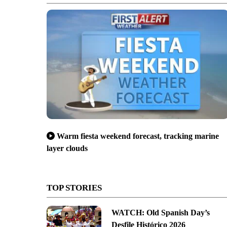
Warm fiesta weekend forecast, tracking marine
layer clouds
TOP STORIES
WATCH: Old Spanish Day’s
Desfile Histórico 2026