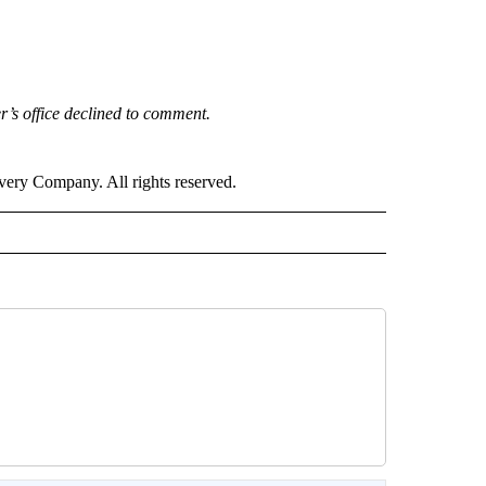
’s office declined to comment.
ry Company. All rights reserved.