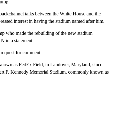
rump.
 backchannel talks between the White House and the
sed interest in having the stadium named after him.
rump who made the rebuilding of the new stadium
N in a statement.
request for comment.
nown as FedEx Field, in Landover, Maryland, since
obert F. Kennedy Memorial Stadium, commonly known as