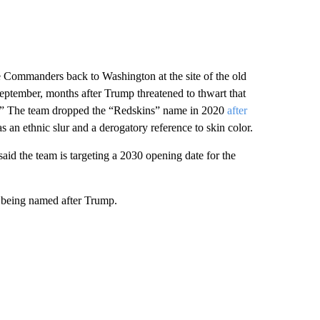
Commanders back to Washington at the site of the old
September, months after Trump threatened to thwart that
ns.” The team dropped the “Redskins” name in 2020
after
 an ethnic slur and a derogatory reference to skin color.
id the team is targeting a 2030 opening date for the
y being named after Trump.