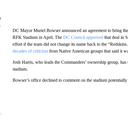
e
s
DC Mayor Muriel Bowser announced an agreement to bring the 
RFK Stadium in April. The
DC Council approved
that deal in 
effort if the team did not change its name back to the “Redski
decades of criticism
from Native American groups that said it was
Josh Harris, who leads the Commanders’ ownership group, has sa
stadium.
Bowser’s office declined to comment on the stadium potentiall