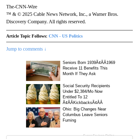
The-CNN-Wire
™ & © 2025 Cable News Network, Inc., a Warner Bros.
Discovery Company. All rights reserved.
Article Topic Follows:
CNN - US Politics
Jump to comments ↓