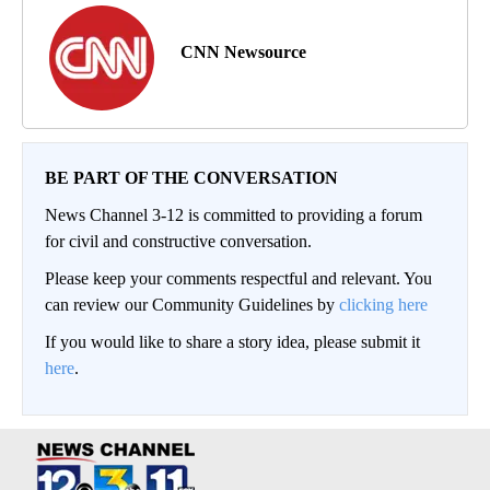
CNN Newsource
BE PART OF THE CONVERSATION
News Channel 3-12 is committed to providing a forum
for civil and constructive conversation.
Please keep your comments respectful and relevant. You
can review our Community Guidelines by
clicking here
If you would like to share a story idea, please submit it
here
.