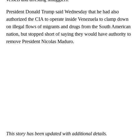
President Donald Trump said Wednesday that he had also
authorized the CIA to operate inside Venezuela to clamp down
on illegal flows of migrants and drugs from the South American
nation, but stopped short of saying they would have authority to
remove President Nicolas Maduro.
This story has been updated with additional details.