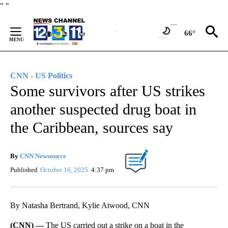
Skip
"
"
to
Content
66°
CNN - US Politics
Some survivors after US strikes
another suspected drug boat in
the Caribbean, sources say
By
CNN Newsource
Published
October 16, 2025
4:37 pm
By Natasha Bertrand, Kylie Atwood, CNN
(CNN) —
The US carried out a strike on a boat in the