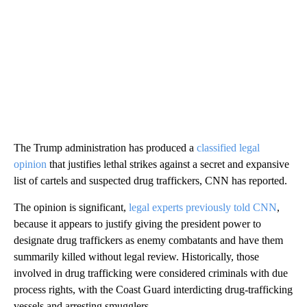
The Trump administration has produced a
classified legal
opinion
that justifies lethal strikes against a secret and expansive
list of cartels and suspected drug traffickers, CNN has reported.
The opinion is significant,
legal experts previously told CNN
,
because it appears to justify giving the president power to
designate drug traffickers as enemy combatants and have them
summarily killed without legal review. Historically, those
involved in drug trafficking were considered criminals with due
process rights, with the Coast Guard interdicting drug-trafficking
vessels and arresting smugglers.