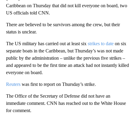
Caribbean on Thursday that did not kill everyone on board, two
US officials told CNN.
There are believed to be survivors among the crew, but their
status is unclear.
The US military has carried out at least six
strikes to date
on six
separate boats in the Caribbean, but Thursday’s was not made
public by the administration – unlike the previous five strikes –
and appeared to be the first time an attack had not instantly killed
everyone on board.
Reuters
was first to report on Thursday’s strike.
The Office of the Secretary of Defense did not have an
immediate comment. CNN has reached out to the White House
for comment.