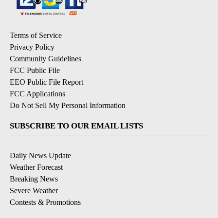
Terms of Service
Privacy Policy
Community Guidelines
FCC Public File
EEO Public File Report
FCC Applications
Do Not Sell My Personal Information
SUBSCRIBE TO OUR EMAIL LISTS
Daily News Update
Weather Forecast
Breaking News
Severe Weather
Contests & Promotions