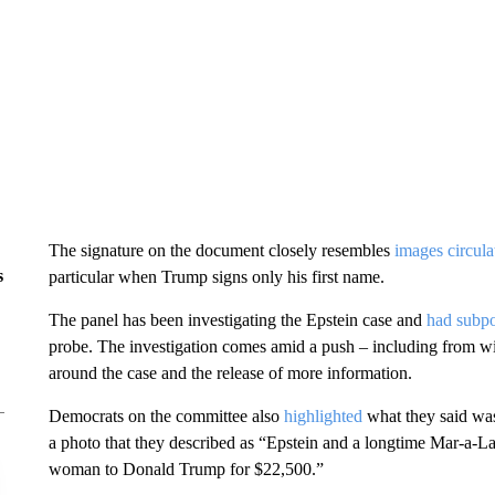
The signature on the document closely resembles
images circula
s
particular when Trump signs only his first name.
The panel has been investigating the Epstein case and
had subp
probe. The investigation comes amid a push – including from wi
around the case and the release of more information.
Democrats on the committee also
highlighted
what they said was
a photo that they described as “Epstein and a longtime Mar-a-La
woman to Donald Trump for $22,500.”