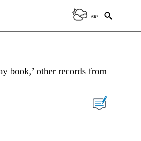
66°
ay book,’ other records from