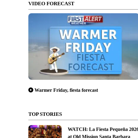
VIDEO FORECAST
Warmer Friday, fiesta forecast
TOP STORIES
WATCH: La Fiesta Pequeña 202
at Old Mission Santa Barbara