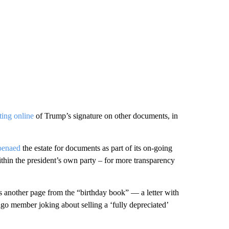
ting online
of Trump’s signature on other documents, in
oenaed
the estate for documents as part of its on-going
thin the president’s own party – for more transparency
 another page from the “birthday book” — a letter with
go member joking about selling a ‘fully depreciated’