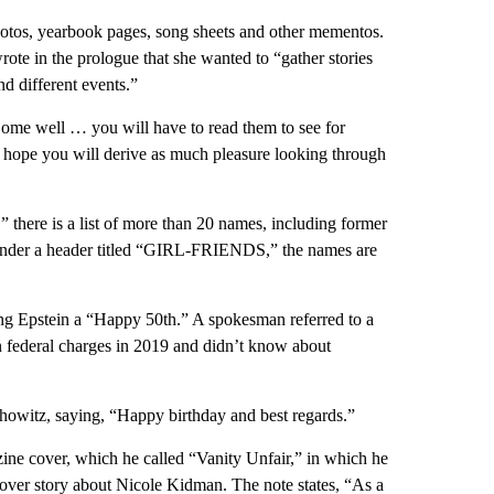
otos, yearbook pages, song sheets and other mementos.
te in the prologue that she wanted to “gather stories
d different events.”
. Some well … you will have to read them to see for
I hope you will derive as much pleasure looking through
 there is a list of more than 20 names, including former
 Under a header titled “GIRL-FRIENDS,” the names are
hing Epstein a “Happy 50th.” A spokesman referred to a
 on federal charges in 2019 and didn’t know about
rshowitz, saying, “Happy birthday and best regards.”
zine cover, which he called “Vanity Unfair,” in which he
 cover story about Nicole Kidman. The note states, “As a