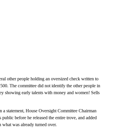
eral other people holding an oversized check written to
500. The committee did not identify the other people in
frey showing early talents with money and women! Sells
In a statement, House Oversight Committee Chairman
public before he released the entire trove, and added
n what was already turned over.