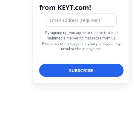
from KEYT.com!
By signing up, you agree to receive text and
multimedia marketing messages from us.
Frequency of messages may vary, and you may
unsubscribe at any time.