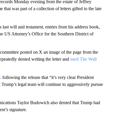
records Monday evening from the estate of Jeffrey
hat was part of a collection of letters gifted to the late
s last will and testament, entries from his address book,
 US Attorney’s Office for the Southern District of
e committee posted on X an image of the page from the
peatedly denied writing the letter and
sued The Wall
X
following the release that “it’s very clear President
nt Trump’s legal team will continue to aggressively pursue
unications Taylor Budowich also denied that Trump had
nt’s signature.