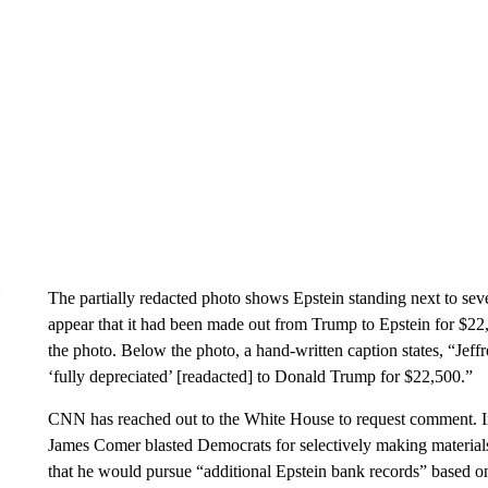
The partially redacted photo shows Epstein standing next to sev
appear that it had been made out from Trump to Epstein for $22,
the photo. Below the photo, a hand-written caption states, “Jef
‘fully depreciated’ [readacted] to Donald Trump for $22,500.”
CNN has reached out to the White House to request comment. 
James Comer blasted Democrats for selectively making materials 
that he would pursue “additional Epstein bank records” based o