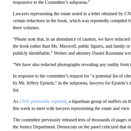
responsive to the Committee’s subpoena.”
Lawyers representing the estate noted in a letter obtained by 
certain redactions in the book, which was reportedly compiled 
three volumes.
“Please note that, in an abundance of caution, we have redact
the book (other than Ms. Maxwell, public figures, and family or c
publicly identifiable,” Weiner and attorney Daniel Ruzumna wro
“We have also redacted photographs revealing any nudity from 
In response to the committee’s request for “a potential list of clie
by Mr. Jeffrey Epstein,” in the subpoena, lawyers for Epstein’s e
list.
As
CNN previously reported
, a bipartisan group of staffers on 
this week to meet with lawyers representing the estate and view 
The committee previously released tens of thousands of pages of
the Justice Department. Democrats on the panel criticized that 