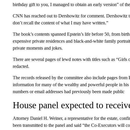
birthday gift to you, I managed to obtain an early version” of t
CNN has reached out to Dershowitz for comment. Dershowitz told
don’t recall the content of what I may have written.”
The book’s contents spanned Epstein’s life before 50, from birt
expensive private residences and black-and-white family portrait
private moments and jokes.
There are several pages of lewd notes with titles such as “Gir
redacted.
The records released by the committee also include pages from 
information for many of the wealthy and powerful people in his 
numbers or email addresses had previously been made public
House panel expected to receiv
Attorney Daniel H. Weiner, a representative for the estate, con
been transmitted to the panel and said “the Co-Executors will c