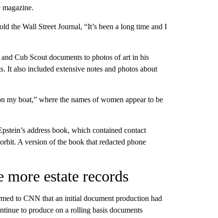
he magazine.
 the Wall Street Journal, “It’s been a long time and I
h and Cub Scout documents to photos of art in his
s. It also included extensive notes and photos about
ls on my boat,” where the names of women appear to be
Epstein’s address book, which contained contact
orbit. A version of the book that redacted phone
e more estate records
firmed to CNN that an initial document production had
ontinue to produce on a rolling basis documents