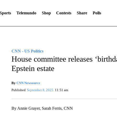
Sports
Telemundo
Shop
Contests
Share
Polls
CNN - US Politics
House committee releases ‘birthd
Epstein estate
By
CNN Newsource
Published
September 8, 2025
11:51 am
By Annie Grayer, Sarah Ferris, CNN