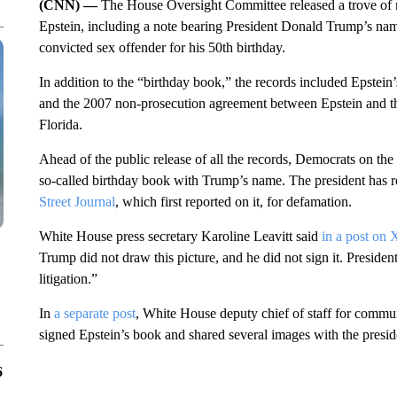
(CNN) —
The House Oversight Committee released a trove of 
Epstein, including a note bearing President Donald Trump’s name t
convicted sex offender for his 50th birthday.
In addition to the “birthday book,” the records included Epstein’
and the 2007 non-prosecution agreement between Epstein and the
Florida.
Ahead of the public release of all the records, Democrats on th
so-called birthday book with Trump’s name. The president has re
Street Journal
, which first reported on it, for defamation.
White House press secretary Karoline Leavitt said
in a post on 
Trump did not draw this picture, and he did not sign it. Preside
litigation.”
In
a separate post
, White House deputy chief of staff for comm
signed Epstein’s book and shared several images with the preside
6