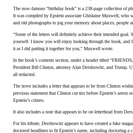
The now-famous “birthday book” is a 238-page collection of ph
It was compiled by Epstein associate Ghislaine Maxwell, who wro
and old photographs to jog your memory about places, people an
“Some of the letters will definitely achieve their intended goal
yourself. I know you will enjoy looking through the book, and 
it as I did putting it together for you,” Maxwell wrote.
In the book’s contents section, under a header titled “FRIENDS,”
President Bill Clinton, attorney Alan Dershowitz, and Trump.
all redacted.
The trove includes a letter that appears to be from Clinton wis
previous statement that Clinton cut ties before Epstein’s arrest
Epstein’s crimes.
It also includes a note that appears to be on letterhead from De
For his tribute, Dershowitz appears to have created a fake maga
doctored headlines to fit Epstein’s name, including doctoring a