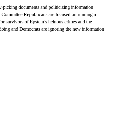
y-picking documents and politicizing information
ht Committee Republicans are focused on running a
for survivors of Epstein’s heinous crimes and the
doing and Democrats are ignoring the new information