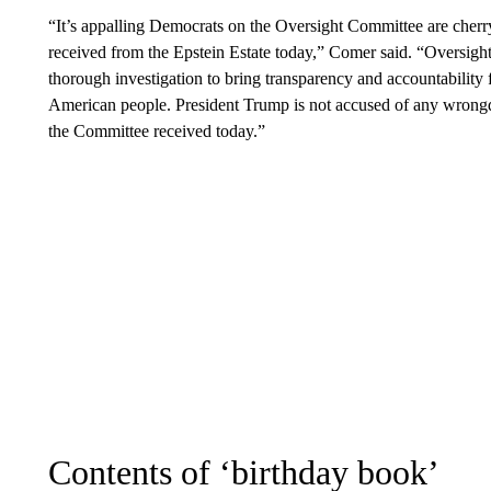
“It’s appalling Democrats on the Oversight Committee are cherr
received from the Epstein Estate today,” Comer said. “Oversig
thorough investigation to bring transparency and accountability 
American people. President Trump is not accused of any wrong
the Committee received today.”
Contents of ‘birthday book’