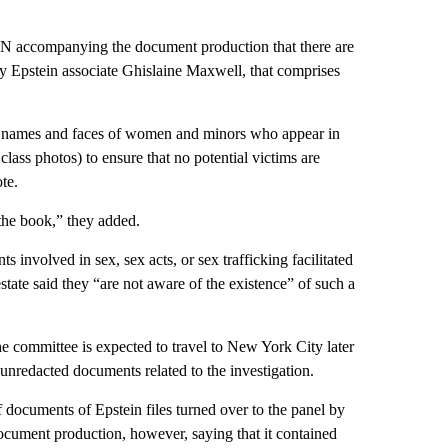
CNN accompanying the document production that there are
by Epstein associate Ghislaine Maxwell, that comprises
ed names and faces of women and minors who appear in
lass photos) to ensure that no potential victims are
te.
the book,” they added.
nts involved in sex, sex acts, or sex trafficking facilitated
state said they “are not aware of the existence” of such a
the committee is expected to travel to New York City later
unredacted documents related to the investigation.
 documents of Epstein files turned over to the panel by
document production, however, saying that it contained