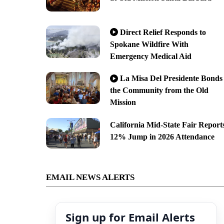
Direct Relief Responds to
Spokane Wildfire With
Emergency Medical Aid
La Misa Del Presidente Bonds
the Community from the Old
Mission
California Mid-State Fair Report
12% Jump in 2026 Attendance
EMAIL NEWS ALERTS
Sign up for Email Alerts