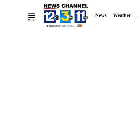
Skip
"
"
to
News
Weather
Content