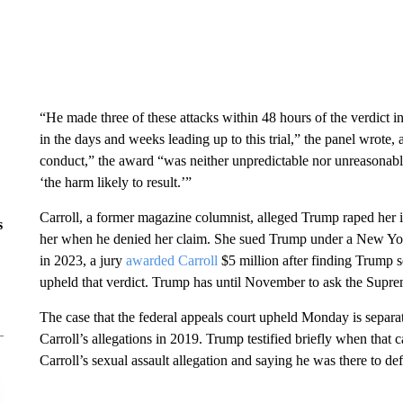
“He made three of these attacks within 48 hours of the verdict i
in the days and weeks leading up to this trial,” the panel wrote,
conduct,” the award “was neither unpredictable nor unreasonable
‘the harm likely to result.’”
Carroll, a former magazine columnist, alleged Trump raped her 
s
her when he denied her claim. She sued Trump under a New York
in 2023, a jury
awarded Carroll
$5 million after finding Trump s
upheld that verdict.
Trump has until November to ask the Suprem
The case that the federal appeals court upheld Monday is sepa
Carroll’s allegations in 2019. Trump testified briefly when that c
Carroll’s sexual assault allegation and saying he was there to de