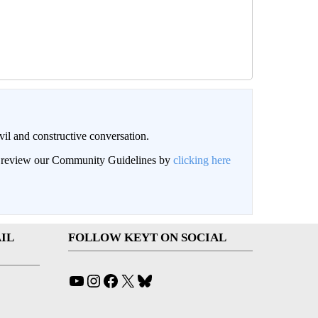
il and constructive conversation.
an review our Community Guidelines by
clicking here
IL
FOLLOW KEYT ON SOCIAL
YouTube
Instagram
Facebook
X
Bluesky