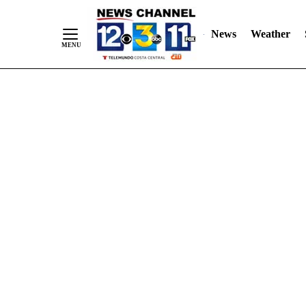
Skip
"
"
to
News
Weather
Content