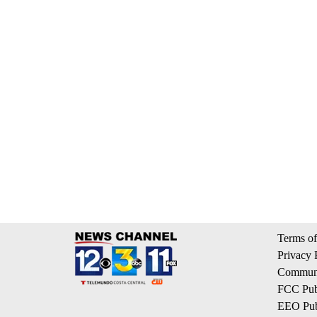
Terms of
Privacy 
Communi
FCC Publ
EEO Publ