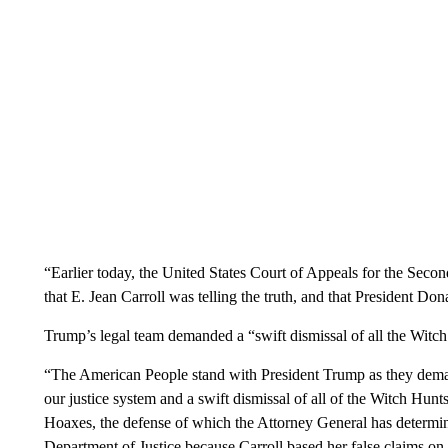
“Earlier today, the United States Court of Appeals for the Secon
that E. Jean Carroll was telling the truth, and that President D
Trump’s legal team demanded a “swift dismissal of all the Witch
“The American People stand with President Trump as they deman
our justice system and a swift dismissal of all of the Witch Hunt
Hoaxes, the defense of which the Attorney General has determine
Department of Justice because Carroll based her false claims on t