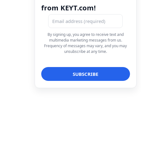
from KEYT.com!
By signing up, you agree to receive text and
multimedia marketing messages from us.
Frequency of messages may vary, and you may
unsubscribe at any time.