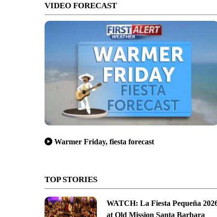
VIDEO FORECAST
Warmer Friday, fiesta forecast
TOP STORIES
WATCH: La Fiesta Pequeña 202
at Old Mission Santa Barbara