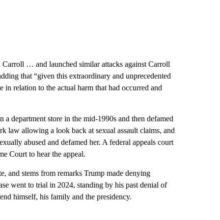
n Carroll … and launched similar attacks against Carroll
 adding that “given this extraordinary and unprecedented
 in relation to the actual harm that had occurred and
in a department store in the mid-1990s and then defamed
 law allowing a look back at sexual assault claims, and
exually abused and defamed her. A federal appeals court
e Court to hear the appeal.
rate, and stems from remarks Trump made denying
ase went to trial in 2024, standing by his past denial of
fend himself, his family and the presidency.