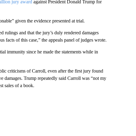
illion jury award
against President Donald Trump for
nable” given the evidence presented at trial.
nged rulings and that the jury’s duly rendered damages
s facts of this case,” the appeals panel of judges wrote.
ntial immunity since he made the statements while in
c criticisms of Carroll, even after the first jury found
tive damages. Trump repeatedly said Carroll was “not my
t sales of a book.