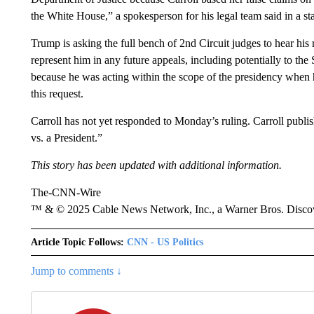
the White House,” a spokesperson for his legal team said in a st
Trump is asking the full bench of 2nd Circuit judges to hear his
represent him in any future appeals, including potentially to 
because he was acting within the scope of the presidency when 
this request.
Carroll has not yet responded to Monday’s ruling. Carroll publ
vs. a President.”
This story has been updated with additional information.
The-CNN-Wire
™ & © 2025 Cable News Network, Inc., a Warner Bros. Discove
Article Topic Follows:
CNN - US Politics
Jump to comments ↓