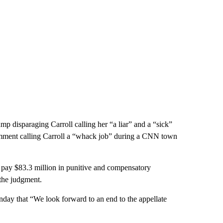
p disparaging Carroll calling her “a liar” and a “sick”
omment calling Carroll a “whack job” during a CNN town
 pay $83.3 million in punitive and compensatory
the judgment.
onday that “We look forward to an end to the appellate