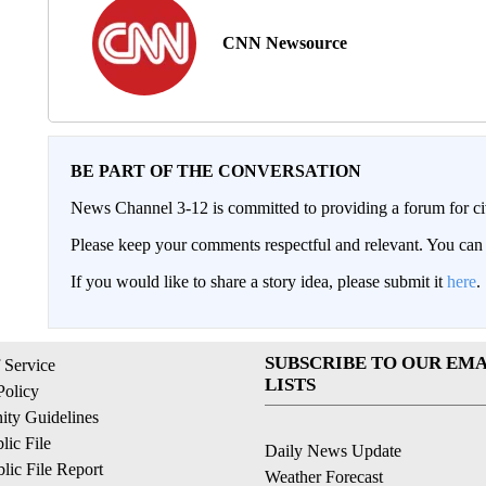
CNN Newsource
BE PART OF THE CONVERSATION
News Channel 3-12 is committed to providing a forum for civ
Please keep your comments respectful and relevant. You c
If you would like to share a story idea, please submit it
here
.
SUBSCRIBE TO OUR EMA
 Service
LISTS
Policy
ty Guidelines
ic File
Daily News Update
ic File Report
Weather Forecast