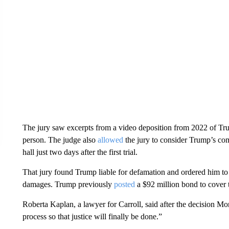
The jury saw excerpts from a video deposition from 2022 of Trum
person. The judge also
allowed
the jury to consider Trump’s c
hall just two days after the first trial.
That jury found Trump liable for defamation and ordered him to
damages. Trump previously
posted
a $92 million bond to cover 
Roberta Kaplan, a lawyer for Carroll, said after the decision M
process so that justice will finally be done.”