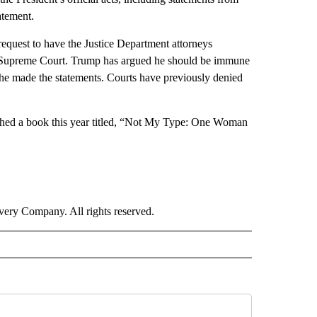
atement.
 request to have the Justice Department attorneys
the Supreme Court. Trump has argued he should be immune
he made the statements. Courts have previously denied
ished a book this year titled, “Not My Type: One Woman
ry Company. All rights reserved.