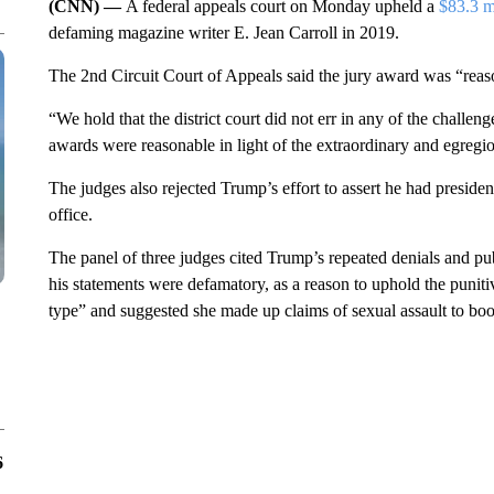
(CNN) —
A federal appeals court on Monday upheld a
$83.3 m
defaming magazine writer E. Jean Carroll in 2019.
The 2nd Circuit Court of Appeals said the jury award was “reaso
“We hold that the district court did not err in any of the challe
awards were reasonable in light of the extraordinary and egregiou
The judges also rejected Trump’s effort to assert he had preside
office.
The panel of three judges cited Trump’s repeated denials and publi
his statements were defamatory, as a reason to uphold the puni
type” and suggested she made up claims of sexual assault to boos
6