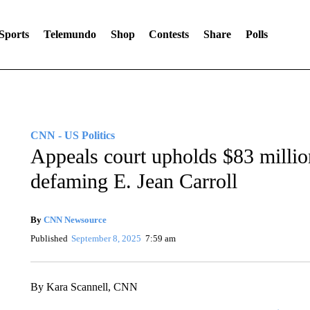
Sports
Telemundo
Shop
Contests
Share
Polls
CNN - US Politics
Appeals court upholds $83 millio
defaming E. Jean Carroll
By
CNN Newsource
Published
September 8, 2025
7:59 am
By Kara Scannell, CNN