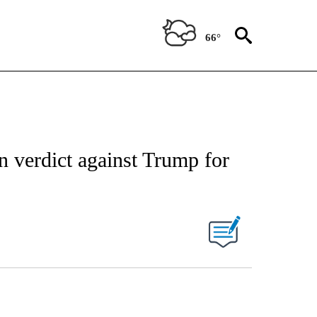
66°
n verdict against Trump for