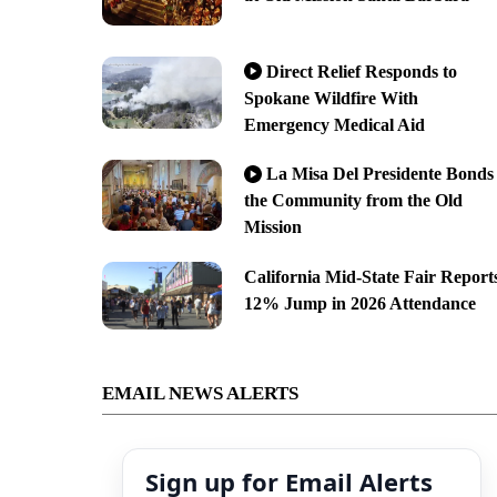
Direct Relief Responds to
Spokane Wildfire With
Emergency Medical Aid
La Misa Del Presidente Bonds
the Community from the Old
Mission
California Mid-State Fair Report
12% Jump in 2026 Attendance
EMAIL NEWS ALERTS
Sign up for Email Alerts