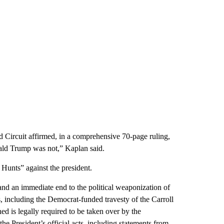
d Circuit affirmed, in a comprehensive 70-page ruling,
onald Trump was not,” Kaplan said.
 Hunts” against the president.
d an immediate end to the political weaponization of
s, including the Democrat-funded travesty of the Carroll
d is legally required to be taken over by the
he President’s official acts, including statements from