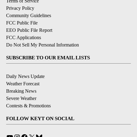
Terms of Service
Privacy Policy
Community Guidelines
FCC Public File
EEO Public File Report
FCC Applications
Do Not Sell My Personal Information
SUBSCRIBE TO OUR EMAIL LISTS
Daily News Update
Weather Forecast
Breaking News
Severe Weather
Contests & Promotions
FOLLOW KEYT ON SOCIAL
YouTube
Instagram
Facebook
X
Bluesky