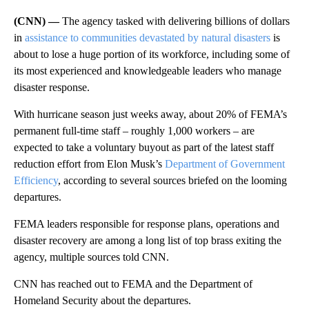
(CNN) —
The agency tasked with delivering billions of dollars
in
assistance to communities devastated by natural disasters
is
about to lose a huge portion of its workforce, including some of
its most experienced and knowledgeable leaders who manage
disaster response.
With hurricane season just weeks away, about 20% of FEMA’s
permanent full-time staff – roughly 1,000 workers – are
expected to take a voluntary buyout as part of the latest staff
reduction effort from Elon Musk’s
Department of Government
Efficiency
, according to several sources briefed on the looming
departures.
FEMA leaders responsible for response plans, operations and
disaster recovery are among a long list of top brass exiting the
agency, multiple sources told CNN.
CNN has reached out to FEMA and the Department of
Homeland Security about the departures.