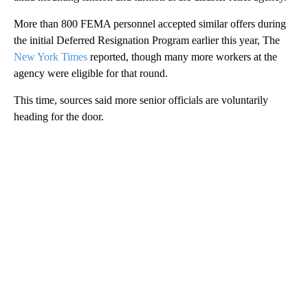
More than 800 FEMA personnel accepted similar offers during
the initial Deferred Resignation Program earlier this year, The
New York Times
reported, though many more workers at the
agency were eligible for that round.
This time, sources said more senior officials are voluntarily
heading for the door.