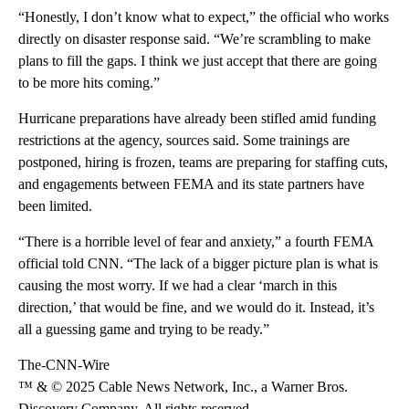
“Honestly, I don’t know what to expect,” the official who works
directly on disaster response said. “We’re scrambling to make
plans to fill the gaps. I think we just accept that there are going
to be more hits coming.”
Hurricane preparations have already been stifled amid funding
restrictions at the agency, sources said. Some trainings are
postponed, hiring is frozen, teams are preparing for staffing cuts,
and engagements between FEMA and its state partners have
been limited.
“There is a horrible level of fear and anxiety,” a fourth FEMA
official told CNN. “The lack of a bigger picture plan is what is
causing the most worry. If we had a clear ‘march in this
direction,’ that would be fine, and we would do it. Instead, it’s
all a guessing game and trying to be ready.”
The-CNN-Wire
™ & © 2025 Cable News Network, Inc., a Warner Bros.
Discovery Company. All rights reserved.