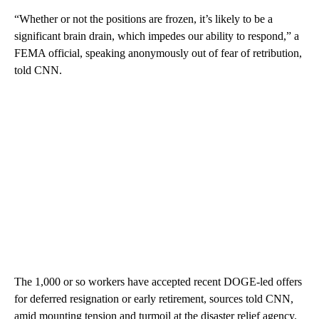
“Whether or not the positions are frozen, it’s likely to be a
significant brain drain, which impedes our ability to respond,” a
FEMA official, speaking anonymously out of fear of retribution,
told CNN.
The 1,000 or so workers have accepted recent DOGE-led offers
for deferred resignation or early retirement, sources told CNN,
amid mounting tension and turmoil at the disaster relief agency.