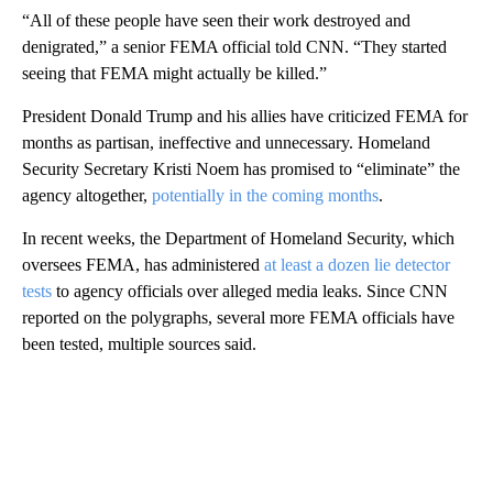
“All of these people have seen their work destroyed and
denigrated,” a senior FEMA official told CNN. “They started
seeing that FEMA might actually be killed.”
President Donald Trump and his allies have criticized FEMA for
months as partisan, ineffective and unnecessary. Homeland
Security Secretary Kristi Noem has promised to “eliminate” the
agency altogether,
potentially in the coming months
.
In recent weeks, the Department of Homeland Security, which
oversees FEMA, has administered
at least a dozen lie detector
tests
to agency officials over alleged media leaks. Since CNN
reported on the polygraphs, several more FEMA officials have
been tested, multiple sources said.