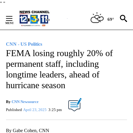
Skip
"
"
to
Content
69°
CNN - US Politics
FEMA losing roughly 20% of
permanent staff, including
longtime leaders, ahead of
hurricane season
By
CNN Newsource
Published
April 23, 2025
3:25 pm
By Gabe Cohen, CNN