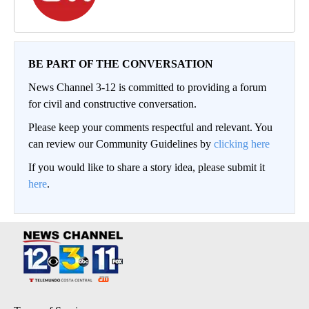
BE PART OF THE CONVERSATION
News Channel 3-12 is committed to providing a forum
for civil and constructive conversation.
Please keep your comments respectful and relevant. You
can review our Community Guidelines by
clicking here
If you would like to share a story idea, please submit it
here
.