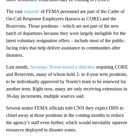
The vast
majority
of FEMA personnel are part of the Cadre of
On-Call Response Employees (known as CORE) and the
Reservists. Those positions – which are not part of the new
batch of departures because they were largely ineligible for the
latest voluntary resignation offers – include most of the public-
facing roles that help deliver assistance to communities after
disasters.
Last month,
Secretary Noem issued a directive
requiring CORE
and Reservists, many of whom hold 2- to 4-year term positions,
to be individually approved by Noem’s team to be renewed for
another term. Right now, many are only receiving extensions in
30-day increments, multiple sources said.
Several senior FEMA officials told CNN they expect DHS to
chisel away at those positions in the coming months to reduce
the agency’s staff even further, which would inevitably squeeze
resources deployed to disaster zones.