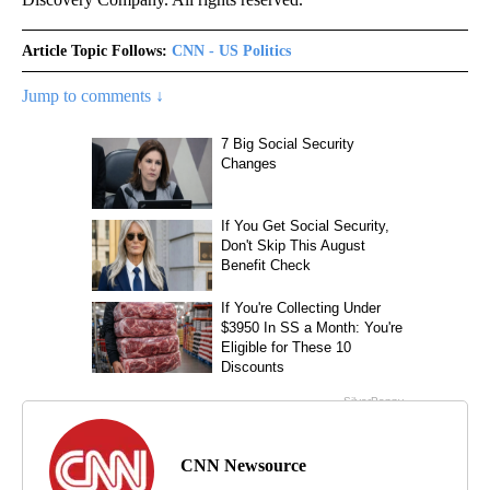
Article Topic Follows:
CNN - US Politics
Jump to comments ↓
CNN Newsource