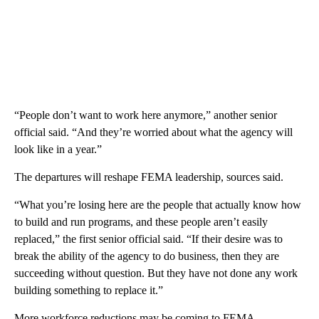
“People don’t want to work here anymore,” another senior
official said. “And they’re worried about what the agency will
look like in a year.”
The departures will reshape FEMA leadership, sources said.
“What you’re losing here are the people that actually know how
to build and run programs, and these people aren’t easily
replaced,” the first senior official said. “If their desire was to
break the ability of the agency to do business, then they are
succeeding without question. But they have not done any work
building something to replace it.”
More workforce reductions may be coming to FEMA.