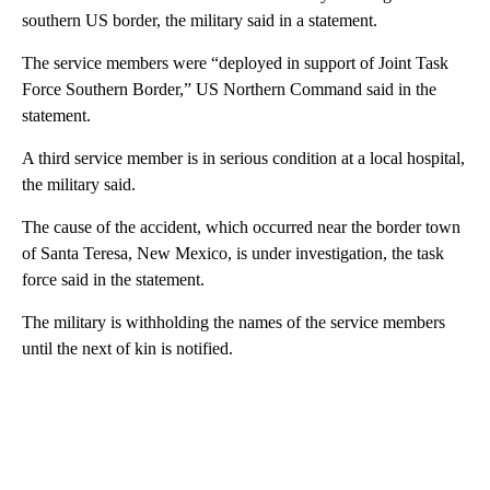
southern US border, the military said in a statement.
The service members were “deployed in support of Joint Task
Force Southern Border,” US Northern Command said in the
statement.
A third service member is in serious condition at a local hospital,
the military said.
The cause of the accident, which occurred near the border town
of Santa Teresa, New Mexico, is under investigation, the task
force said in the statement.
The military is withholding the names of the service members
until the next of kin is notified.