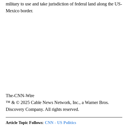
military to use and take jurisdiction of federal land along the US-
Mexico border.
The-CNN-Wire
™ & © 2025 Cable News Network, Inc., a Warner Bros.
Discovery Company. All rights reserved.
Article Topic Follows:
CNN - US Politics