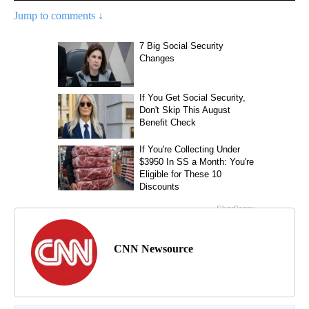
Jump to comments ↓
CNN Newsource