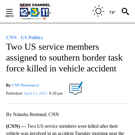
Skip
to
74°
Content
CNN - US Politics
Two US service members
assigned to southern border task
force killed in vehicle accident
By
CNN Newsource
Published
April 15, 2025
9:29 pm
By Natasha Bertrand, CNN
(CNN) —
Two US service members were killed after their
vehicle was involved in an accident Tuesday morning near the