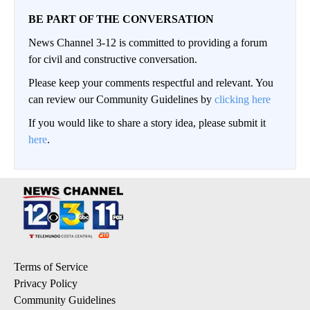
BE PART OF THE CONVERSATION
News Channel 3-12 is committed to providing a forum
for civil and constructive conversation.
Please keep your comments respectful and relevant. You
can review our Community Guidelines by
clicking here
If you would like to share a story idea, please submit it
here
.
Terms of Service
Privacy Policy
Community Guidelines