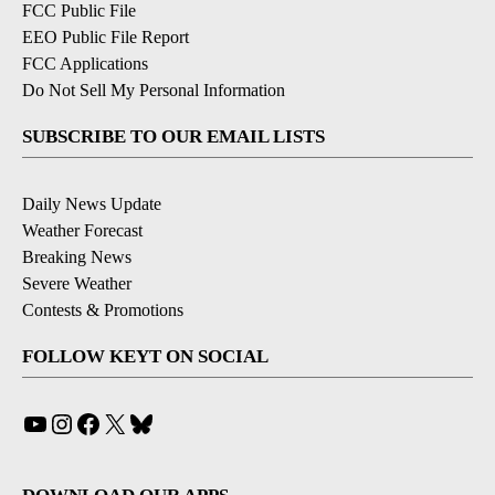
FCC Public File
EEO Public File Report
FCC Applications
Do Not Sell My Personal Information
SUBSCRIBE TO OUR EMAIL LISTS
Daily News Update
Weather Forecast
Breaking News
Severe Weather
Contests & Promotions
FOLLOW KEYT ON SOCIAL
YouTube
Instagram
Facebook
X
Bluesky