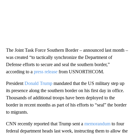
The Joint Task Force Southern Border – announced last month –
was created “to tactically synchronize the Department of
Defense efforts to secure and seal the southern border,”
according to a
press release
from USNORTHCOM.
President
Donald Trump
mandated that the US military step up
its presence along the southern border on his first day in office.
Thousands of additional troops have been deployed to the
border in recent months as part of his efforts to “seal” the border
to migrants.
CNN recently reported that Trump sent a
memorandum
to four
federal department heads last week, instructing them to allow the