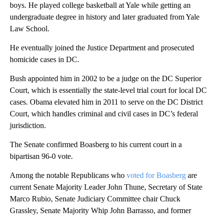
boys. He played college basketball at Yale while getting an
undergraduate degree in history and later graduated from Yale
Law School.
He eventually joined the Justice Department and prosecuted
homicide cases in DC.
Bush appointed him in 2002 to be a judge on the DC Superior
Court, which is essentially the state-level trial court for local DC
cases. Obama elevated him in 2011 to serve on the DC District
Court, which handles criminal and civil cases in DC’s federal
jurisdiction.
The Senate confirmed Boasberg to his current court in a
bipartisan 96-0 vote.
Among the notable Republicans who
voted for Boasberg
are
current Senate Majority Leader John Thune, Secretary of State
Marco Rubio, Senate Judiciary Committee chair Chuck
Grassley, Senate Majority Whip John Barrasso, and former