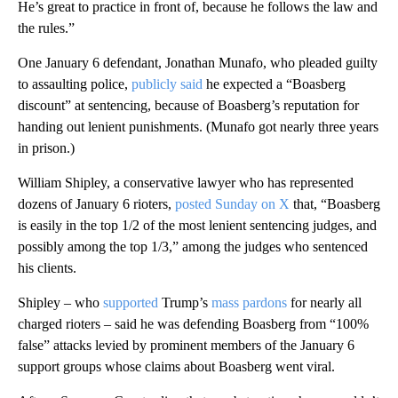
He’s great to practice in front of, because he follows the law and
the rules.”
One January 6 defendant, Jonathan Munafo, who pleaded guilty
to assaulting police,
publicly said
he expected a “Boasberg
discount” at sentencing, because of Boasberg’s reputation for
handing out lenient punishments. (Munafo got nearly three years
in prison.)
William Shipley, a conservative lawyer who has represented
dozens of January 6 rioters,
posted Sunday on X
that, “Boasberg
is easily in the top 1/2 of the most lenient sentencing judges, and
possibly among the top 1/3,” among the judges who sentenced
his clients.
Shipley – who
supported
Trump’s
mass pardons
for nearly all
charged rioters – said he was defending Boasberg from “100%
false” attacks levied by prominent members of the January 6
support groups whose claims about Boasberg went viral.