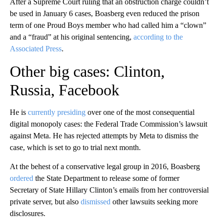
After a Supreme Court ruling that an obstruction charge couldn’t
be used in January 6 cases, Boasberg even reduced the prison
term of one Proud Boys member who had called him a “clown”
and a “fraud” at his original sentencing,
according to the
Associated Press
.
Other big cases: Clinton,
Russia, Facebook
He is
currently presiding
over one of the most consequential
digital monopoly cases: the Federal Trade Commission’s lawsuit
against Meta. He has rejected attempts by Meta to dismiss the
case, which is set to go to trial next month.
At the behest of a conservative legal group in 2016, Boasberg
ordered
the State Department to release some of former
Secretary of State Hillary Clinton’s emails from her controversial
private server, but also
dismissed
other lawsuits seeking more
disclosures.