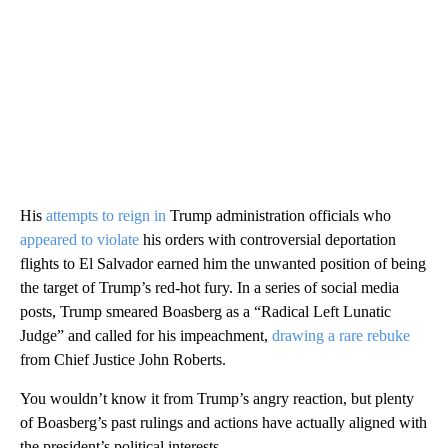
His
attempts to reign in
Trump administration officials who
appeared to violate
his orders with controversial deportation
flights to El Salvador earned him the unwanted position of being
the target of Trump’s red-hot fury. In a series of social media
posts, Trump smeared Boasberg as a “Radical Left Lunatic
Judge” and called for his impeachment,
drawing a rare rebuke
from Chief Justice John Roberts.
You wouldn’t know it from Trump’s angry reaction, but plenty
of Boasberg’s past rulings and actions have actually aligned with
the president’s political interests.