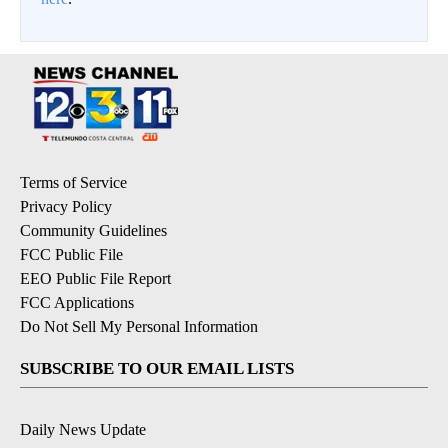
Terms of Service
Privacy Policy
Community Guidelines
FCC Public File
EEO Public File Report
FCC Applications
Do Not Sell My Personal Information
SUBSCRIBE TO OUR EMAIL LISTS
Daily News Update