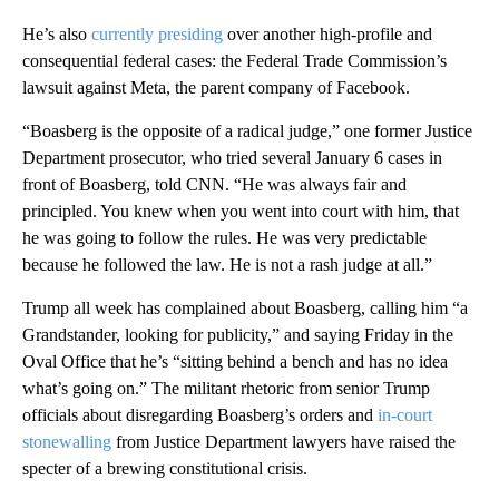
He’s also
currently presiding
over another high-profile and
consequential federal cases: the Federal Trade Commission’s
lawsuit against Meta, the parent company of Facebook.
“Boasberg is the opposite of a radical judge,” one former Justice
Department prosecutor, who tried several January 6 cases in
front of Boasberg, told CNN. “He was always fair and
principled. You knew when you went into court with him, that
he was going to follow the rules. He was very predictable
because he followed the law. He is not a rash judge at all.”
Trump all week has complained about Boasberg, calling him “a
Grandstander, looking for publicity,” and saying Friday in the
Oval Office that he’s “sitting behind a bench and has no idea
what’s going on.” The militant rhetoric from senior Trump
officials about disregarding Boasberg’s orders and
in-court
stonewalling
from Justice Department lawyers have raised the
specter of a brewing constitutional crisis.