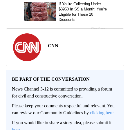
CNN
BE PART OF THE CONVERSATION
News Channel 3-12 is committed to providing a forum
for civil and constructive conversation.
Please keep your comments respectful and relevant. You
can review our Community Guidelines by
clicking here
If you would like to share a story idea, please submit it
here
.