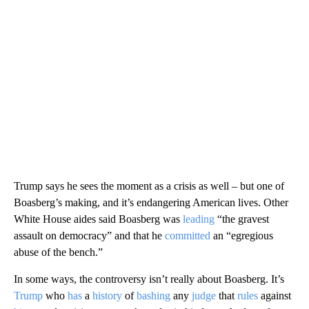
Trump says he sees the moment as a crisis as well – but one of
Boasberg’s making, and it’s endangering American lives. Other
White House aides said Boasberg was
leading
“the gravest
assault on democracy” and that he
committed
an “egregious
abuse of the bench.”
In some ways, the controversy isn’t really about Boasberg. It’s
Trump
who
has
a
history
of
bashing
any
judge
that
rules
against