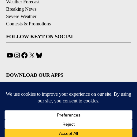
Weather Forecast
Breaking News
Severe Weather
Contests & Promotions
FOLLOW KEYT ON SOCIAL
YouTube
Instagram
Facebook
X
Bluesky
DOWNLOAD OUR APPS
Available for iOS and Android