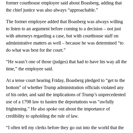
former courthouse employee said about Boasberg, adding that
the chief justice was also always “approachable.”
The former employee added that Boasberg was always willing
to listen to an argument before coming to a decision – not just
with attorneys regarding a case, but with courthouse staff on
administrative matters as well – because he was determined “to
do what was best for the court.”
“He wasn’t one of those (judges) that had to have his way all the
time,” the employee said.
At a tense court hearing Friday, Boasberg pledged to “get to the
bottom” of whether Trump administration officials violated any
of his order, and said the implications of Trump’s unprecedented
use of a 1798 law to hasten the deportations was “awfully
frightening.” He also spoke out about the importance of
credibility to upholding the rule of law.
“I often tell my clerks before they go out into the world that the