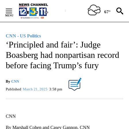
Skip
to
67°
Content
CNN - US Politics
‘Principled and fair’: Judge
Boasberg had nonpartisan record
before facing Trump’s fury
By
CNN
Published
March 21, 2025
3:58 pm
CNN
By Marshall Cohen and Casey Gannon, CNN