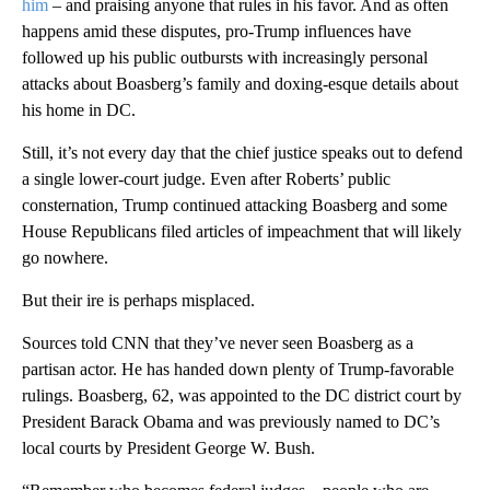
him
– and praising anyone that rules in his favor. And as often
happens amid these disputes, pro-Trump influences have
followed up his public outbursts with increasingly personal
attacks about Boasberg’s family and doxing-esque details about
his home in DC.
Still, it’s not every day that the chief justice speaks out to defend
a single lower-court judge. Even after Roberts’ public
consternation, Trump continued attacking Boasberg and some
House Republicans filed articles of impeachment that will likely
go nowhere.
But their ire is perhaps misplaced.
Sources told CNN that they’ve never seen Boasberg as a
partisan actor. He has handed down plenty of Trump-favorable
rulings. Boasberg, 62, was appointed to the DC district court by
President Barack Obama and was previously named to DC’s
local courts by President George W. Bush.