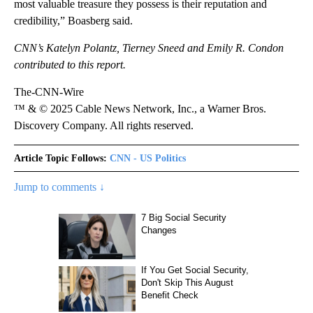
most valuable treasure they possess is their reputation and
credibility,” Boasberg said.
CNN’s
Katelyn Polantz, Tierney Sneed and Emily R. Condon
contributed to this report.
The-CNN-Wire
™ & © 2025 Cable News Network, Inc., a Warner Bros.
Discovery Company. All rights reserved.
Article Topic Follows:
CNN - US Politics
Jump to comments ↓