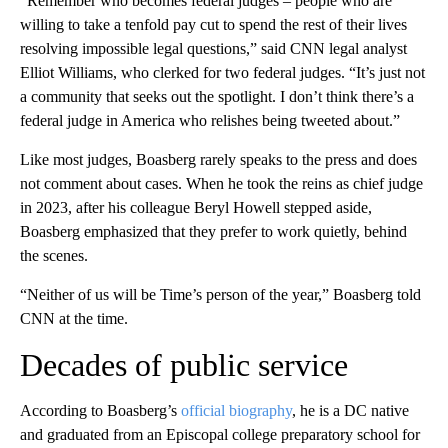
“Remember who becomes federal judges – people who are
willing to take a tenfold pay cut to spend the rest of their lives
resolving impossible legal questions,” said CNN legal analyst
Elliot Williams, who clerked for two federal judges. “It’s just not
a community that seeks out the spotlight. I don’t think there’s a
federal judge in America who relishes being tweeted about.”
Like most judges, Boasberg rarely speaks to the press and does
not comment about cases. When he took the reins as chief judge
in 2023, after his colleague Beryl Howell stepped aside,
Boasberg emphasized that they prefer to work quietly, behind
the scenes.
“Neither of us will be Time’s person of the year,” Boasberg told
CNN at the time.
Decades of public service
According to Boasberg’s
official biography
, he is a DC native
and graduated from an Episcopal college preparatory school for