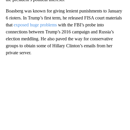
Boasberg was known for giving lenient punishments to January
6 rioters. In Trump’s first term, he released FISA court materials
that
exposed huge problems
with the FBI’s probe into
connections between Trump’s 2016 campaign and Russia’s
election meddling. He also paved the way for conservative
groups to obtain some of Hillary Clinton’s emails from her
private server.