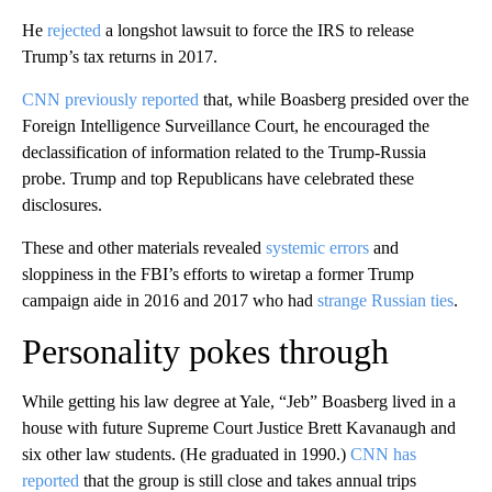
He
rejected
a longshot lawsuit to force the IRS to release
Trump’s tax returns in 2017.
CNN previously reported
that, while Boasberg presided over the
Foreign Intelligence Surveillance Court, he encouraged the
declassification of information related to the Trump-Russia
probe. Trump and top Republicans have celebrated these
disclosures.
These and other materials revealed
systemic errors
and
sloppiness in the FBI’s efforts to wiretap a former Trump
campaign aide in 2016 and 2017 who had
strange Russian ties
.
Personality pokes through
While getting his law degree at Yale, “Jeb” Boasberg lived in a
house with future Supreme Court Justice Brett Kavanaugh and
six other law students. (He graduated in 1990.)
CNN has
reported
that the group is still close and takes annual trips