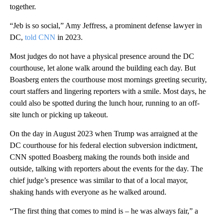
together.
“Jeb is so social,” Amy Jeffress, a prominent defense lawyer in
DC,
told CNN
in 2023.
Most judges do not have a physical presence around the DC
courthouse, let alone walk around the building each day. But
Boasberg enters the courthouse most mornings greeting security,
court staffers and lingering reporters with a smile. Most days, he
could also be spotted during the lunch hour, running to an off-
site lunch or picking up takeout.
On the day in August 2023 when Trump was arraigned at the
DC courthouse for his federal election subversion indictment,
CNN spotted Boasberg making the rounds both inside and
outside, talking with reporters about the events for the day. The
chief judge’s presence was similar to that of a local mayor,
shaking hands with everyone as he walked around.
“The first thing that comes to mind is – he was always fair,” a