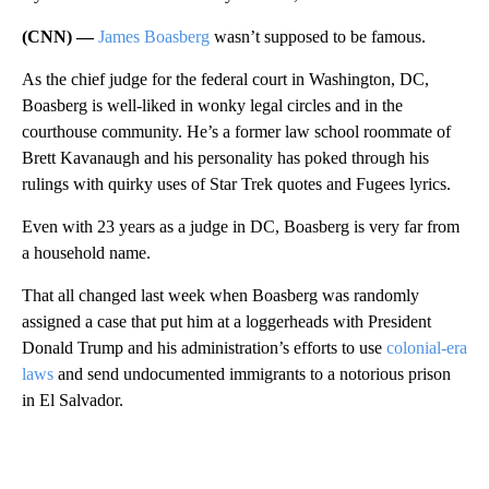
(CNN) —
James Boasberg
wasn’t supposed to be famous.
As the chief judge for the federal court in Washington, DC,
Boasberg is well-liked in wonky legal circles and in the
courthouse community. He’s a former law school roommate of
Brett Kavanaugh and his personality has poked through his
rulings with quirky uses of Star Trek quotes and Fugees lyrics.
Even with 23 years as a judge in DC, Boasberg is very far from
a household name.
That all changed last week when Boasberg was randomly
assigned a case that put him at a loggerheads with President
Donald Trump and his administration’s efforts to use
colonial-era
laws
and send undocumented immigrants to a notorious prison
in El Salvador.