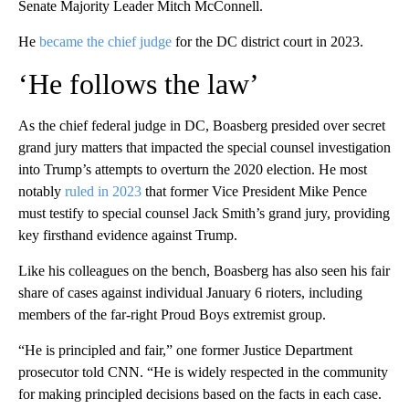
Senate Majority Leader Mitch McConnell.
He
became the chief judge
for the DC district court in 2023.
‘He follows the law’
As the chief federal judge in DC, Boasberg presided over secret
grand jury matters that impacted the special counsel investigation
into Trump’s attempts to overturn the 2020 election. He most
notably
ruled in 2023
that former Vice President Mike Pence
must testify to special counsel Jack Smith’s grand jury, providing
key firsthand evidence against Trump.
Like his colleagues on the bench, Boasberg has also seen his fair
share of cases against individual January 6 rioters, including
members of the far-right Proud Boys extremist group.
“He is principled and fair,” one former Justice Department
prosecutor told CNN. “He is widely respected in the community
for making principled decisions based on the facts in each case.