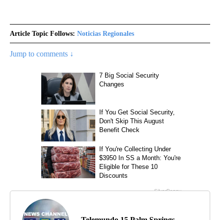
Article Topic Follows:
Noticias Regionales
Jump to comments ↓
Telemundo 15 Palm Springs