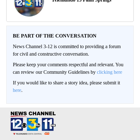
BE PART OF THE CONVERSATION
News Channel 3-12 is committed to providing a forum
for civil and constructive conversation.
Please keep your comments respectful and relevant. You
can review our Community Guidelines by
clicking here
If you would like to share a story idea, please submit it
here
.