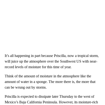
It’s all happening in part because Priscilla, now a tropical storm,
will juice up the atmosphere over the Southwest US with near-
record levels of moisture for this time of year.
Think of the amount of moisture in the atmosphere like the
amount of water in a sponge. The more there is, the more that
can be wrung out by storms.
Priscilla is expected to dissipate later Thursday to the west of
Mexico’s Baja California Peninsula. However, its moisture-rich