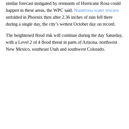
similar forecast instigated by remnants of Hurricane Rosa could
happen in these areas, the WPC said.
Numerous water rescues
unfolded in Phoenix then after 2.36 inches of rain fell there
during a single day, the city’s wettest October day on record.
The heightened flood risk will continue during the day Saturday,
with a Level 2 of 4 flood threat in parts of Arizona, northwest
New Mexico, southeast Utah and southwest Colorado.