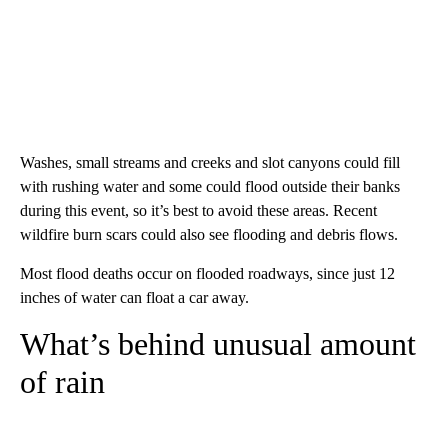
Washes, small streams and creeks and slot canyons could fill
with rushing water and some could flood outside their banks
during this event, so it’s best to avoid these areas. Recent
wildfire burn scars could also see flooding and debris flows.
Most flood deaths occur on flooded roadways, since just 12
inches of water can float a car away.
What’s behind unusual amount
of rain