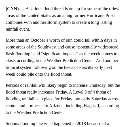
(CNN) —
A serious flood threat is on tap for some of the driest
areas of the United States as an ailing former Hurricane Priscilla
combines with another storm system to create a long-lasting
rainfall event.
More than an October’s worth of rain could fall
within days
in
some areas of the Southwest and cause “potentially widespread
flash flooding” and “significant impacts”
as the week comes to a
close, according to the Weather Prediction Center.
And another
tropical system following on the heels of Priscilla early next
week could pile onto the flood threat.
Periods of rainfall will likely begin to increase Thursday, but the
flood threat really increases Friday. A Level 3 of 4 threat of
flooding rainfall is in place for Friday into early Saturday across
central and northeastern Arizona, including Flagstaff, according
to the Weather Prediction Center.
Serious flooding like what happened in 2018 because of a