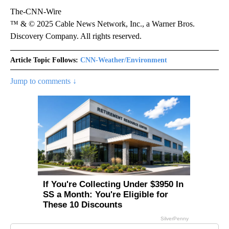
The-CNN-Wire
™ & © 2025 Cable News Network, Inc., a Warner Bros.
Discovery Company. All rights reserved.
Article Topic Follows:
CNN-Weather/Environment
Jump to comments ↓