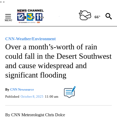
Skip
"
"
to
Content
66°
CNN-Weather/Environment
Over a month’s-worth of rain
could fall in the Desert Southwest
and cause widespread and
significant flooding
By
CNN Newsource
Published
October 8, 2025
11:00 am
By CNN Meteorologist Chris Dolce