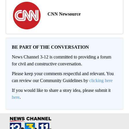
CNN Newsource
BE PART OF THE CONVERSATION
News Channel 3-12 is committed to providing a forum
for civil and constructive conversation.
Please keep your comments respectful and relevant. You
can review our Community Guidelines by
clicking here
If you would like to share a story idea, please submit it
here
.