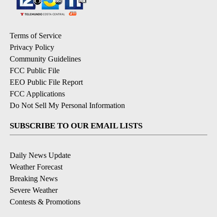
Terms of Service
Privacy Policy
Community Guidelines
FCC Public File
EEO Public File Report
FCC Applications
Do Not Sell My Personal Information
SUBSCRIBE TO OUR EMAIL LISTS
Daily News Update
Weather Forecast
Breaking News
Severe Weather
Contests & Promotions