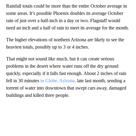
Rainfall totals could be more than the entire October average in
some areas. It’s possible Phoenix doubles its average October
rain of just over a half-inch in a day or two. Flagstaff would
need an inch and a half of rain to meet its average for the month.
The higher elevations of northern Arizona are likely to see the
heaviest totals, possibly up to 3 or 4 inches.
That might not sound like much, but it can create serious
problems in the desert where water runs off the dry ground
quickly, especially if it falls fast enough. About 2 inches of rain
fell in 30 minutes
in Globe, Arizona,
late last month, sending a
torrent of water into downtown that swept cars away, damaged
buildings and killed three people.