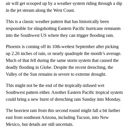
air will get scooped up by a weather system riding through a dip
in the jet stream along the West Coast.
This is a classic weather pattern that has historically been
responsible for slingshotting Eastern Pacific hurricane remnants
into the Southwest US where they can trigger flooding rain.
Phoenix is coming off its 10th-wettest September after picking
up 2.26 inches of rain, or nearly quadruple the month’s average.
Much of that fell during the same storm system that caused the
deadly flooding in Globe.
Despite the recent drenching, the
Valley of the Sun remains in severe to extreme drought.
This might not be the end of the tropically-infused wet
Southwest pattern either. Another Eastern Pacific tropical system
could bring a new burst of drenching rain Sunday into Monday.
The heaviest rain from this second round might fall a bit farther
east from southeast Arizona, including Tucson, into New
Mexico, but details are still uncertain.