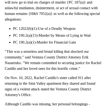
will now go to trial on charges of murder {PC 187(a)} and
unlawful mutilation, disinterment, or act of sexual contact with
human remains {H&S 7052(a)} as well as the following special
allegations:
PC 12022(b)(1)-Use of a Deadly Weapon
PC 190.2(a)(15)-Murder by Means of Lying in Wait
PC 190.2(a)(1)-Murder for Financial Gain
"This was a senseless and brutal killing that shocked our
community," said Ventura County District Attorney Erik
Nasarenko. "We remain committed to securing justice for Rachel
Castillo and her loved ones for this horrific crime."
On Nov. 10, 2022, Rachel Castillo's sister called 911 after
returning to the Simi Valley apartment they shared and found
signs of a violent attack stated the Ventura County District
Attorney's Office.
Although Castillo was missing, her personal belongings -