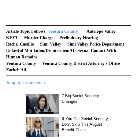
Article Topic Follows:
Ventura County
Antelope Valley
KEYT
Murder Charge
Preliminary Hearing
Rachel Castillo
Simi Valley
Simi Valley Police Department
Unlawful Mutilation/disinterment/or Sexual Contact With
Human Remains
Ventura County
Ventura County District Attorney's Office
Zarbeb Ali
Jump to comments ↓