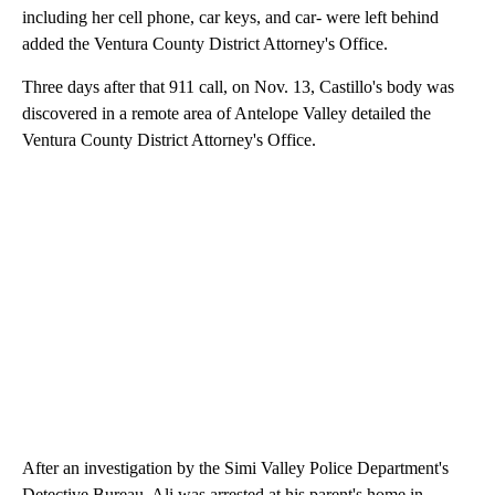
including her cell phone, car keys, and car- were left behind
added the Ventura County District Attorney's Office.
Three days after that 911 call, on Nov. 13, Castillo's body was
discovered in a remote area of Antelope Valley detailed the
Ventura County District Attorney's Office.
After an investigation by the Simi Valley Police Department's
Detective Bureau, Ali was arrested at his parent's home in