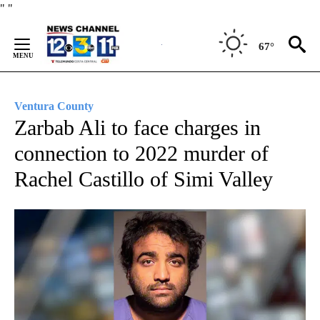
Skip
"
"
to
Content
67°
Ventura County
Zarbab Ali to face charges in
connection to 2022 murder of
Rachel Castillo of Simi Valley