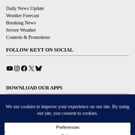
Daily News Update
Weather Forecast
Breaking News
Severe Weather
Contests & Promotions
FOLLOW KEYT ON SOCIAL
YouTube
Instagram
Facebook
X
Bluesky
DOWNLOAD OUR APPS
Available for iOS and Android