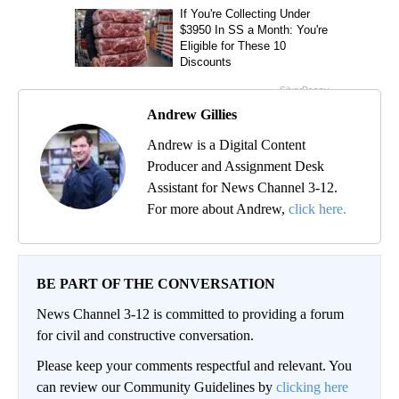
Andrew Gillies
Andrew is a Digital Content
Producer and Assignment Desk
Assistant for News Channel 3-12.
For more about Andrew,
click here.
BE PART OF THE CONVERSATION
News Channel 3-12 is committed to providing a forum
for civil and constructive conversation.
Please keep your comments respectful and relevant. You
can review our Community Guidelines by
clicking here