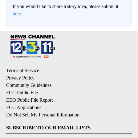
If you would like to share a story idea, please submit it
here
.
Terms of Service
Privacy Policy
Community Guidelines
FCC Public File
EEO Public File Report
FCC Applications
Do Not Sell My Personal Information
SUBSCRIBE TO OUR EMAIL LISTS