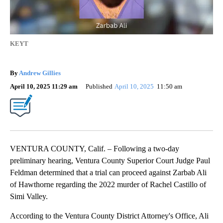
KEYT
By
Andrew Gillies
April 10, 2025 11:29 am
Published
April 10, 2025
11:50 am
VENTURA COUNTY, Calif. – Following a two-day
preliminary hearing, Ventura County Superior Court Judge Paul
Feldman determined that a trial can proceed against Zarbab Ali
of Hawthorne regarding the 2022 murder of Rachel Castillo of
Simi Valley.
According to the Ventura County District Attorney's Office, Ali