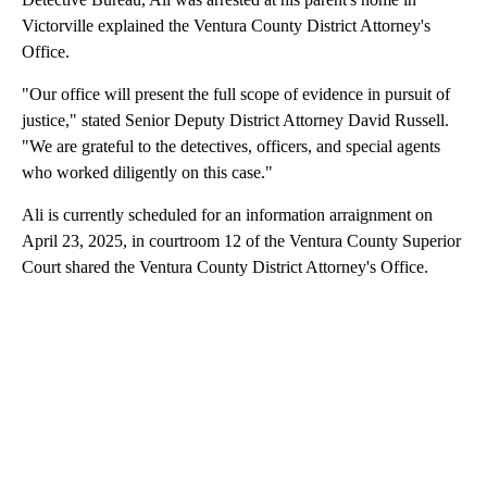
Victorville explained the Ventura County District Attorney's
Office.
"Our office will present the full scope of evidence in pursuit of
justice," stated Senior Deputy District Attorney David Russell.
"We are grateful to the detectives, officers, and special agents
who worked diligently on this case."
Ali is currently scheduled for an information arraignment on
April 23, 2025, in courtroom 12 of the Ventura County Superior
Court shared the Ventura County District Attorney's Office.