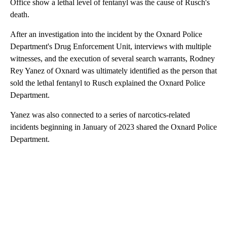
Office show a lethal level of fentanyl was the cause of Rusch's
death.
After an investigation into the incident by the Oxnard Police
Department's Drug Enforcement Unit, interviews with multiple
witnesses, and the execution of several search warrants, Rodney
Rey Yanez of Oxnard was ultimately identified as the person that
sold the lethal fentanyl to Rusch explained the Oxnard Police
Department.
Yanez was also connected to a series of narcotics-related
incidents beginning in January of 2023 shared the Oxnard Police
Department.