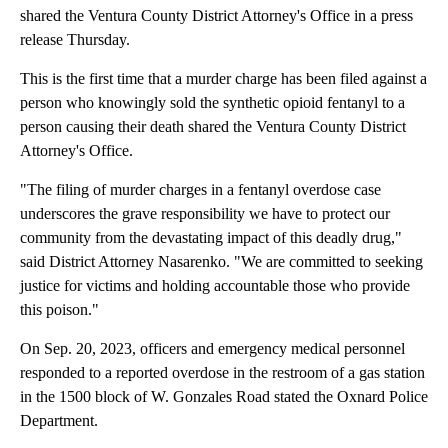
shared the Ventura County District Attorney's Office in a press
release Thursday.
This is the first time that a murder charge has been filed against a
person who knowingly sold the synthetic opioid fentanyl to a
person causing their death shared the Ventura County District
Attorney's Office.
"The filing of murder charges in a fentanyl overdose case
underscores the grave responsibility we have to protect our
community from the devastating impact of this deadly drug,"
said District Attorney Nasarenko. "We are committed to seeking
justice for victims and holding accountable those who provide
this poison."
On Sep. 20, 2023, officers and emergency medical personnel
responded to a reported overdose in the restroom of a gas station
in the 1500 block of W. Gonzales Road stated the Oxnard Police
Department.