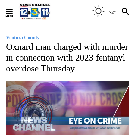
Skip
to
72°
Content
Ventura County
Oxnard man charged with murder
in connection with 2023 fentanyl
overdose Thursday