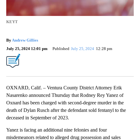
KEYT
By
Andrew Gillies
July 25, 2024 12:01 pm
Published
July 25, 2024
12:28 pm
OXNARD, Calif. – Ventura County District Attorney Erik
Nasarenko announced Thursday that Rodney Rey Yanez of
Oxnard has been charged with second-degree murder in the
death of Dylan Rusch after the defendant sold fentanyl to the
deceased in September of 2023.
Yanez is facing an additional nine felonies and four
misdemeanors related to alleged drug possession and sales