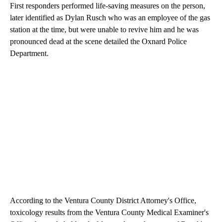
First responders performed life-saving measures on the person,
later identified as Dylan Rusch who was an employee of the gas
station at the time, but were unable to revive him and he was
pronounced dead at the scene detailed the Oxnard Police
Department.
According to the Ventura County District Attorney's Office,
toxicology results from the Ventura County Medical Examiner's