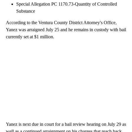
Special Allegation PC 1170.73-Quantity of Controlled
Substance
According to the Ventura County District Attorney's Office,
Yanez was arraigned July 25 and he remains in custody with bail
currently set at $1 million.
Yanez is next due in court for a bail review hearing on July 29 as
well as a continued arraignment on his charges that reach back