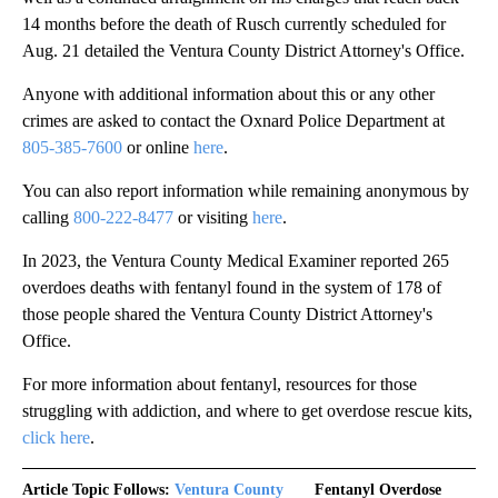
14 months before the death of Rusch currently scheduled for
Aug. 21 detailed the Ventura County District Attorney's Office.
Anyone with additional information about this or any other
crimes are asked to contact the Oxnard Police Department at
805-385-7600
or online
here
.
You can also report information while remaining anonymous by
calling
800-222-8477
or visiting
here
.
In 2023, the Ventura County Medical Examiner reported 265
overdoes deaths with fentanyl found in the system of 178 of
those people shared the Ventura County District Attorney's
Office.
For more information about fentanyl, resources for those
struggling with addiction, and where to get overdose rescue kits,
click here
.
Article Topic Follows:
Ventura County
Fentanyl Overdose