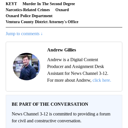
KEYT
Murder In The Second Degree
Narcotics-Related Crimes
Oxnard
Oxnard Police Department
Ventura County District Attorney's Office
Jump to comments ↓
Andrew Gillies
Andrew is a Digital Content
Producer and Assignment Desk
Assistant for News Channel 3-12.
For more about Andrew,
click here.
BE PART OF THE CONVERSATION
News Channel 3-12 is committed to providing a forum
for civil and constructive conversation.