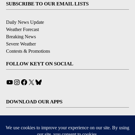
SUBSCRIBE TO OUR EMAIL LISTS
Daily News Update
Weather Forecast
Breaking News
Severe Weather
Contests & Promotions
FOLLOW KEYT ON SOCIAL
YouTube
Instagram
Facebook
X
Bluesky
DOWNLOAD OUR APPS
Available for iOS and Android