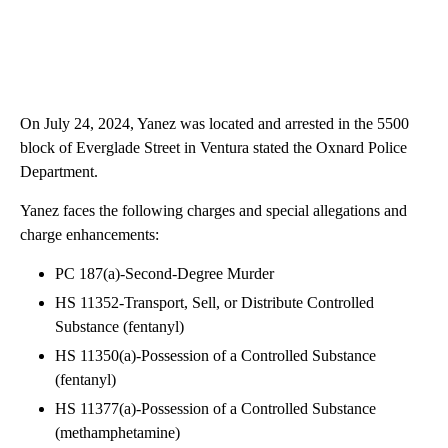
On July 24, 2024, Yanez was located and arrested in the 5500
block of Everglade Street in Ventura stated the Oxnard Police
Department.
Yanez faces the following charges and special allegations and
charge enhancements:
PC 187(a)-Second-Degree Murder
HS 11352-Transport, Sell, or Distribute Controlled
Substance (fentanyl)
HS 11350(a)-Possession of a Controlled Substance
(fentanyl)
HS 11377(a)-Possession of a Controlled Substance
(methamphetamine)