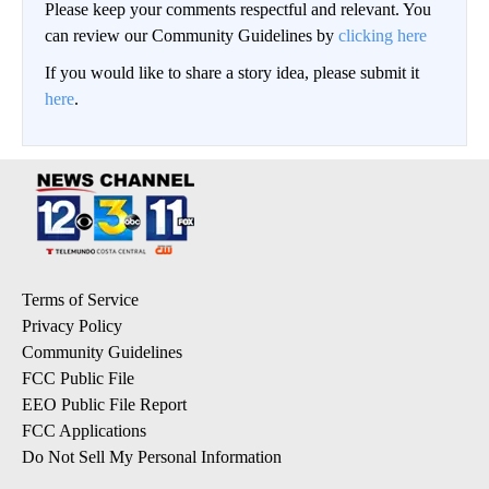
Please keep your comments respectful and relevant. You
can review our Community Guidelines by
clicking here
If you would like to share a story idea, please submit it
here
.
Terms of Service
Privacy Policy
Community Guidelines
FCC Public File
EEO Public File Report
FCC Applications
Do Not Sell My Personal Information