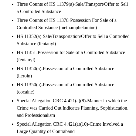
Three Counts of HS 11379(a)-Sale/Transport/Offer to Sell
a Controlled Substance
Three Counts of HS 11378-Possession For Sale of a
Controlled Substance (methamphetamine)
HS 11352(a)-Sale/Transportation/Offer to Sell a Controlled
Substance (fentanyl)
HS 11351-Possession for Sale of a Controlled Substance
(fentanyl)
HS 11350(a)-Possession of a Controlled Substance
(heroin)
HS 11350(a)-Possession of a Controlled Substance
(cocaine)
Special Allegation CRC 4.421(a)(8)-Manner in which the
Crime was Carried Out Indicates Planning, Sophistication,
and Professionalism
Special Allegation CRC 4.421(a)(10)-Crime Involved a
Large Quantity of Contraband