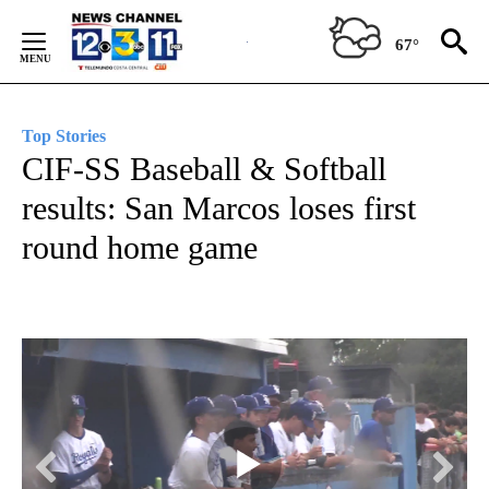
Skip
to
67°
Content
Top Stories
CIF-SS Baseball & Softball
results: San Marcos loses first
round home game