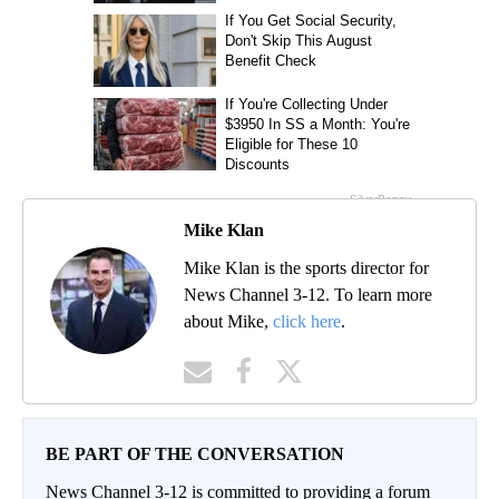
Mike Klan
Mike Klan is the sports director for
News Channel 3-12. To learn more
about Mike,
click here
.
BE PART OF THE CONVERSATION
News Channel 3-12 is committed to providing a forum