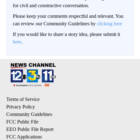
for civil and constructive conversation.
Please keep your comments respectful and relevant. You
can review our Community Guidelines by
clicking here
If you would like to share a story idea, please submit it
here
.
Terms of Service
Privacy Policy
Community Guidelines
FCC Public File
EEO Public File Report
FCC Applications