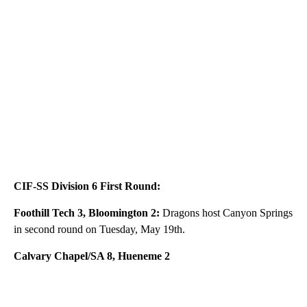
CIF-SS Division 6 First Round:
Foothill Tech 3, Bloomington 2:
Dragons host Canyon Springs
in second round on Tuesday, May 19th.
Calvary Chapel/SA 8, Hueneme 2