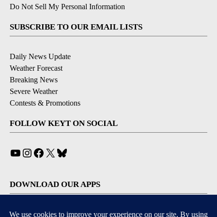
Do Not Sell My Personal Information
SUBSCRIBE TO OUR EMAIL LISTS
Daily News Update
Weather Forecast
Breaking News
Severe Weather
Contests & Promotions
FOLLOW KEYT ON SOCIAL
YouTube
Instagram
Facebook
X
Bluesky
DOWNLOAD OUR APPS
Available for iOS and Android