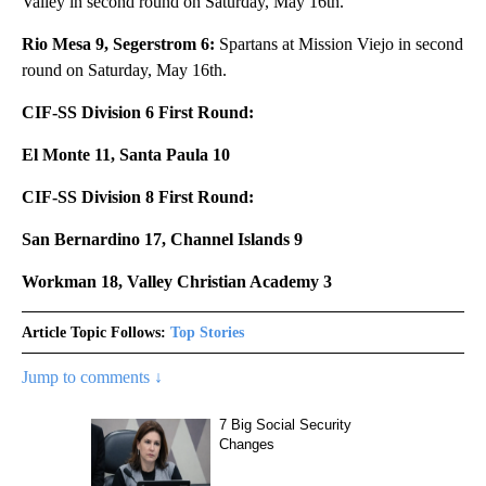
Valley in second round on Saturday, May 16th.
Rio Mesa 9, Segerstrom 6:
Spartans at Mission Viejo in second
round on Saturday, May 16th.
CIF-SS Division 6 First Round:
El Monte 11, Santa Paula 10
CIF-SS Division 8 First Round:
San Bernardino 17, Channel Islands 9
Workman 18, Valley Christian Academy 3
Article Topic Follows:
Top Stories
Jump to comments ↓