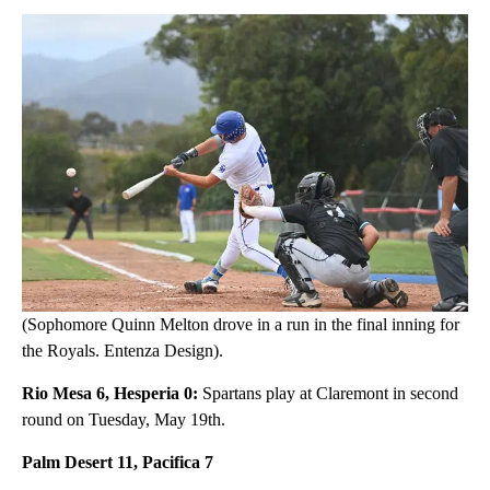
(Sophomore Quinn Melton drove in a run in the final inning for
the Royals. Entenza Design).
Rio Mesa 6, Hesperia 0:
Spartans play at Claremont in second
round on Tuesday, May 19th.
Palm Desert 11, Pacifica 7