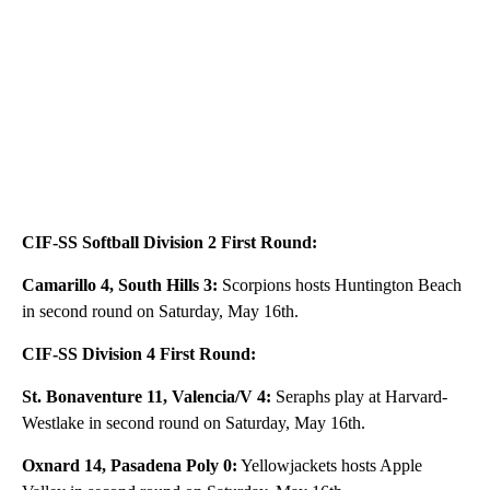
CIF-SS Softball Division 2 First Round:
Camarillo 4, South Hills 3:
Scorpions hosts Huntington Beach
in second round on Saturday, May 16th.
CIF-SS Division 4 First Round:
St. Bonaventure 11, Valencia/V 4:
Seraphs play at Harvard-
Westlake in second round on Saturday, May 16th.
Oxnard 14, Pasadena Poly 0:
Yellowjackets hosts Apple