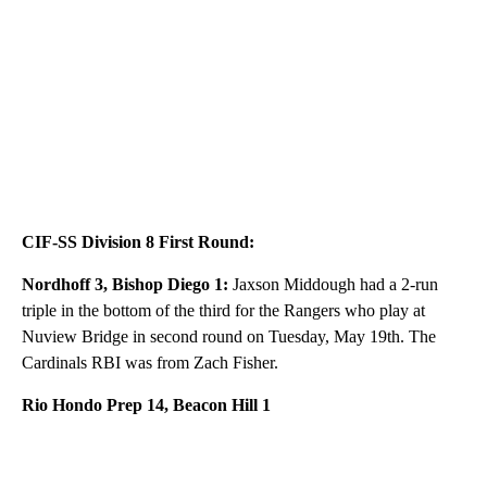
CIF-SS Division 8 First Round:
Nordhoff 3, Bishop Diego 1:
Jaxson Middough had a 2-run
triple in the bottom of the third for the Rangers who play at
Nuview Bridge in second round on Tuesday, May 19th. The
Cardinals RBI was from Zach Fisher.
Rio Hondo Prep 14, Beacon Hill 1