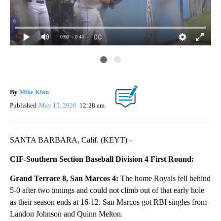
0:00
/ 0:44
Ent
Roy
By
Mike Klan
Published
May 15, 2026
12:28 am
SANTA BARBARA, Calif. (KEYT) -
CIF-Southern Section Baseball Division 4 First Round:
Grand Terrace 8, San Marcos 4:
The home Royals fell behind
5-0 after two innings and could not climb out of that early hole
as their season ends at 16-12. San Marcos got RBI singles from
Landon Johnson and Quinn Melton.