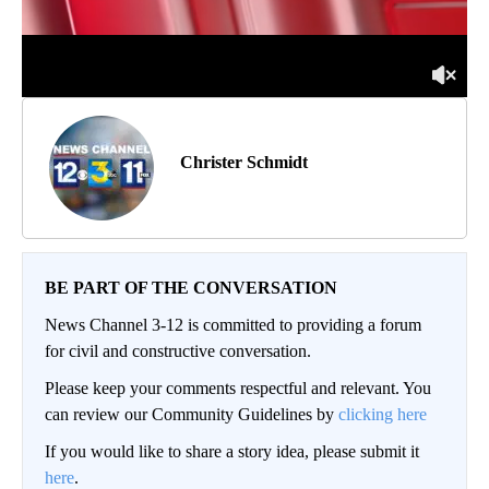
Christer Schmidt
BE PART OF THE CONVERSATION
News Channel 3-12 is committed to providing a forum
for civil and constructive conversation.
Please keep your comments respectful and relevant. You
can review our Community Guidelines by
clicking here
If you would like to share a story idea, please submit it
here
.