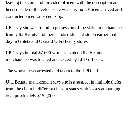
leaving the store and provided officers with the description and
license plate of the vehicle she was driving. Officers arrived and
conducted an enforcement stop.
LPD say she was found in possession of the stolen merchandise
from Ulta Beauty and merchandise she had stolen earlier that
day in Goleta and Oxnard Ulta Beauty stores.
LPD says in total $7,600 worth of stolen Ulta Beauty
merchandise was located and seized by LPD officers.
The woman was arrested and taken to the LPD jail.
Ulta Beauty management says she is a suspect in multiple thefts
from the chain in different cities in states with losses amounting
to approximately $152,000.