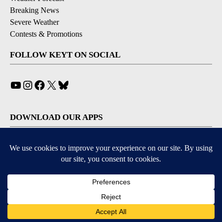
Breaking News
Severe Weather
Contests & Promotions
FOLLOW KEYT ON SOCIAL
YouTube
Instagram
Facebook
X
Bluesky
DOWNLOAD OUR APPS
Available for iOS and Android
© 2026, © 2026, NPG of California, LLC