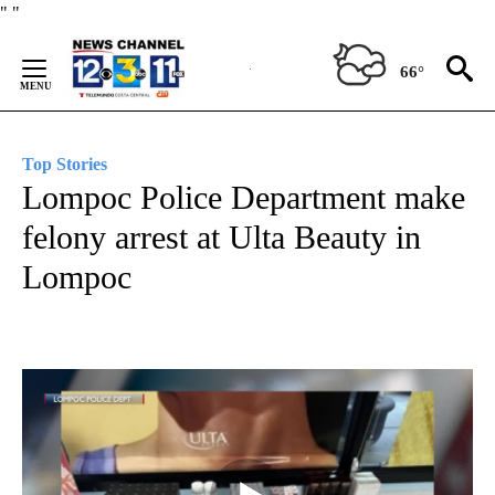
Skip
"
"
to
Content
66°
Top Stories
Lompoc Police Department make
felony arrest at Ulta Beauty in
Lompoc