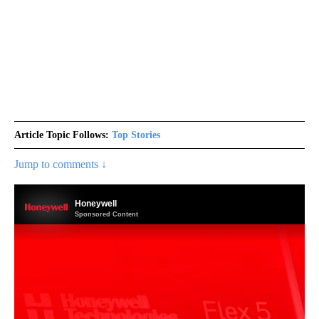
Article Topic Follows:
Top Stories
Jump to comments ↓