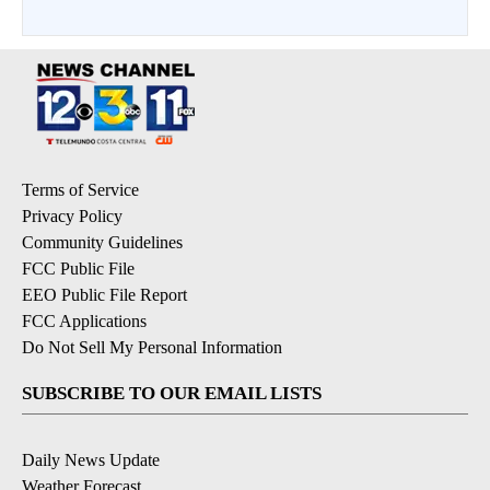
Terms of Service
Privacy Policy
Community Guidelines
FCC Public File
EEO Public File Report
FCC Applications
Do Not Sell My Personal Information
SUBSCRIBE TO OUR EMAIL LISTS
Daily News Update
Weather Forecast