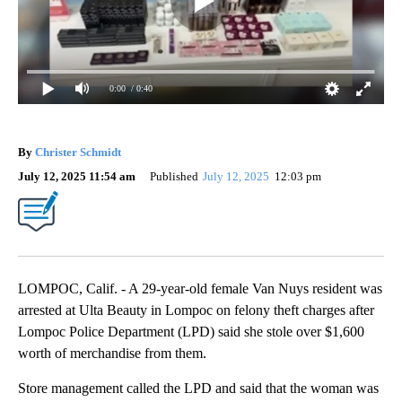
0:00
/ 0:40
By
Christer Schmidt
July 12, 2025 11:54 am
Published
July 12, 2025
12:03 pm
LOMPOC, Calif. - A 29-year-old female Van Nuys resident was
arrested at Ulta Beauty in Lompoc on felony theft charges after
Lompoc Police Department (LPD) said she stole over $1,600
worth of merchandise from them.
Store management called the LPD and said that the woman was