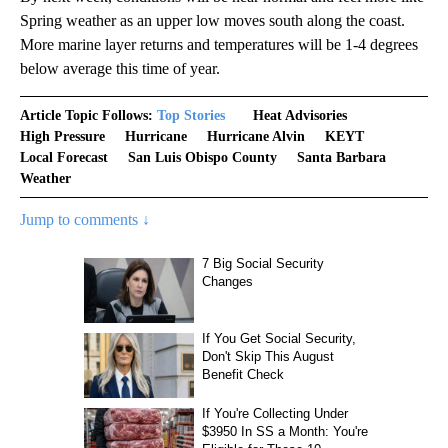
Spring weather as an upper low moves south along the coast.
More marine layer returns and temperatures will be 1-4 degrees
below average this time of year.
Article Topic Follows:
Top Stories
Heat Advisories
High Pressure
Hurricane
Hurricane Alvin
KEYT
Local Forecast
San Luis Obispo County
Santa Barbara
Weather
Jump to comments ↓