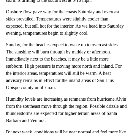
storm is drifting to the southwest at 5-10 mph.
Onshore flow gave way for the coasts Saturday and overcast
skies prevailed. Temperatures were slightly cooler than
expected, but still hot for the interior. As we head into Saturday
evening, temperatures begin to slightly cool.
Sunday, for the beaches expect to wake up to overcast skies.
The sunshine will burn through by midday or afternoon.
Immediately next to the beaches, it may be a little more
stubborn. High pressure is moving more north and inland. For
the interior areas, temperatures will still be warm. A heat
advisory remains in effect for the inland areas of San Luis
Obispo county until 7 a.m.
Humidity levels are increasing as remnants from hurricane Alvin
from the southeast move through the region. Possible drizzle and
thunderstorms are expected for higher terrain areas of Santa
Barbara and Ventura.
By next week, conditions will be near normal and feel more like