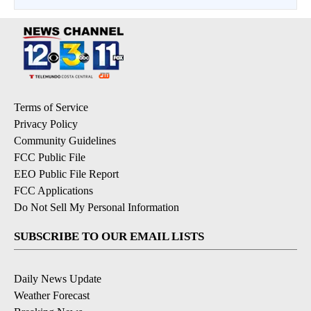
Terms of Service
Privacy Policy
Community Guidelines
FCC Public File
EEO Public File Report
FCC Applications
Do Not Sell My Personal Information
SUBSCRIBE TO OUR EMAIL LISTS
Daily News Update
Weather Forecast