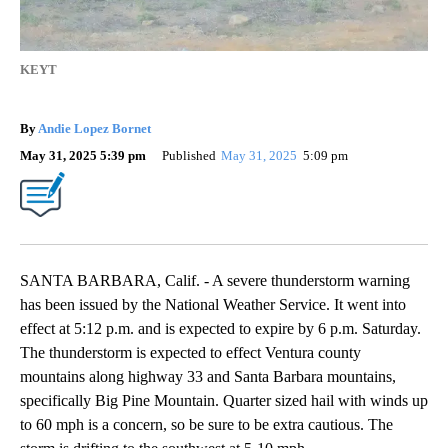
KEYT
By
Andie Lopez Bornet
May 31, 2025 5:39 pm
Published
May 31, 2025
5:09 pm
SANTA BARBARA, Calif. - A severe thunderstorm warning
has been issued by the National Weather Service. It went into
effect at 5:12 p.m. and is expected to expire by 6 p.m. Saturday.
The thunderstorm is expected to effect Ventura county
mountains along highway 33 and Santa Barbara mountains,
specifically Big Pine Mountain. Quarter sized hail with winds up
to 60 mph is a concern, so be sure to be extra cautious. The