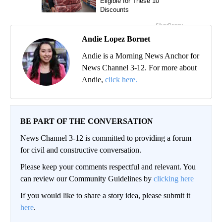
Andie Lopez Bornet
Andie is a Morning News Anchor for
News Channel 3-12. For more about
Andie,
click here.
BE PART OF THE CONVERSATION
News Channel 3-12 is committed to providing a forum
for civil and constructive conversation.
Please keep your comments respectful and relevant. You
can review our Community Guidelines by
clicking here
If you would like to share a story idea, please submit it
here
.