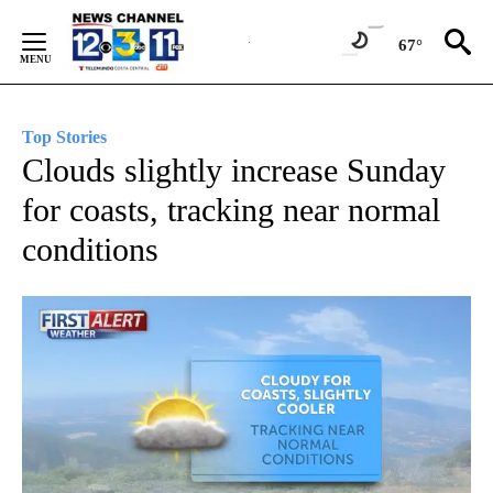
Skip
to
67°
Content
Top Stories
Clouds slightly increase Sunday
for coasts, tracking near normal
conditions