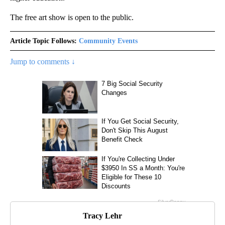
The free art show is open to the public.
Article Topic Follows:
Community Events
Jump to comments ↓
Tracy Lehr