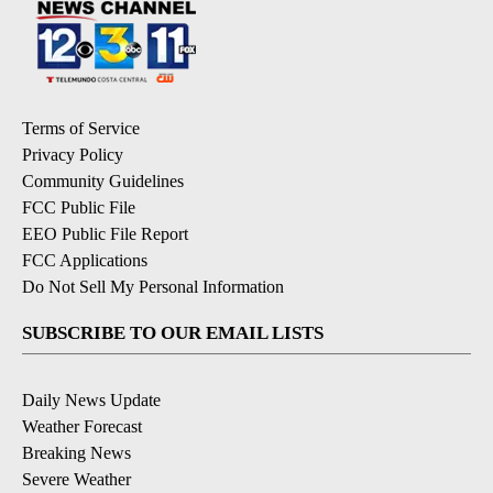
Terms of Service
Privacy Policy
Community Guidelines
FCC Public File
EEO Public File Report
FCC Applications
Do Not Sell My Personal Information
SUBSCRIBE TO OUR EMAIL LISTS
Daily News Update
Weather Forecast
Breaking News
Severe Weather