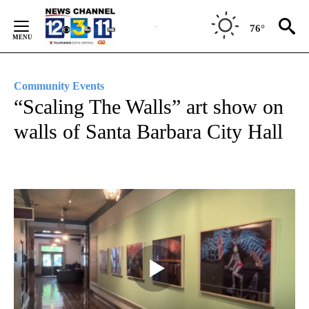
Skip
to
76°
Content
Community Events
“Scaling The Walls” art show on
walls of Santa Barbara City Hall