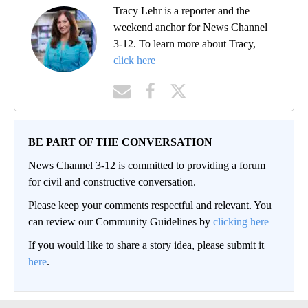
Tracy Lehr is a reporter and the
weekend anchor for News Channel
3-12. To learn more about Tracy,
click here
BE PART OF THE CONVERSATION
News Channel 3-12 is committed to providing a forum
for civil and constructive conversation.
Please keep your comments respectful and relevant. You
can review our Community Guidelines by
clicking here
If you would like to share a story idea, please submit it
here
.