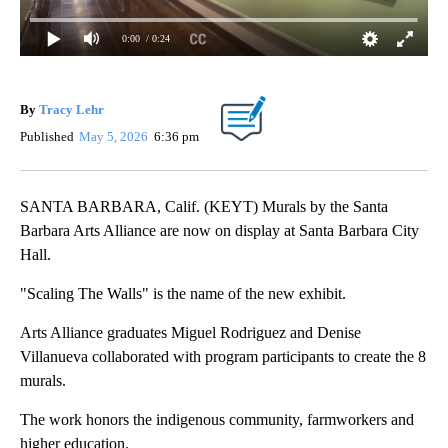
0:00
/ 0:24
By
Tracy Lehr
Published
May 5, 2026
6:36 pm
SANTA BARBARA, Calif. (KEYT) Murals by the Santa
Barbara Arts Alliance are now on display at Santa Barbara City
Hall.
"Scaling The Walls" is the name of the new exhibit.
Arts Alliance graduates Miguel Rodriguez and Denise
Villanueva collaborated with program participants to create the 8
murals.
The work honors the indigenous community, farmworkers and
higher education.