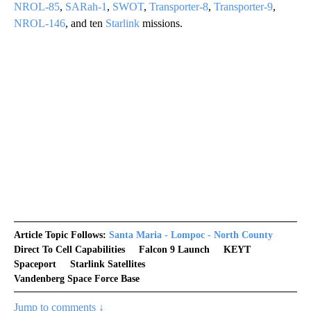
NROL-85
,
SARah-1
,
SWOT
,
Transporter-8
,
Transporter-9
,
NROL-146
, and ten
Starlink
missions.
Article Topic Follows:
Santa Maria - Lompoc - North County
Direct To Cell Capabilities
Falcon 9 Launch
KEYT
Spaceport
Starlink Satellites
Vandenberg Space Force Base
Jump to comments ↓