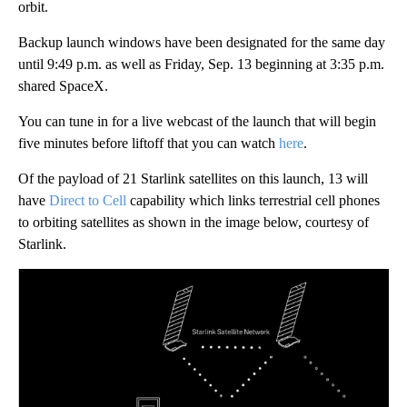
orbit.
Backup launch windows have been designated for the same day
until 9:49 p.m. as well as Friday, Sep. 13 beginning at 3:35 p.m.
shared SpaceX.
You can tune in for a live webcast of the launch that will begin
five minutes before liftoff that you can watch
here
.
Of the payload of 21 Starlink satellites on this launch, 13 will
have
Direct to Cell
capability which links terrestrial cell phones
to orbiting satellites as shown in the image below, courtesy of
Starlink.