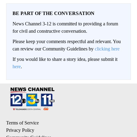
BE PART OF THE CONVERSATION
News Channel 3-12 is committed to providing a forum
for civil and constructive conversation.
Please keep your comments respectful and relevant. You
can review our Community Guidelines by
clicking here
If you would like to share a story idea, please submit it
here
.
Terms of Service
Privacy Policy