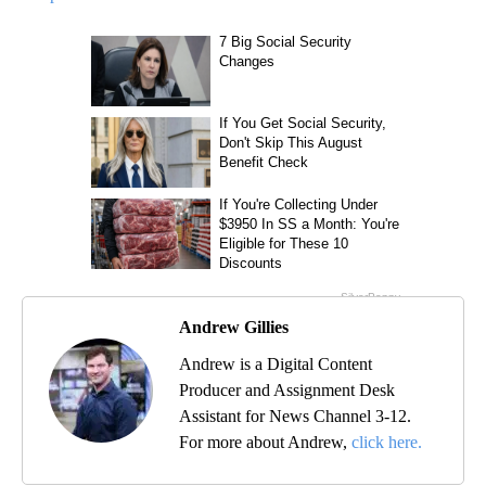
Andrew Gillies
Andrew is a Digital Content
Producer and Assignment Desk
Assistant for News Channel 3-12.
For more about Andrew,
click here.