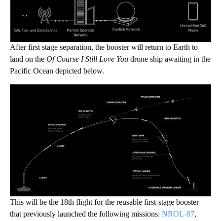
After first stage separation, the booster will return to Earth to
land on the
Of Course I Still Love You
drone ship awaiting in the
Pacific Ocean depicted below.
This will be the 18th flight for the reusable first-stage booster
that previously launched the following missions:
NROL-87
,