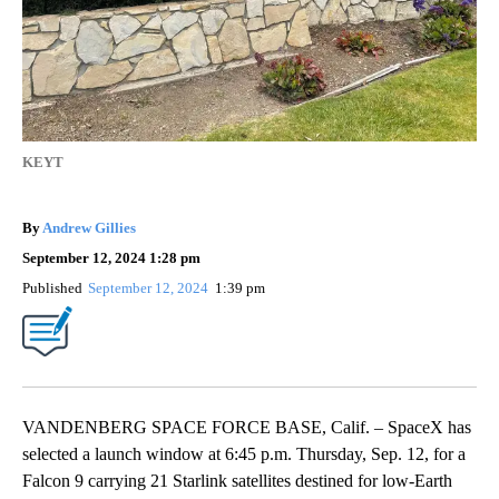
KEYT
By
Andrew Gillies
September 12, 2024 1:28 pm
Published
September 12, 2024
1:39 pm
VANDENBERG SPACE FORCE BASE, Calif. – SpaceX has
selected a launch window at 6:45 p.m. Thursday, Sep. 12, for a
Falcon 9 carrying 21 Starlink satellites destined for low-Earth