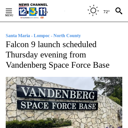
Skip
to
72°
Content
Santa Maria - Lompoc - North County
Falcon 9 launch scheduled
Thursday evening from
Vandenberg Space Force Base