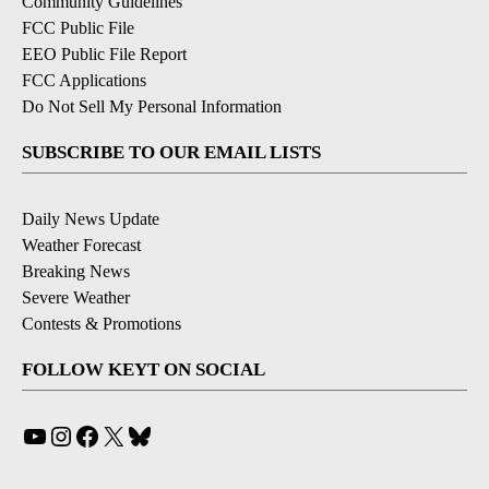
Community Guidelines
FCC Public File
EEO Public File Report
FCC Applications
Do Not Sell My Personal Information
SUBSCRIBE TO OUR EMAIL LISTS
Daily News Update
Weather Forecast
Breaking News
Severe Weather
Contests & Promotions
FOLLOW KEYT ON SOCIAL
YouTube
Instagram
Facebook
X
Bluesky