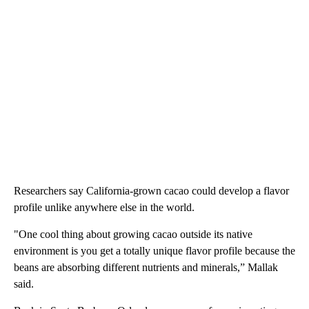
Researchers say California-grown cacao could develop a flavor
profile unlike anywhere else in the world.
"One cool thing about growing cacao outside its native
environment is you get a totally unique flavor profile because the
beans are absorbing different nutrients and minerals,” Mallak
said.