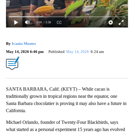
0:00
/ 3:38
By
Ivania Montes
May 14, 2026 6:46 pm
Published
May 14, 2026
6:24 am
SANTA BARBARA, Calif. (KEYT) – While cacao is
traditionally grown in tropical regions near the equator, one
Santa Barbara chocolatier is proving it may also have a future in
California.
Michael Orlando, founder of Twenty-Four Blackbirds, says
what started as a personal experiment 15 years ago has evolved