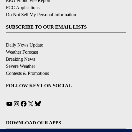
EEO Public File Report
FCC Applications
Do Not Sell My Personal Information
SUBSCRIBE TO OUR EMAIL LISTS
Daily News Update
Weather Forecast
Breaking News
Severe Weather
Contests & Promotions
FOLLOW KEYT ON SOCIAL
YouTube
Instagram
Facebook
X
Bluesky
DOWNLOAD OUR APPS