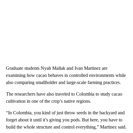
Graduate students Nyah Mallak and Ivan Martinez are
examining how cacao behaves in controlled environments while
also comparing smallholder and large-scale farming practices.
The researchers have also traveled to Colombia to study cacao
cultivation in one of the crop’s native regions.
“In Colombia, you kind of just throw seeds in the backyard and
forget about it until it’s giving you pods. But here, you have to
build the whole structure and control everything,” Martinez said.