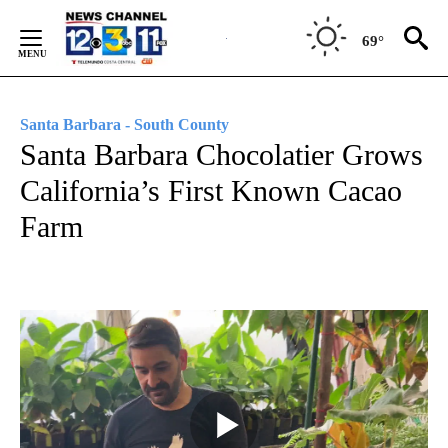
Skip
to
69°
Content
Santa Barbara - South County
Santa Barbara Chocolatier Grows
California’s First Known Cacao
Farm