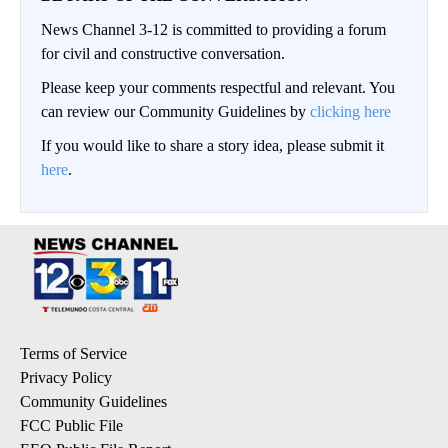
News Channel 3-12 is committed to providing a forum
for civil and constructive conversation.
Please keep your comments respectful and relevant. You
can review our Community Guidelines by
clicking here
If you would like to share a story idea, please submit it
here
.
Terms of Service
Privacy Policy
Community Guidelines
FCC Public File