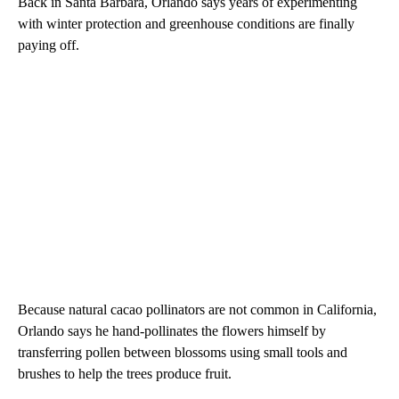
Back in Santa Barbara, Orlando says years of experimenting
with winter protection and greenhouse conditions are finally
paying off.
Because natural cacao pollinators are not common in California,
Orlando says he hand-pollinates the flowers himself by
transferring pollen between blossoms using small tools and
brushes to help the trees produce fruit.