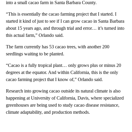
into a small cacao farm in Santa Barbara County.
“This is essentially the cacao farming project that I started. I
started it kind of just to see if I can grow cacao in Santa Barbara
about 15 years ago, and through trial and error… it’s turned into
this actual farm,” Orlando said.
The farm currently has 53 cacao trees, with another 200
seedlings waiting to be planted.
“Cacao is a fully tropical plant… only grows plus or minus 20
degrees at the equator. And within California, this is the only
cacao farming project that I know of,” Orlando said.
Research into growing cacao outside its natural climate is also
happening at University of California, Davis, where specialized
greenhouses are being used to study cacao disease resistance,
climate adaptability, and production methods.