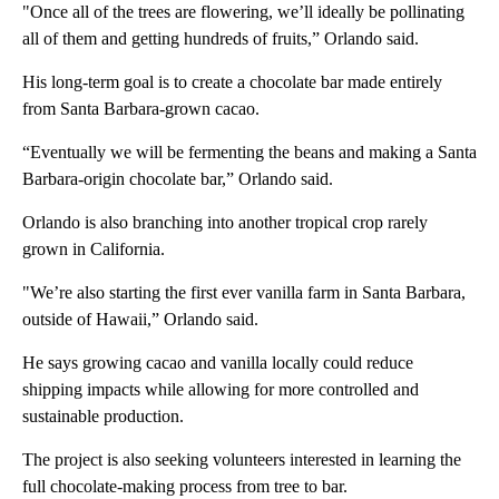
"Once all of the trees are flowering, we’ll ideally be pollinating
all of them and getting hundreds of fruits,” Orlando said.
His long-term goal is to create a chocolate bar made entirely
from Santa Barbara-grown cacao.
“Eventually we will be fermenting the beans and making a Santa
Barbara-origin chocolate bar,” Orlando said.
Orlando is also branching into another tropical crop rarely
grown in California.
"We’re also starting the first ever vanilla farm in Santa Barbara,
outside of Hawaii,” Orlando said.
He says growing cacao and vanilla locally could reduce
shipping impacts while allowing for more controlled and
sustainable production.
The project is also seeking volunteers interested in learning the
full chocolate-making process from tree to bar.