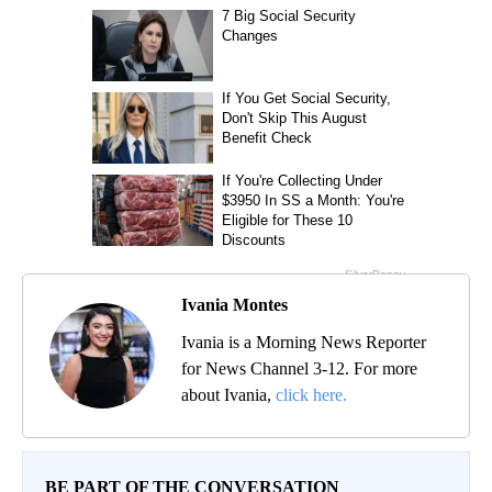
Ivania Montes
Ivania is a Morning News Reporter
for News Channel 3-12. For more
about Ivania,
click here.
BE PART OF THE CONVERSATION