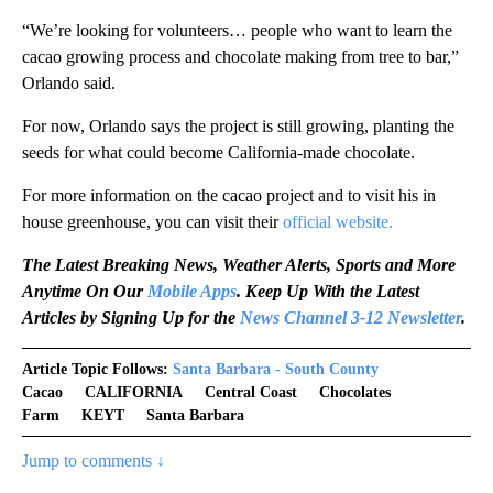
“We’re looking for volunteers… people who want to learn the
cacao growing process and chocolate making from tree to bar,”
Orlando said.
For now, Orlando says the project is still growing, planting the
seeds for what could become California-made chocolate.
For more information on the cacao project and to visit his in
house greenhouse, you can visit their
official website.
The Latest Breaking News, Weather Alerts, Sports and More
Anytime On Our
Mobile Apps
. Keep Up With the Latest
Articles by Signing Up for the
News Channel 3-12 Newsletter
.
Article Topic Follows:
Santa Barbara - South County
Cacao
CALIFORNIA
Central Coast
Chocolates
Farm
KEYT
Santa Barbara
Jump to comments ↓