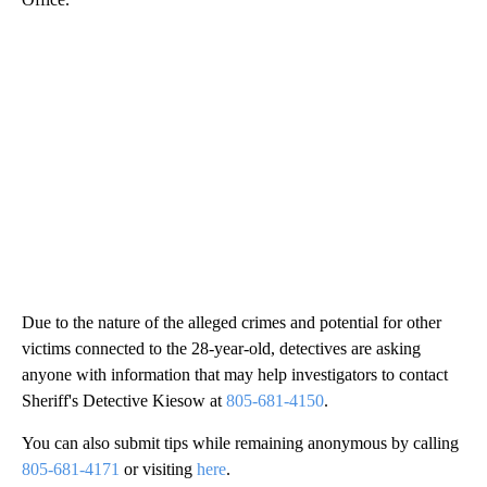
Due to the nature of the alleged crimes and potential for other
victims connected to the 28-year-old, detectives are asking
anyone with information that may help investigators to contact
Sheriff's Detective Kiesow at
805-681-4150
.
You can also submit tips while remaining anonymous by calling
805-681-4171
or visiting
here
.