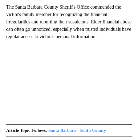
The Santa Barbara County Sheriff's Office commended the
victim's family member for recognizing the financial
irregularities and reporting their suspicions. Elder financial abuse
can often go unnoticed, especially when trusted individuals have
regular access to victim's personal information.
Article Topic Follows:
Santa Barbara - South County