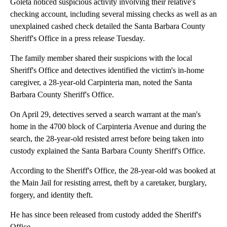
Goleta noticed suspicious activity involving their relative's
checking account, including several missing checks as well as an
unexplained cashed check detailed the Santa Barbara County
Sheriff's Office in a press release Tuesday.
The family member shared their suspicions with the local
Sheriff's Office and detectives identified the victim's in-home
caregiver, a 28-year-old Carpinteria man, noted the Santa
Barbara County Sheriff's Office.
On April 29, detectives served a search warrant at the man's
home in the 4700 block of Carpinteria Avenue and during the
search, the 28-year-old resisted arrest before being taken into
custody explained the Santa Barbara County Sheriff's Office.
According to the Sheriff's Office, the 28-year-old was booked at
the Main Jail for resisting arrest, theft by a caretaker, burglary,
forgery, and identity theft.
He has since been released from custody added the Sheriff's
Office.