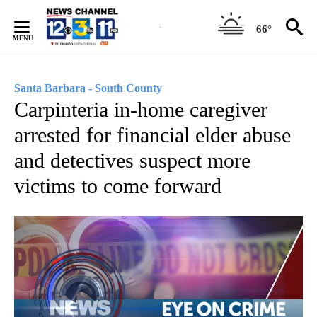
Skip
to
66°
Content
Santa Barbara - South County
Carpinteria in-home caregiver
arrested for financial elder abuse
and detectives suspect more
victims to come forward