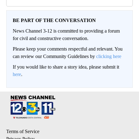
BE PART OF THE CONVERSATION
News Channel 3-12 is committed to providing a forum
for civil and constructive conversation.
Please keep your comments respectful and relevant. You
can review our Community Guidelines by
clicking here
If you would like to share a story idea, please submit it
here
.
Terms of Service
Privacy Policy