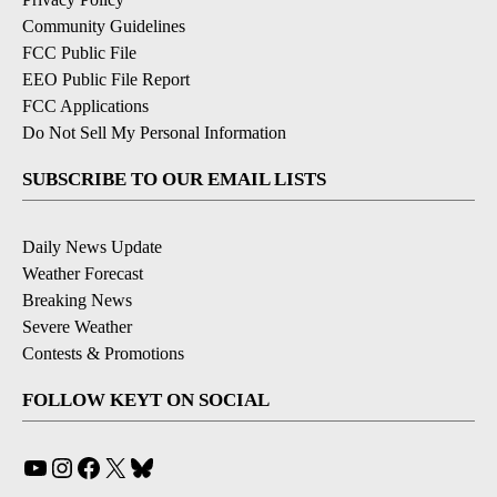
Community Guidelines
FCC Public File
EEO Public File Report
FCC Applications
Do Not Sell My Personal Information
SUBSCRIBE TO OUR EMAIL LISTS
Daily News Update
Weather Forecast
Breaking News
Severe Weather
Contests & Promotions
FOLLOW KEYT ON SOCIAL
YouTube
Instagram
Facebook
X
Bluesky