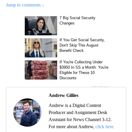
Jump to comments ↓
Andrew Gillies
Andrew is a Digital Content
Producer and Assignment Desk
Assistant for News Channel 3-12.
For more about Andrew,
click here.