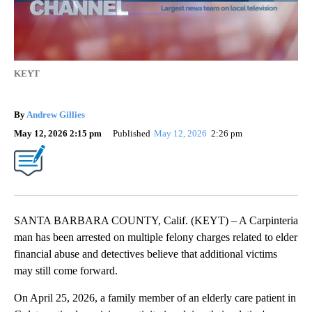
KEYT
By
Andrew Gillies
May 12, 2026 2:15 pm
Published
May 12, 2026
2:26 pm
SANTA BARBARA COUNTY, Calif. (KEYT) – A Carpinteria
man has been arrested on multiple felony charges related to elder
financial abuse and detectives believe that additional victims
may still come forward.
On April 25, 2026, a family member of an elderly care patient in