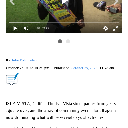
0:00
/ 3:43
By
John Palminteri
October 25, 2023 10:59 pm
Published
October 25, 2023
11:43 am
ISLA VISTA, Calif. – The Isla Vista street parties from years
ago are over, and the array of community events for all ages is
now dominating what will be several days of activities.