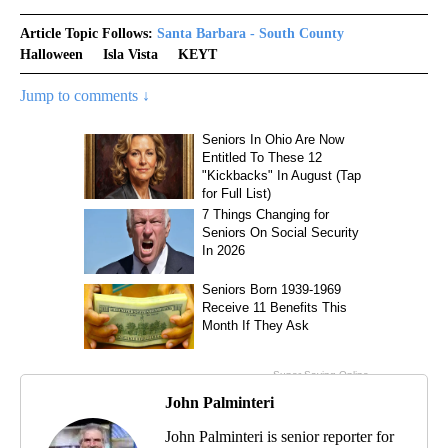
Article Topic Follows:
Santa Barbara - South County
Halloween
Isla Vista
KEYT
Jump to comments ↓
John Palminteri
John Palminteri is senior reporter for