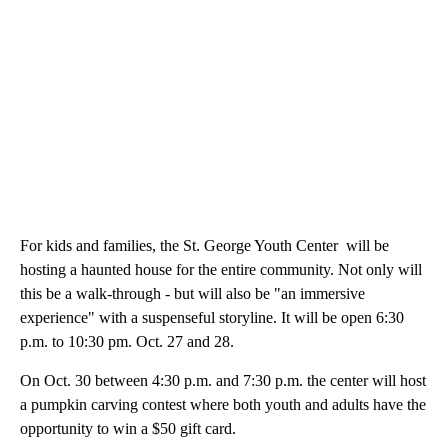
For kids and families, the St. George Youth Center will be
hosting a haunted house for the entire community. Not only will
this be a walk-through - but will also be "an immersive
experience" with a suspenseful storyline. It will be open 6:30
p.m. to 10:30 pm. Oct. 27 and 28.
On Oct. 30 between 4:30 p.m. and 7:30 p.m. the center will host
a pumpkin carving contest where both youth and adults have the
opportunity to win a $50 gift card.