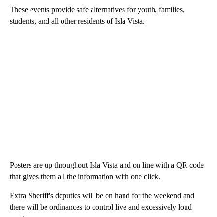
These events provide safe alternatives for youth, families,
students, and all other residents of Isla Vista.
Posters are up throughout Isla Vista and on line with a QR code
that gives them all the information with one click.
Extra Sheriff's deputies will be on hand for the weekend and
there will be ordinances to control live and excessively loud