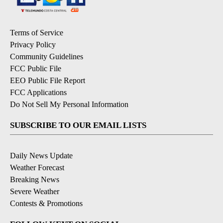
Terms of Service
Privacy Policy
Community Guidelines
FCC Public File
EEO Public File Report
FCC Applications
Do Not Sell My Personal Information
SUBSCRIBE TO OUR EMAIL LISTS
Daily News Update
Weather Forecast
Breaking News
Severe Weather
Contests & Promotions