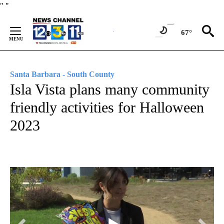
Skip
"
"
to
Content
67°
Santa Barbara - South County
Isla Vista plans many community
friendly activities for Halloween
2023