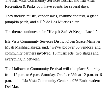
The Isla Vista Community Services District and Isla Vista
Recreation & Parks both have events for several days.
They include music, vendor sales, costume contests, a giant
pumpkin patch, and a Día de Los Muertos altar.
The theme continues to be "Keep it Safe & Keep it Local."
Isl
Isla Vista Community Services District Open Space Manager
Hal
Myah Mashhadialireza said, "we've got over 50 vendors and
age
community partners involved, 15 music acts, two stages and
everything in between."
The Halloween Community Festival will take place Saturday
from 12 p.m. to 6 p.m. Saturday, October 28th at 12 p.m. to 6
p.m. at the Isla Vista Community Center at 976 Embarcadero
Del Mar.