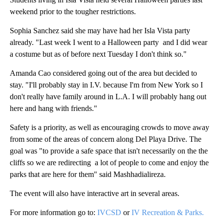
weekend prior to the tougher restrictions.
Sophia Sanchez said she may have had her Isla Vista party
already. "Last week I went to a Halloween party and I did wear
a costume but as of before next Tuesday I don't think so."
Amanda Cao considered going out of the area but decided to
stay. "I'll probably stay in I.V. because I'm from New York so I
don't really have family around in L.A. I will probably hang out
here and hang with friends."
Safety is a priority, as well as encouraging crowds to move away
from some of the areas of concern along Del Playa Drive. The
goal was "to provide a safe space that isn't necessarily on the the
cliffs so we are redirecting a lot of people to come and enjoy the
parks that are here for them" said Mashhadialireza.
The event will also have interactive art in several areas.
For more information go to:
IVCSD
or
IV Recreation & Parks.