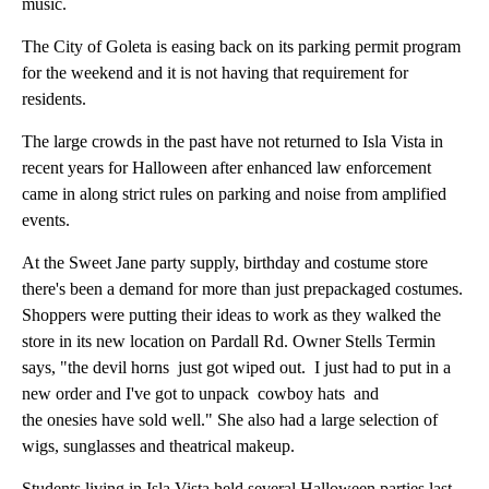
music.
The City of Goleta is easing back on its parking permit program
for the weekend and it is not having that requirement for
residents.
The large crowds in the past have not returned to Isla Vista in
recent years for Halloween after enhanced law enforcement
came in along strict rules on parking and noise from amplified
events.
At the Sweet Jane party supply, birthday and costume store
there's been a demand for more than just prepackaged costumes.
Shoppers were putting their ideas to work as they walked the
store in its new location on Pardall Rd. Owner Stells Termin
says, "the devil horns just got wiped out. I just had to put in a
new order and I've got to unpack cowboy hats and
the onesies have sold well." She also had a large selection of
wigs, sunglasses and theatrical makeup.
Students living in Isla Vista held several Halloween parties last