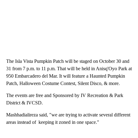
The Isla Vista Pumpkin Patch will be staged on October 30 and
31 from 7 p.m. to 11 p.m. That will be held in Anisq'Oyo Park at
950 Embarcadero del Mar. It will feature a Haunted Pumpkin
Patch, Halloween Costume Contest, Silent Disco, & more.
The events are free and Sponsored by IV Recreation & Park
District & IVCSD.
Mashhadialireza said, "we are trying to activate several different
areas instead of keeping it zoned in one space."