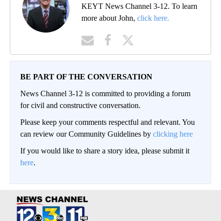
KEYT News Channel 3-12. To learn
more about John,
click here.
BE PART OF THE CONVERSATION
News Channel 3-12 is committed to providing a forum
for civil and constructive conversation.
Please keep your comments respectful and relevant. You
can review our Community Guidelines by
clicking here
If you would like to share a story idea, please submit it
here
.