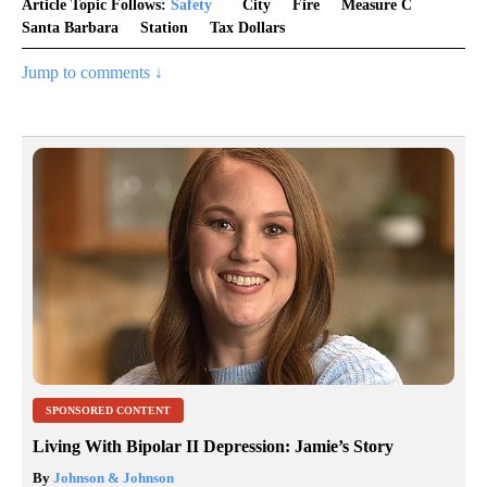
Article Topic Follows:
Safety
City
Fire
Measure C
Santa Barbara
Station
Tax Dollars
Jump to comments ↓
SPONSORED CONTENT
Living With Bipolar II Depression: Jamie’s Story
By
Johnson & Johnson