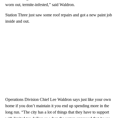
worn out, termite-infested,” said Waldron.
Station Three just saw some roof repairs and got a new paint job
inside and out.
Operations Division Chief Lee Waldron says just like your own
home if you don’t maintain it you end up spending more in the
long run. “The city has a lot of things that they have to support