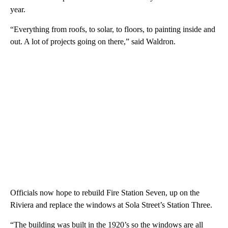
year.
“Everything from roofs, to solar, to floors, to painting inside and
out. A lot of projects going on there,” said Waldron.
Officials now hope to rebuild Fire Station Seven, up on the
Riviera and replace the windows at Sola Street’s Station Three.
“The building was built in the 1920’s so the windows are all