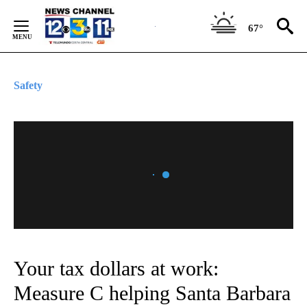
Skip
to
67°
Content
Safety
Your tax dollars at work:
Measure C helping Santa Barbara