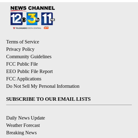
Terms of Service
Privacy Policy
Community Guidelines
FCC Public File
EEO Public File Report
FCC Applications
Do Not Sell My Personal Information
SUBSCRIBE TO OUR EMAIL LISTS
Daily News Update
Weather Forecast
Breaking News