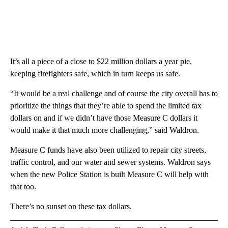
It’s all a piece of a close to $22 million dollars a year pie,
keeping firefighters safe, which in turn keeps us safe.
“It would be a real challenge and of course the city overall has to
prioritize the things that they’re able to spend the limited tax
dollars on and if we didn’t have those Measure C dollars it
would make it that much more challenging,” said Waldron.
Measure C funds have also been utilized to repair city streets,
traffic control, and our water and sewer systems. Waldron says
when the new Police Station is built Measure C will help with
that too.
There’s no sunset on these tax dollars.