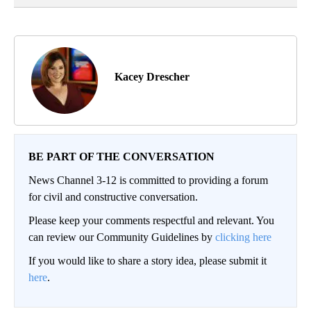
Kacey Drescher
BE PART OF THE CONVERSATION
News Channel 3-12 is committed to providing a forum
for civil and constructive conversation.
Please keep your comments respectful and relevant. You
can review our Community Guidelines by
clicking here
If you would like to share a story idea, please submit it
here
.