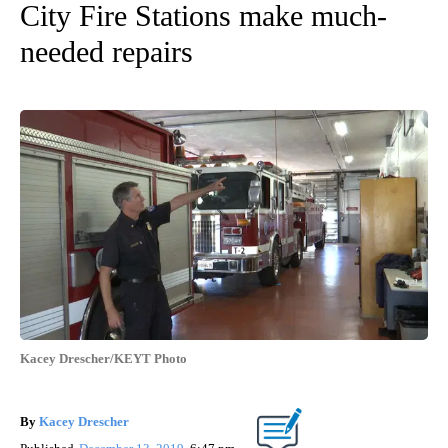
City Fire Stations make much-
needed repairs
Kacey Drescher/KEYT Photo
By
Kacey Drescher