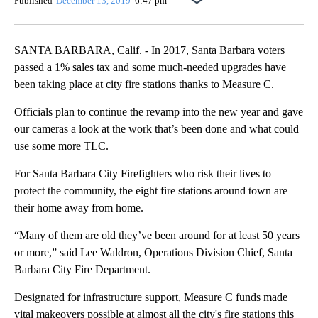
Published
December 13, 2019
6:47 pm
SANTA BARBARA, Calif. - In 2017, Santa Barbara voters
passed a 1% sales tax and some much-needed upgrades have
been taking place at city fire stations thanks to Measure C.
Officials plan to continue the revamp into the new year and gave
our cameras a look at the work that’s been done and what could
use some more TLC.
For Santa Barbara City Firefighters who risk their lives to
protect the community, the eight fire stations around town are
their home away from home.
“Many of them are old they’ve been around for at least 50 years
or more,” said Lee Waldron, Operations Division Chief, Santa
Barbara City Fire Department.
Designated for infrastructure support, Measure C funds made
vital makeovers possible at almost all the city's fire stations this