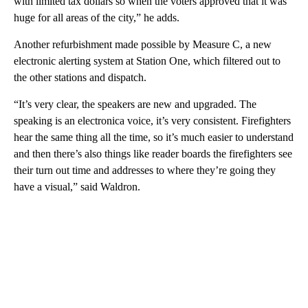
with limited tax dollars so when the voters approved that it was
huge for all areas of the city,” he adds.
Another refurbishment made possible by Measure C, a new
electronic alerting system at Station One, which filtered out to
the other stations and dispatch.
“It’s very clear, the speakers are new and upgraded. The
speaking is an electronica voice, it’s very consistent. Firefighters
hear the same thing all the time, so it’s much easier to understand
and then there’s also things like reader boards the firefighters see
their turn out time and addresses to where they’re going they
have a visual,” said Waldron.