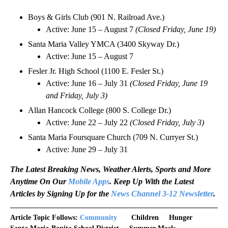
Boys & Girls Club (901 N. Railroad Ave.)
Active: June 15 – August 7
(Closed Friday, June 19)
Santa Maria Valley YMCA (3400 Skyway Dr.)
Active: June 15 – August 7
Fesler Jr. High School (1100 E. Fesler St.)
Active: June 16 – July 31
(Closed Friday, June 19
and Friday, July 3)
Allan Hancock College (800 S. College Dr.)
Active: June 22 – July 22
(Closed Friday, July 3)
Santa Maria Foursquare Church (709 N. Curryer St.)
Active: June 29 – July 31
The Latest Breaking News, Weather Alerts, Sports and More
Anytime On Our
Mobile Apps
. Keep Up With the Latest
Articles by Signing Up for the
News Channel 3-12 Newsletter
.
Article Topic Follows:
Community
Children
Hunger