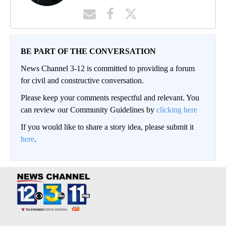
BE PART OF THE CONVERSATION
News Channel 3-12 is committed to providing a forum
for civil and constructive conversation.
Please keep your comments respectful and relevant. You
can review our Community Guidelines by
clicking here
If you would like to share a story idea, please submit it
here
.