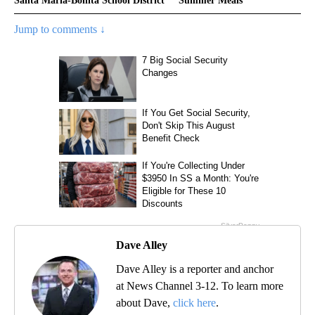
Santa Maria-Bonita School District
Summer Meals
Jump to comments ↓
Dave Alley
Dave Alley is a reporter and anchor
at News Channel 3-12. To learn more
about Dave,
click here
.