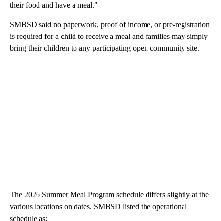
their food and have a meal."
SMBSD said no paperwork, proof of income, or pre-registration
is required for a child to receive a meal and families may simply
bring their children to any participating open community site.
The 2026 Summer Meal Program schedule differs slightly at the
various locations on dates. SMBSD listed the operational
schedule as: