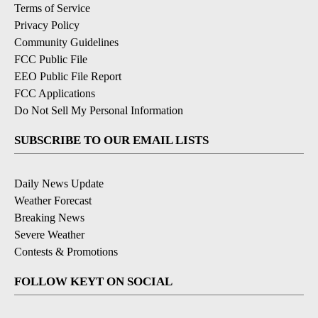
Terms of Service
Privacy Policy
Community Guidelines
FCC Public File
EEO Public File Report
FCC Applications
Do Not Sell My Personal Information
SUBSCRIBE TO OUR EMAIL LISTS
Daily News Update
Weather Forecast
Breaking News
Severe Weather
Contests & Promotions
FOLLOW KEYT ON SOCIAL