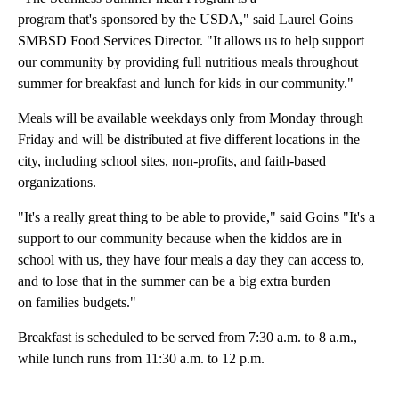
program that's sponsored by the USDA," said Laurel Goins
SMBSD Food Services Director. "It allows us to help support
our community by providing full nutritious meals throughout
summer for breakfast and lunch for kids in our community."
Meals will be available weekdays only from Monday through
Friday and will be distributed at five different locations in the
city, including school sites, non-profits, and faith-based
organizations.
"It's a really great thing to be able to provide," said Goins "It's a
support to our community because when the kiddos are in
school with us, they have four meals a day they can access to,
and to lose that in the summer can be a big extra burden
on families budgets."
Breakfast is scheduled to be served from 7:30 a.m. to 8 a.m.,
while lunch runs from 11:30 a.m. to 12 p.m.