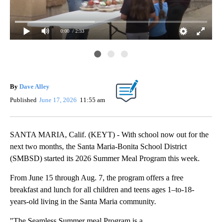
0:00
/ 2:33
By
Dave Alley
Published
June 17, 2026
11:55 am
SANTA MARIA, Calif. (KEYT) - With school now out for the
next two months, the Santa Maria-Bonita School District
(SMBSD) started its 2026 Summer Meal Program this week.
From June 15 through Aug. 7, the program offers a free
breakfast and lunch for all children and teens ages 1–to-18-
years-old living in the Santa Maria community.
"The Seamless Summer meal Program is a