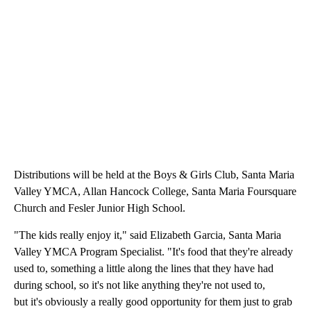
Distributions will be held at the Boys & Girls Club, Santa Maria
Valley YMCA, Allan Hancock College, Santa Maria Foursquare
Church and Fesler Junior High School.
"The kids really enjoy it," said Elizabeth Garcia, Santa Maria
Valley YMCA Program Specialist. "It's food that they're already
used to, something a little along the lines that they have had
during school, so it's not like anything they're not used to,
but it's obviously a really good opportunity for them just to grab