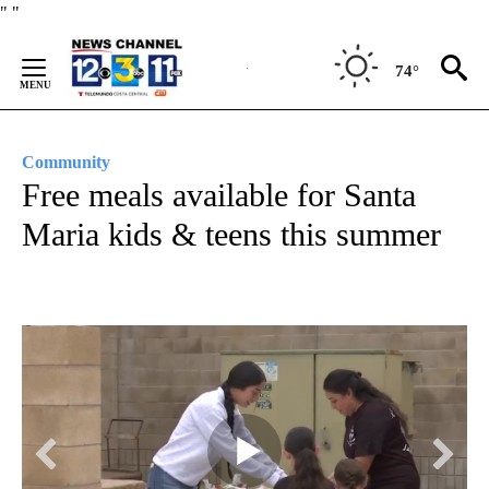
Skip
"
"
to
Content
74°
Community
Free meals available for Santa
Maria kids & teens this summer