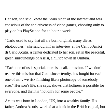
Her son, she said, knew the “dark side” of the internet and was
conscious of the addictiveness of video games, choosing only to
play on his PlayStation for an hour a week.
“Carlo used to say that all are born original, many die as
photocopies,” she said during an interview at the Centro Amici
di Carlo Acutis, a center dedicated to her son, set in the peaceful,
green surroundings of Assisi, a hilltop town in Umbria.
“Each one of us is special, there is a call, a mission. If we don’t
realize this mission that God, since eternity, has fought for each
one of us… we risk finishing like a photocopy of somebody
else.”
Her son’s life, she says, shows that holiness is possible for
everyone, and that it’s “not only for some people.”
Acutis was born in London, UK, into a wealthy family. His
father, Andrea Acutis, worked at a bank in the British capital, but