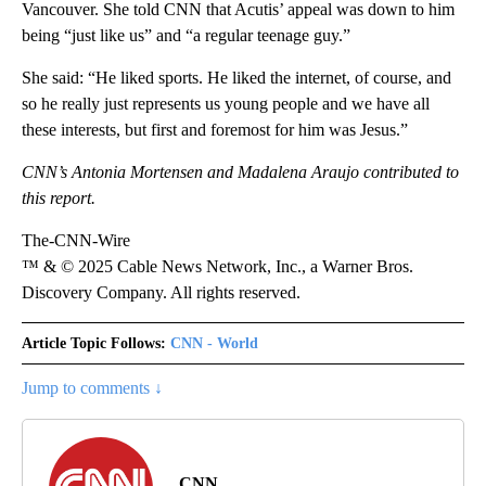
Vancouver. She told CNN that Acutis’ appeal was down to him
being “just like us” and “a regular teenage guy.”
She said: “He liked sports. He liked the internet, of course, and
so he really just represents us young people and we have all
these interests, but first and foremost for him was Jesus.”
CNN’s Antonia Mortensen and Madalena Araujo contributed to
this report.
The-CNN-Wire
™ & © 2025 Cable News Network, Inc., a Warner Bros.
Discovery Company. All rights reserved.
Article Topic Follows:
CNN - World
Jump to comments ↓
CNN