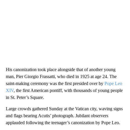
His canonization took place alongside that of another young
man, Pier Giorgio Frassatti, who died in 1925 at age 24. The
saint-making ceremony was the first presided over by
Pope Leo
XIV
, the first American pontiff, with thousands of young people
in St. Peter’s Square.
Large crowds gathered Sunday at the Vatican city, waving signs
and flags bearing Acutis’ photograph. Jubilant observers
applauded following the teenager’s canonization by Pope Leo.