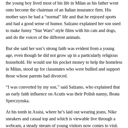
the young boy lived most of his life in Milan as his father went
onto become the chairman of an Italian insurance firm. His
mother says he had a “normal” life and that he enjoyed sports
and had a good sense of humor. Salzano explained her son used
to make funny “Star Wars”-style films with his cats and dogs,
and do the voices of the different animals.
But she said her son’s strong faith was evident from a young
age, even though he did not grow up in a particularly religious
household. He would use his pocket money to help the homeless
in Milan, stood up for classmates who were bullied and support
those whose parents had divorced.
“I was converted by my son,” said Salzano, who explained that
an early faith influence on Acutis was their Polish nanny, Beata
Sperczynska.
At his tomb in Assisi, where he’s laid out wearing jeans, Nike
sneakers and casual top
and which is viewable live through a
webcam, a steady stream of young visitors now comes to visit.