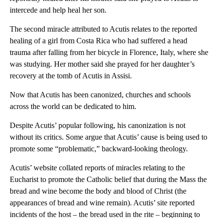
intercede and help heal her son.
The second miracle attributed to Acutis relates to the reported
healing of a girl from Costa Rica who had suffered a head
trauma after falling from her bicycle in Florence, Italy, where she
was studying. Her mother said she prayed for her daughter’s
recovery at the tomb of Acutis in Assisi.
Now that Acutis has been canonized, churches and schools
across the world can be dedicated to him.
Despite Acutis’ popular following, his canonization is not
without its critics. Some argue that Acutis’ cause is being used to
promote some “problematic,” backward-looking theology.
Acutis’ website collated reports of miracles relating to the
Eucharist to promote the Catholic belief that during the Mass the
bread and wine become the body and blood of Christ (the
appearances of bread and wine remain). Acutis’ site reported
incidents of the host – the bread used in the rite – beginning to