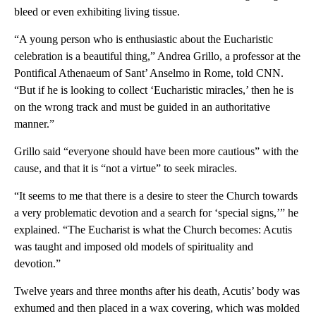
bleed or even exhibiting living tissue.
“A young person who is enthusiastic about the Eucharistic
celebration is a beautiful thing,” Andrea Grillo, a professor at the
Pontifical Athenaeum of Sant’ Anselmo in Rome, told CNN.
“But if he is looking to collect ‘Eucharistic miracles,’ then he is
on the wrong track and must be guided in an authoritative
manner.”
Grillo said “everyone should have been more cautious” with the
cause, and that it is “not a virtue” to seek miracles.
“It seems to me that there is a desire to steer the Church towards
a very problematic devotion and a search for ‘special signs,’” he
explained. “The Eucharist is what the Church becomes: Acutis
was taught and imposed old models of spirituality and
devotion.”
Twelve years and three months after his death, Acutis’ body was
exhumed and then placed in a wax covering, which was molded