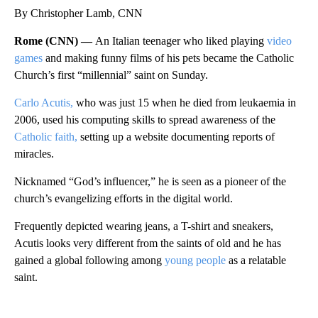
By Christopher Lamb, CNN
Rome (CNN) —
An Italian teenager who liked playing
video
games
and making funny films of his pets became the Catholic
Church’s first “millennial” saint
on Sunday.
Carlo Acutis,
who was just 15 when he
died from leukaemia in
2006, used his computing skills to spread awareness of the
Catholic faith,
setting up a website documenting reports of
miracles.
Nicknamed “God’s influencer,” he is seen as a pioneer of the
church’s evangelizing efforts in the digital world.
Frequently depicted wearing jeans, a T-shirt and sneakers,
Acutis looks very different from the saints of old and he has
gained a global following among
young people
as a relatable
saint.