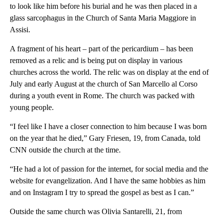
to look like him before his burial and he was then placed in a
glass sarcophagus in the Church of Santa Maria Maggiore in
Assisi.
A fragment of his heart – part of the pericardium – has been
removed as a relic and is being put on display in various
churches across the world.
The relic was on display at the end of
July and early August at the church of San Marcello al Corso
during a youth event in Rome. The church was packed with
young people.
“I feel like I have a closer connection to him because I was born
on the year that he died,” Gary Friesen, 19, from Canada, told
CNN outside the church at the time.
“He had a lot of passion for the internet, for social media and the
website for evangelization. And I have the same hobbies as him
and on Instagram I try to spread the gospel as best as I can.”
Outside the same church was Olivia Santarelli, 21, from