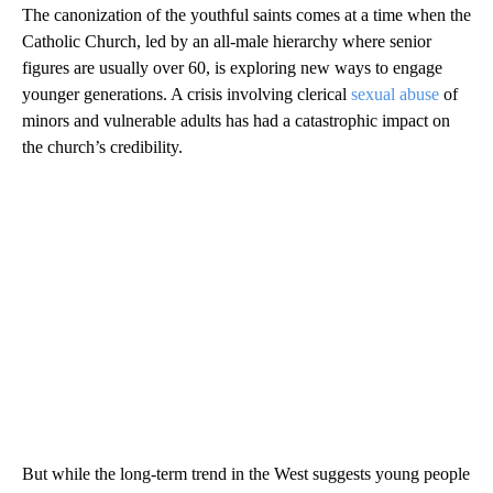
The canonization of the youthful saints comes at a time when the
Catholic Church, led by an all-male hierarchy where senior
figures are usually over 60, is exploring new ways to engage
younger generations. A crisis involving clerical
sexual abuse
of
minors and vulnerable adults has had a catastrophic impact on
the church’s credibility.
But while the long-term trend in the West suggests young people