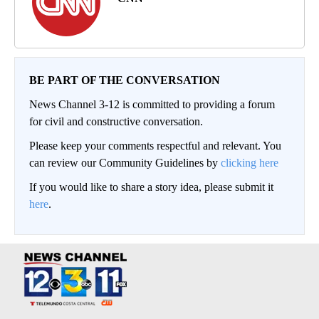
BE PART OF THE CONVERSATION
News Channel 3-12 is committed to providing a forum
for civil and constructive conversation.
Please keep your comments respectful and relevant. You
can review our Community Guidelines by
clicking here
If you would like to share a story idea, please submit it
here
.