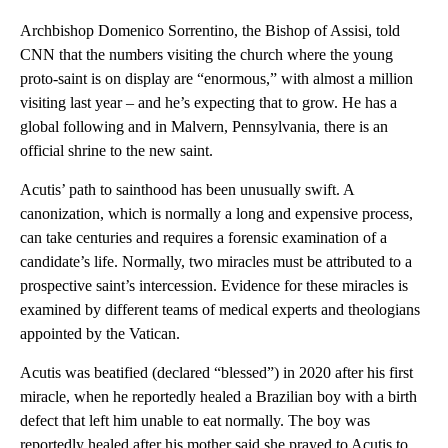
Archbishop Domenico Sorrentino, the Bishop of Assisi, told
CNN that the numbers visiting the church where the young
proto-saint is on display are “enormous,” with almost a million
visiting last year – and he’s expecting that to grow. He has a
global following and in Malvern, Pennsylvania, there is an
official shrine to the new saint.
Acutis’ path to sainthood
has been unusually swift. A
canonization, which is normally a long and expensive process,
can take centuries and requires a forensic examination of a
candidate’s life. Normally, two miracles must be attributed to a
prospective saint’s intercession. Evidence for these miracles is
examined by different teams of medical experts and theologians
appointed by the Vatican.
Acutis was beatified (declared “blessed”) in 2020 after his first
miracle, when he reportedly healed a Brazilian boy with a birth
defect that left him unable to eat normally. The boy was
reportedly healed after his mother said she prayed to Acutis to