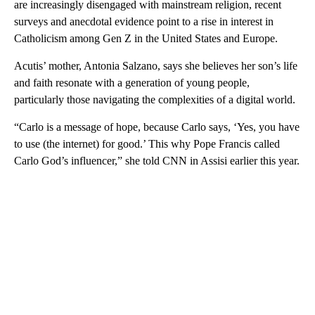
are increasingly disengaged with mainstream religion, recent
surveys and anecdotal evidence point to a rise in interest in
Catholicism among Gen Z in the United States and Europe.
Acutis’ mother, Antonia Salzano, says she believes her son’s life
and faith resonate with a generation of young people,
particularly those navigating the complexities of a digital world.
“Carlo is a message of hope, because Carlo says, ‘Yes, you have
to use (the internet) for good.’ This why Pope Francis called
Carlo God’s influencer ,” she told CNN in Assisi earlier this year.