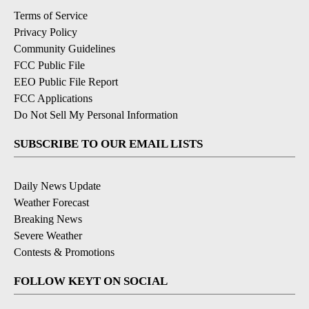
Terms of Service
Privacy Policy
Community Guidelines
FCC Public File
EEO Public File Report
FCC Applications
Do Not Sell My Personal Information
SUBSCRIBE TO OUR EMAIL LISTS
Daily News Update
Weather Forecast
Breaking News
Severe Weather
Contests & Promotions
FOLLOW KEYT ON SOCIAL