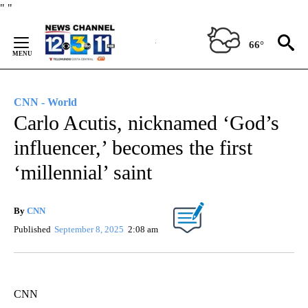
Skip
"
"
to
Content
66°
CNN - World
Carlo Acutis, nicknamed ‘God’s
influencer,’ becomes the first
‘millennial’ saint
By
CNN
Published
September 8, 2025
2:08 am
CNN