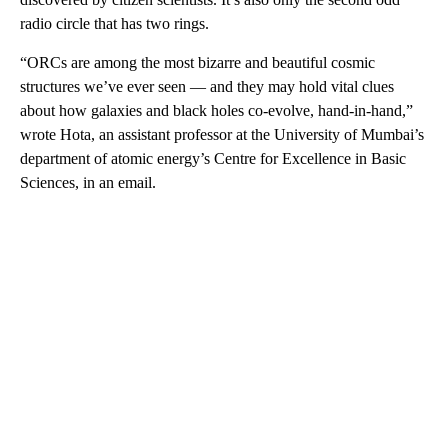
radio circle that has two rings.
“ORCs are among the most bizarre and beautiful cosmic
structures we’ve ever seen — and they may hold vital clues
about how galaxies and black holes co-evolve, hand-in-hand,”
wrote Hota, an assistant professor at the University of Mumbai’s
department of atomic energy’s Centre for Excellence in Basic
Sciences, in an email.