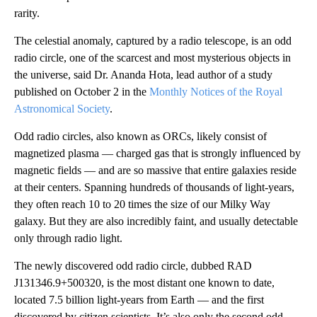
rarity.
The celestial anomaly, captured by a radio telescope, is an odd
radio circle, one of the scarcest and most mysterious objects in
the universe, said Dr. Ananda Hota, lead author of a study
published on October 2 in the
Monthly Notices of the Royal
Astronomical Society
.
Odd radio circles, also known as ORCs, likely consist of
magnetized plasma — charged gas that is strongly influenced by
magnetic fields — and are so massive that entire galaxies reside
at their centers. Spanning hundreds of thousands of light-years,
they often reach 10 to 20 times the size of our Milky Way
galaxy. But they are also incredibly faint, and usually detectable
only through radio light.
The newly discovered odd radio circle, dubbed RAD
J131346.9+500320, is the most distant one known to date,
located 7.5 billion light-years from Earth — and the first
discovered by citizen scientists. It’s also only the second odd