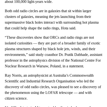
about 100,000 light-years wide.
Both odd radio circles are in galaxies that sit within larger
clusters of galaxies, meaning the jets launching from their
supermassive black holes interact with surrounding hot plasma
that could help shape the radio rings, Hota said.
“These discoveries show that ORCs and radio rings are not
isolated curiosities — they are part of a broader family of exotic
plasma structures shaped by black hole jets, winds, and their
environments,” said study coauthor Dr. Pratik Dabhade, assistant
professor in the astrophysics division of the National Centre For
Nuclear Research in Warsaw, Poland, in a statement.
Ray Norris, an astrophysicist at Australia’s Commonwealth
Scientific and Industrial Research Organisation who led the
discovery of odd radio circles, was pleased to see a discovery of
the phenomenon using the LOFAR telescope — and with
citizen science.