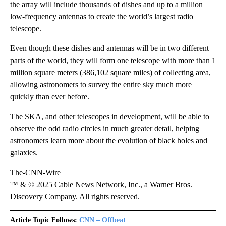
the array will include thousands of dishes and up to a million
low-frequency antennas to create the world’s largest radio
telescope.
Even though these dishes and antennas will be in two different
parts of the world, they will form one telescope with more than 1
million square meters (386,102 square miles) of collecting area,
allowing astronomers to survey the entire sky much more
quickly than ever before.
The SKA, and other telescopes in development, will be able to
observe the odd radio circles in much greater detail, helping
astronomers learn more about the evolution of black holes and
galaxies.
The-CNN-Wire
™ & © 2025 Cable News Network, Inc., a Warner Bros.
Discovery Company. All rights reserved.
Article Topic Follows:
CNN – Offbeat