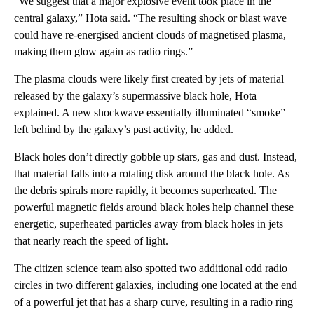
“We suggest that a major explosive event took place in the
central galaxy,” Hota said. “The resulting shock or blast wave
could have re-energised ancient clouds of magnetised plasma,
making them glow again as radio rings.”
The plasma clouds were likely first created by jets of material
released by the galaxy’s supermassive black hole, Hota
explained. A new shockwave essentially illuminated “smoke”
left behind by the galaxy’s past activity, he added.
Black holes don’t directly gobble up stars, gas and dust. Instead,
that material falls into a rotating disk around the black hole. As
the debris spirals more rapidly, it becomes superheated. The
powerful magnetic fields around black holes help channel these
energetic, superheated particles away from black holes in jets
that nearly reach the speed of light.
The citizen science team also spotted two additional odd radio
circles in two different galaxies, including one located at the end
of a powerful jet that has a sharp curve, resulting in a radio ring