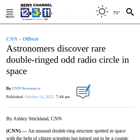
Skip
to
75°
Content
CNN – Offbeat
Astronomers discover rare
double-ringed odd radio circle in
space
By
CNN Newsource
Published
October 14, 2025
7:44 am
By Ashley Strickland, CNN
(CNN) —
An unusual double-ring structure spotted in space
with the help of citizen scientists has turned out to be a cosmic