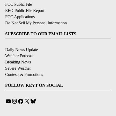
FCC Public File
EEO Public File Report
FCC Applications
Do Not Sell My Personal Information
SUBSCRIBE TO OUR EMAIL LISTS
Daily News Update
Weather Forecast
Breaking News
Severe Weather
Contests & Promotions
FOLLOW KEYT ON SOCIAL
YouTube
Instagram
Facebook
X
Bluesky