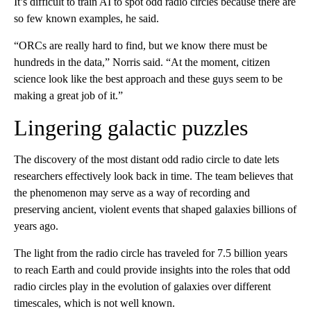
It’s difficult to train AI to spot odd radio circles because there are
so few known examples, he said.
“ORCs are really hard to find, but we know there must be
hundreds in the data,” Norris said. “At the moment, citizen
science look like the best approach and these guys seem to be
making a great job of it.”
Lingering galactic puzzles
The discovery of the most distant odd radio circle to date lets
researchers effectively look back in time. The team believes that
the phenomenon may serve as a way of recording and
preserving ancient, violent events that shaped galaxies billions of
years ago.
The light from the radio circle has traveled for 7.5 billion years
to reach Earth and could provide insights into the roles that odd
radio circles play in the evolution of galaxies over different
timescales, which is not well known.