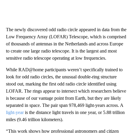
The newly discovered odd radio circle appeared in data from the
Low Frequency Array (LOFAR) Telescope, which is comprised
of thousands of antennas in the Netherlands and across Europe
to create one large radio telescope. It is the largest and most
sensitive radio telescope operating at low frequencies.
While RAD@home participants weren’t specifically trained to
look for odd radio circles, the unusual double-ring structure
stood out, marking the first odd radio circle identified using
LOFAR. The rings appear to intersect which researchers believe
is because of our vantage point from Earth, but they are likely
separated in space. The pair span 978,469 light-years across. A
light-year
is the distance light travels in one year, or 5.88 trillion
miles (9.46 trillion kilometers).
“This work shows how professional astronomers and citizen