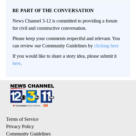
BE PART OF THE CONVERSATION
News Channel 3-12 is committed to providing a forum
for civil and constructive conversation.
Please keep your comments respectful and relevant. You
can review our Community Guidelines by
clicking here
If you would like to share a story idea, please submit it
here
.
Terms of Service
Privacy Policy
Community Guidelines