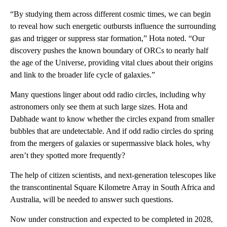
“By studying them across different cosmic times, we can begin
to reveal how such energetic outbursts influence the surrounding
gas and trigger or suppress star formation,” Hota noted. “Our
discovery pushes the known boundary of ORCs to nearly half
the age of the Universe, providing vital clues about their origins
and link to the broader life cycle of galaxies.”
Many questions linger about odd radio circles, including why
astronomers only see them at such large sizes. Hota and
Dabhade want to know whether the circles expand from smaller
bubbles that are undetectable. And if odd radio circles do spring
from the mergers of galaxies or supermassive black holes, why
aren’t they spotted more frequently?
The help of citizen scientists, and next-generation telescopes like
the transcontinental Square Kilometre Array in South Africa and
Australia, will be needed to answer such questions.
Now under construction and expected to be completed in 2028,