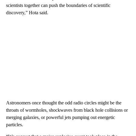
scientists together can push the boundaries of scientific
discovery,” Hota said.
Astronomers once thought the odd radio circles might be the
throats of wormholes, shockwaves from black hole collisions or
merging galaxies, or powerful jets pumping out energetic
particles.