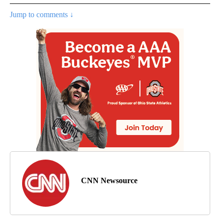
Jump to comments ↓
CNN Newsource