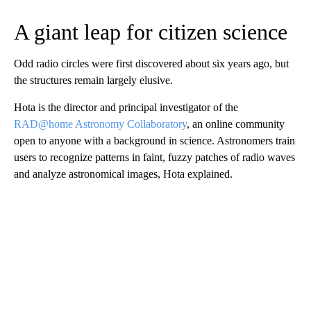
A giant leap for citizen science
Odd radio circles were first discovered about six years ago, but
the structures remain largely elusive.
Hota is the director and principal investigator of the
RAD@home Astronomy Collaboratory
, an online community
open to anyone with a background in science. Astronomers train
users to recognize patterns in faint, fuzzy patches of radio waves
and analyze astronomical images, Hota explained.