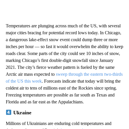
Temperatures are plunging across much of the US, with several
major cities bracing for potential record lows today. In Chicago,
a dangerous lake-effect snow event could dump three or more
inches per hour — so fast it would overwhelm the ability to keep
roads clear. Some parts of the city could see 10 inches of snow,
marking Chicago’s first double-digit snowfall since January
2021. The city’s fierce weather pattern is fueled by the same
Arctic air mass expected to
sweep through the eastern two-thirds
of the US this week
. Forecasts indicate that today will bring the
coldest air to tens of millions east of the Rockies since spring.
Freezing temperatures are possible as far south as Texas and
Florida and as far east as the Appalachians.
Ukraine
Millions of Ukrainians are enduring cold temperatures and