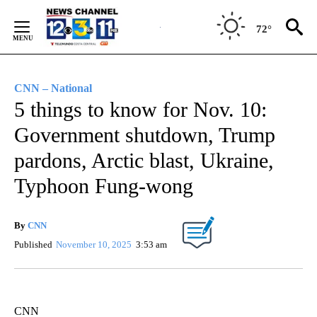
Skip
to
72°
Content
CNN – National
5 things to know for Nov. 10:
Government shutdown, Trump
pardons, Arctic blast, Ukraine,
Typhoon Fung-wong
By
CNN
Published
November 10, 2025
3:53 am
CNN