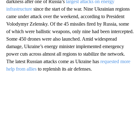
darkness after one of Russia’s
largest attacks on energy
infrastructure
since the start of the war. Nine Ukrainian regions
came under attack over the weekend, according to President
Volodymyr Zelensky. Of the 45 missiles fired by Russia, some
of which were ballistic weapons, only nine had been intercepted.
Some 450 drones were also launched. Amid widespread
damage, Ukraine’s energy minister implemented emergency
power cuts across almost all regions to stabilize the network.
The latest Russian attacks come as Ukraine has
requested more
help from allies
to replenish its air defenses.