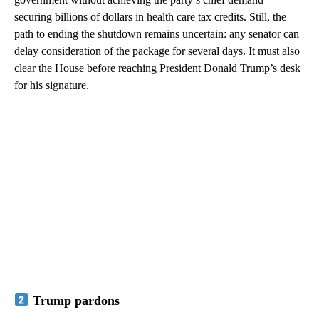
securing billions of dollars in health care tax credits. Still, the
path to ending the shutdown remains uncertain: any senator can
delay consideration of the package for several days. It must also
clear the House before reaching President Donald Trump’s desk
for his signature.
Trump pardons