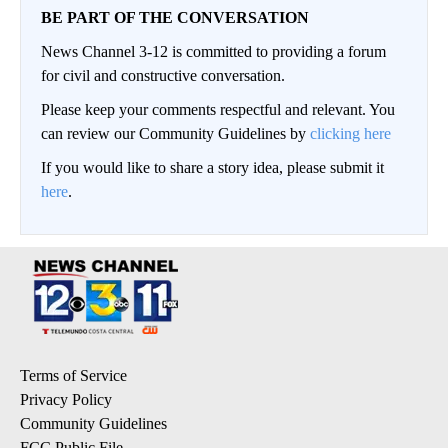
BE PART OF THE CONVERSATION
News Channel 3-12 is committed to providing a forum
for civil and constructive conversation.
Please keep your comments respectful and relevant. You
can review our Community Guidelines by
clicking here
If you would like to share a story idea, please submit it
here
.
Terms of Service
Privacy Policy
Community Guidelines
FCC Public File