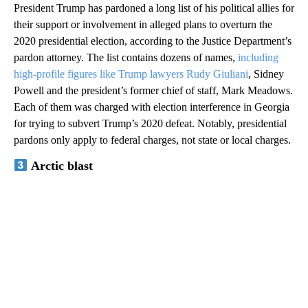
President Trump has pardoned a long list of his political allies for
their support or involvement in alleged plans to overturn the
2020 presidential election, according to the Justice Department’s
pardon attorney. The list contains dozens of names,
including
high-profile figures like Trump lawyers Rudy Giuliani
, Sidney
Powell and the president’s former chief of staff, Mark Meadows.
Each of them was charged with election interference in Georgia
for trying to subvert Trump’s 2020 defeat. Notably, presidential
pardons only apply to federal charges, not state or local charges.
Arctic blast