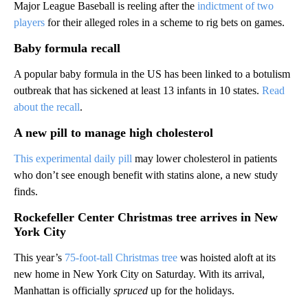
Major League Baseball is reeling after the
indictment of two
players
for their alleged roles in a scheme to rig bets on games.
Baby formula recall
A popular baby formula in the US has been linked to a botulism
outbreak that has sickened at least 13 infants in 10 states.
Read
about the recall
.
A new pill to manage high cholesterol
This experimental daily pill
may lower cholesterol in patients
who don’t see enough benefit with statins alone, a new study
finds.
Rockefeller Center Christmas tree arrives in New
York City
This year’s
75-foot-tall Christmas tree
was hoisted aloft at its
new home in New York City on Saturday. With its arrival,
Manhattan is officially
spruced
up for the holidays.