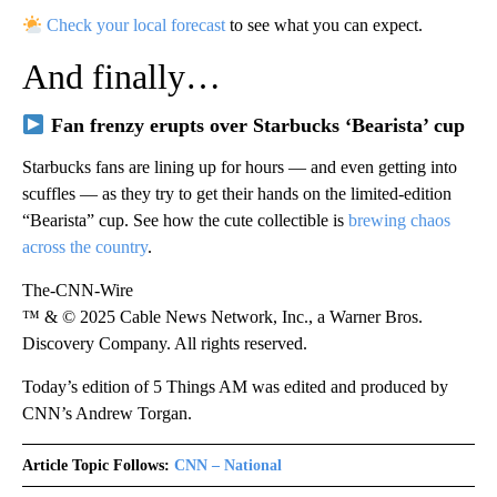
Check your local forecast
to see what you can expect.
And finally…
Fan frenzy erupts over Starbucks ‘Bearista’ cup
Starbucks fans are lining up for hours — and even getting into
scuffles — as they try to get their hands on the limited-edition
“Bearista” cup. See how the cute collectible is
brewing chaos
across the country
.
The-CNN-Wire
™ & © 2025 Cable News Network, Inc., a Warner Bros.
Discovery Company. All rights reserved.
Today’s edition of 5 Things AM was edited and produced by
CNN’s Andrew Torgan.
Article Topic Follows:
CNN – National