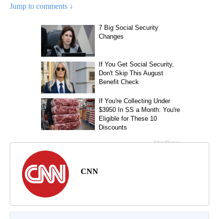
Jump to comments ↓
CNN