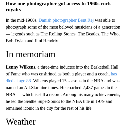
How one photographer got access to 1960s rock
royalty
In the mid-1960s,
Danish photographer Bent Rej
was able to
photograph some of the most beloved musicians of a generation
— legends such as The Rolling Stones, The Beatles, The Who,
Bob Dylan and Jimi Hendrix.
In memoriam
Lenny Wilkens
, a three-time inductee into the Basketball Hall
of Fame who was enshrined as both a player and a coach,
has
died at age 88
. Wilkens played 15 seasons in the NBA and was
named an All-Star nine times. He coached 2,487 games in the
NBA — which is still a record. Among his many achievements,
he led the Seattle SuperSonics to the NBA title in 1979 and
remained iconic in the city for the rest of his life.
Weather