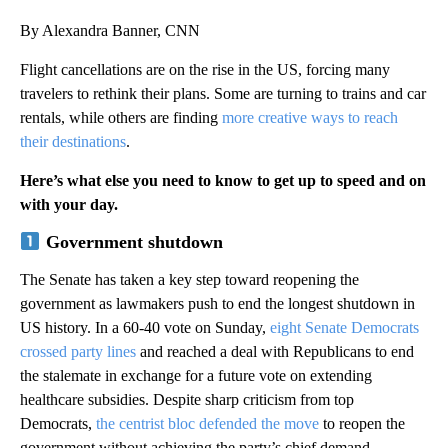
By Alexandra Banner, CNN
Flight cancellations are on the rise in the US, forcing many
travelers to rethink their plans. Some are turning to trains and car
rentals, while others are finding
more creative ways to reach
their destinations
.
Here’s what else you need to know to get up to speed and on
with your day.
Government shutdown
The Senate has taken a key step toward reopening the
government as lawmakers push to end the longest shutdown in
US history. In a 60-40 vote on Sunday,
eight Senate Democrats
crossed party lines
and reached a deal with Republicans to end
the stalemate in exchange for a future vote on extending
healthcare subsidies. Despite sharp criticism from top
Democrats,
the centrist bloc defended the move
to reopen the
government without achieving the party’s chief demand —