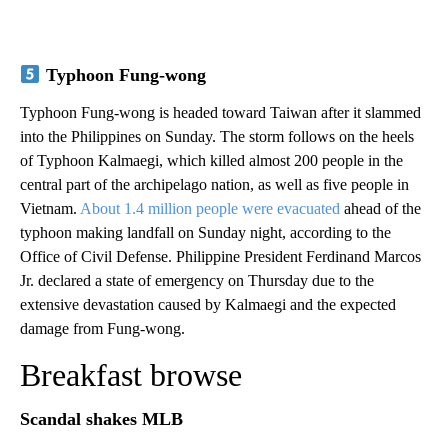
Typhoon Fung-wong
Typhoon Fung-wong is headed toward Taiwan after it slammed
into the Philippines on Sunday. The storm follows on the heels
of Typhoon Kalmaegi, which killed almost 200 people in the
central part of the archipelago nation, as well as five people in
Vietnam.
About 1.4 million people were evacuated
ahead of the
typhoon making landfall on Sunday night, according to the
Office of Civil Defense. Philippine President Ferdinand Marcos
Jr. declared a state of emergency on Thursday due to the
extensive devastation caused by Kalmaegi and the expected
damage from Fung-wong.
Breakfast browse
Scandal shakes MLB