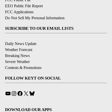
EEO Public File Report
FCC Applications
Do Not Sell My Personal Information
SUBSCRIBE TO OUR EMAIL LISTS
Daily News Update
Weather Forecast
Breaking News
Severe Weather
Contests & Promotions
FOLLOW KEYT ON SOCIAL
YouTube
Instagram
Facebook
X
Bluesky
DOWNLOAD OUR APPS