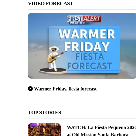
VIDEO FORECAST
Warmer Friday, fiesta forecast
TOP STORIES
WATCH: La Fiesta Pequeña 202
at Old Mission Santa Barbara