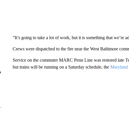
“It’s going to take a lot of work, but it is something that we’re 
Crews were dispatched to the fire near the West Baltimore comm
Service on the commuter MARC Penn Line was restored late Tues
but trains will be running on a Saturday schedule, the
Maryland 
s