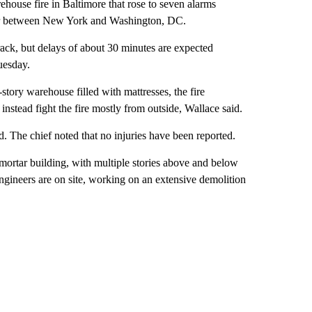
arehouse fire in Baltimore that rose to seven alarms
idor between New York and Washington, DC.
rack, but delays of about 30 minutes are expected
esday.
story warehouse filled with mattresses, the fire
instead fight the fire mostly from outside, Wallace said.
. The chief noted that no injuries have been reported.
-mortar building, with multiple stories above and below
ngineers are on site, working on an extensive demolition