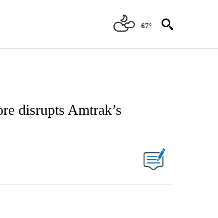
67°
ore disrupts Amtrak’s