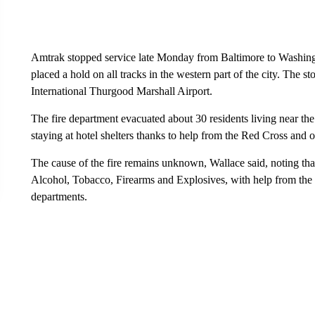
Amtrak stopped service late Monday from Baltimore to Washingt
placed a hold on all tracks in the western part of the city. The
International Thurgood Marshall Airport.
The fire department evacuated about 30 residents living near the
staying at hotel shelters thanks to help from the Red Cross and o
The cause of the fire remains unknown, Wallace said, noting that 
Alcohol, Tobacco, Firearms and Explosives, with help from the sta
departments.