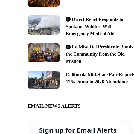
Direct Relief Responds to
Spokane Wildfire With
Emergency Medical Aid
La Misa Del Presidente Bonds
the Community from the Old
Mission
California Mid-State Fair Report
12% Jump in 2026 Attendance
EMAIL NEWS ALERTS
Sign up for Email Alerts