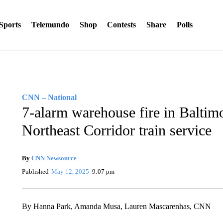
Sports
Telemundo
Shop
Contests
Share
Polls
CNN – National
7-alarm warehouse fire in Baltim
Northeast Corridor train service
By
CNN Newsource
Published
May 12, 2025
9:07 pm
By Hanna Park, Amanda Musa, Lauren Mascarenhas, CNN