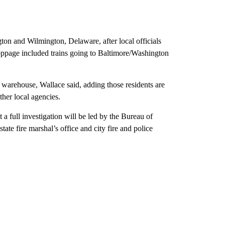
on and Wilmington, Delaware, after local officials
 stoppage included trains going to Baltimore/Washington
 warehouse, Wallace said, adding those residents are
ther local agencies.
a full investigation will be led by the Bureau of
te fire marshal’s office and city fire and police