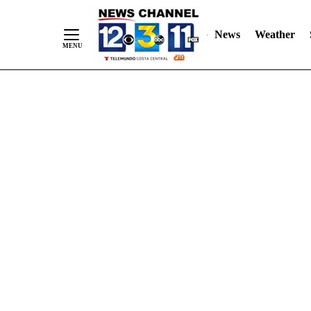
Skip
"
"
to
News
Weather
Content