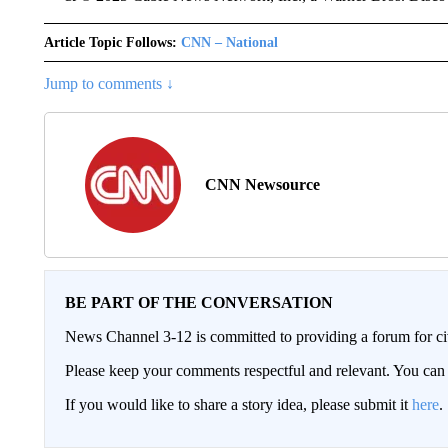
Article Topic Follows:
CNN – National
Jump to comments ↓
CNN Newsource
BE PART OF THE CONVERSATION
News Channel 3-12 is committed to providing a forum for civ
Please keep your comments respectful and relevant. You c
If you would like to share a story idea, please submit it
here
.