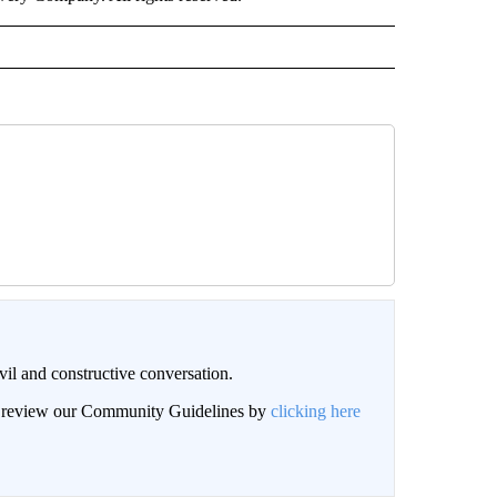
il and constructive conversation.
an review our Community Guidelines by
clicking here