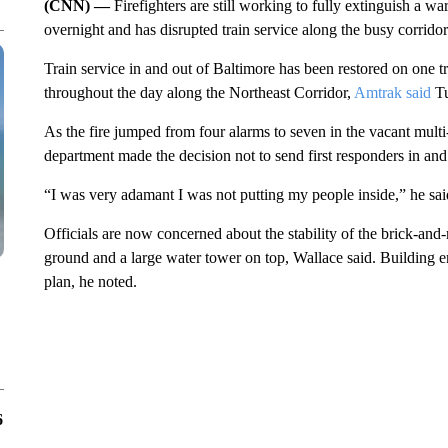
(CNN) —
Firefighters are still working to fully extinguish a w
overnight and has disrupted train service along the busy corr
Train service in and out of Baltimore has been restored on one t
throughout the day along the Northeast Corridor,
Amtrak said
Tu
As the fire jumped from four alarms to seven in the vacant multi-
department made the decision not to send first responders in and 
“I was very adamant I was not putting my people inside,” he said
Officials are now concerned about the stability of the brick-and
ground and a large water tower on top, Wallace said. Building e
plan, he noted.
6