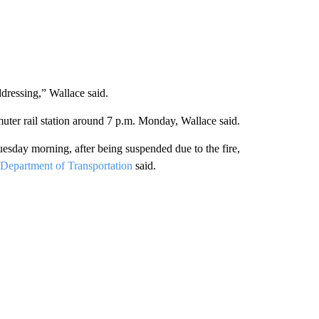
addressing,” Wallace said.
uter rail station around 7 p.m. Monday, Wallace said.
day morning, after being suspended due to the fire,
Department of Transportation
said.