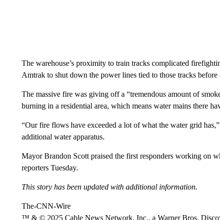
The warehouse’s proximity to train tracks complicated firefight
Amtrak to shut down the power lines tied to those tracks before a
The massive fire was giving off a “tremendous amount of smoke,
burning in a residential area, which means water mains there have
“Our fire flows have exceeded a lot of what the water grid has,”
additional water apparatus.
Mayor Brandon Scott praised the first responders working on wh
reporters Tuesday.
This story has been updated with additional information.
The-CNN-Wire
™ & © 2025 Cable News Network, Inc., a Warner Bros. Discove