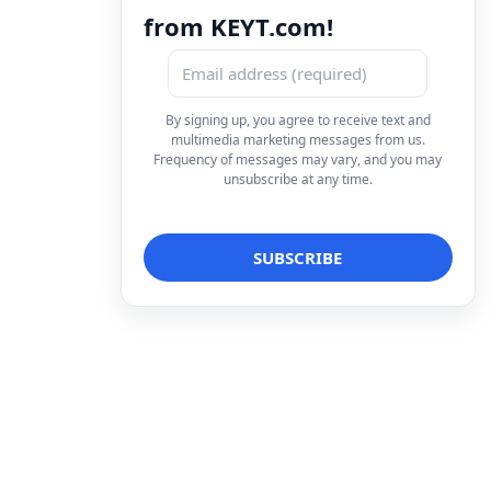
from KEYT.com!
By signing up, you agree to receive text and
multimedia marketing messages from us.
Frequency of messages may vary, and you may
unsubscribe at any time.