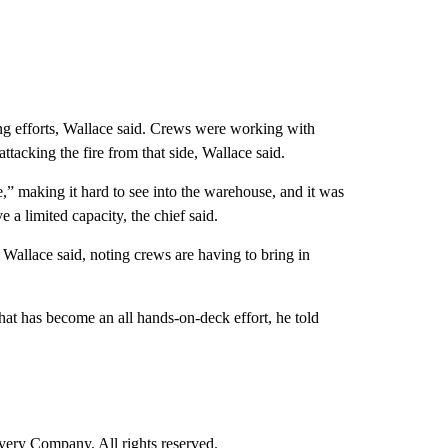
ing efforts, Wallace said. Crews were working with
ttacking the fire from that side, Wallace said.
” making it hard to see into the warehouse, and it was
 a limited capacity, the chief said.
 Wallace said, noting crews are having to bring in
at has become an all hands-on-deck effort, he told
ry Company. All rights reserved.