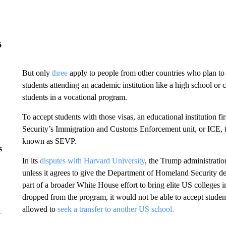
6
But only
three
apply to people from other countries who plan to 
students attending an academic institution like a high school o
students in a vocational program.
To accept students with those visas, an educational institution 
Security’s Immigration and Customs Enforcement unit, or ICE,
known as SEVP.
s
In its
disputes with Harvard University
, the Trump administratio
unless it agrees to give the Department of Homeland Security deta
part of a broader White House effort to bring elite US colleges in
dropped from the program, it would not be able to accept students
allowed to
seek a transfer to another US school.