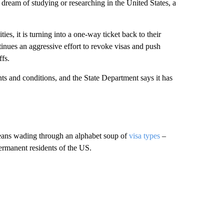
ream of studying or researching in the United States, a
es, it is turning into a one-way ticket back to their
inues an aggressive effort to revoke visas and push
ffs.
s and conditions, and the State Department says it has
means wading through an alphabet soup of
visa types
–
rmanent residents of the US.