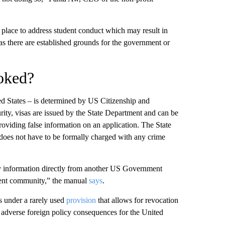
 place to address student conduct which may result in
as there are established grounds for the government or
voked?
ited States – is determined by US Citizenship and
ity, visas are issued by the State Department and can be
roviding false information on an application. The State
does not have to be formally charged with any crime
y information directly from another US Government
ment community,” the manual
says
.
s under a rarely used
provision
that allows for revocation
s adverse foreign policy consequences for the United