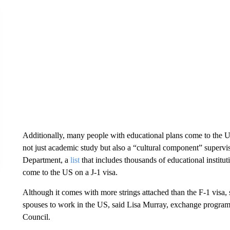
Additionally, many people with educational plans come to the US
not just academic study but also a “cultural component” superv
Department, a
list
that includes thousands of educational institut
come to the US on a J-1 visa.
Although it comes with more strings attached than the F-1 visa, s
spouses to work in the US, said Lisa Murray, exchange program
Council.