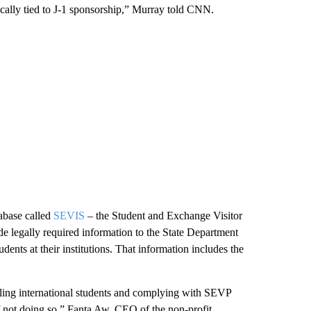
ically tied to J-1 sponsorship,” Murray told CNN.
tabase called
SEVIS
– the Student and Exchange Visitor
de legally required information to the State Department
ents at their institutions. That information includes the
olling international students and complying with SEVP
 not doing so,” Fanta Aw, CEO of the non-profit