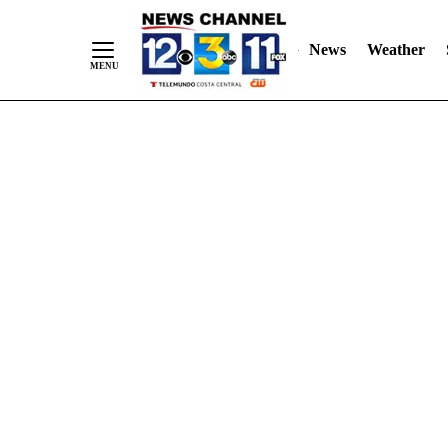
Skip
"
"
to
News
Weather
Content