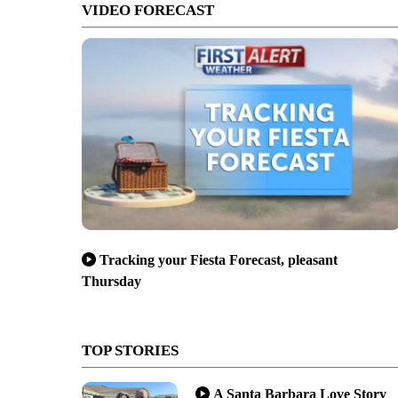
VIDEO FORECAST
Tracking your Fiesta Forecast, pleasant
Thursday
TOP STORIES
A Santa Barbara Love Story