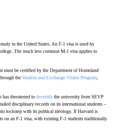
study in the United States. An F-1 visa is used by
r college. The much less common M-1 visa applies to
first must be certified by the Department of Homeland
 through the
Student and Exchange Visitor Program
,
n has threatened to
decertify
the university from SEVP
iled disciplinary records on its international students –
to lockstep with its political ideology. If Harvard is
 on an F-1 visa, with existing F-1 students traditionally