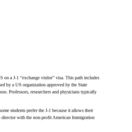
 on a J-1 “exchange visitor” visa. This path includes
ised by a US organization approved by the State
ions. Professors, researchers and physicians typically
ome students prefer the J-1 because it allows their
 director with the non-profit American Immigration