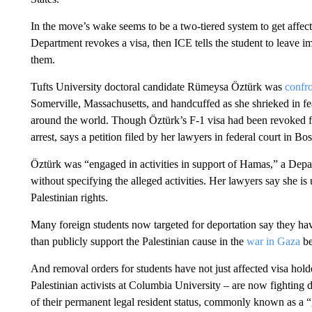
In the move’s wake seems to be a two-tiered system to get affecte
Department revokes a visa, then ICE tells the student to leave imm
them.
Tufts University doctoral candidate Rümeysa Öztürk was
confr
Somerville, Massachusetts, and handcuffed as she shrieked in fe
around the world. Though Öztürk’s F-1 visa had been revoked four
arrest, says a petition filed by her lawyers in federal court in Bo
Öztürk was “engaged in activities in support of Hamas,” a Dep
without specifying the alleged activities. Her lawyers say she is
Palestinian rights.
Many foreign students now targeted for deportation say they hav
than publicly support the Palestinian cause in the
war in Gaza
be
And removal orders for students have not just affected visa hold
Palestinian activists at Columbia University – are now fighting 
of their permanent legal resident status, commonly known as a “