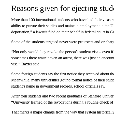
Reasons given for ejecting stud
More than 100 international students who have had their visas 
ability to pursue their studies and maintain employment in the Uni
deportation,” a lawsuit filed on their behalf in federal court in Ge
Some of the students targeted never were protesters and or charge
“Not only would they revoke the person’s student visa – even if t
sometimes there wasn’t even an arrest, there was just an encoun
visa,” Baxter said.
Some foreign students say the first notice they received about th
Meanwhile, many universities got no formal notice of their stude
student’s name in government records, school officials say.
After four students and two recent graduates of Stanford Universi
“University learned of the revocations during a routine check of
That marks a major change from the way that system historicall