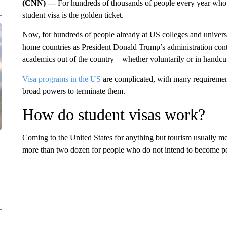
(CNN) —
For hundreds of thousands of people every year who d
student visa is the golden ticket.
Now, for hundreds of people already at US colleges and universiti
home countries as President Donald Trump’s administration cont
academics out of the country – whether voluntarily or in handcu
Visa programs in the US
are complicated, with many requirement
broad powers to terminate them.
How do student visas work?
Coming to the United States for anything but tourism usually 
more than two dozen for people who do not intend to become pe