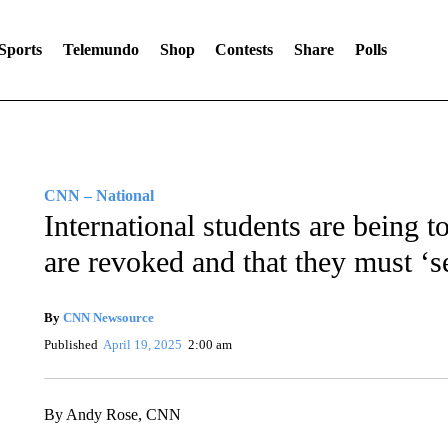
Sports
Telemundo
Shop
Contests
Share
Polls
CNN – National
International students are being to
are revoked and that they must ‘s
By
CNN Newsource
Published
April 19, 2025
2:00 am
By Andy Rose, CNN