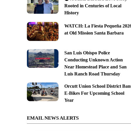
Rooted in Centuries of Local
History
WATCH: La Fiesta Pequeña 202
at Old Mission Santa Barbara
San Luis Obispo Police
Conducting Unknown Action
Near Homestead Place and San
Luis Ranch Road Thursday
Orcutt Union School District Ban
E-Bikes For Upcoming School
Year
EMAIL NEWS ALERTS