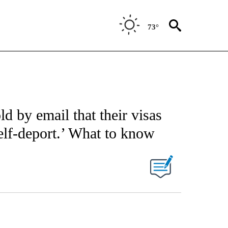
73°
ld by email that their visas
elf-deport.’ What to know