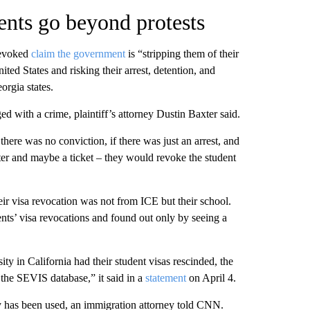
ents go beyond protests
revoked
claim the government
is “stripping them of their
ted States and risking their arrest, detention, and
orgia states.
d with a crime, plaintiff’s attorney Dustin Baxter said.
here was no conviction, if there was just an arrest, and
ter and maybe a ticket – they would revoke the student
eir visa revocation was not from ICE but their school.
nts’ visa revocations and found out only by seeing a
ty in California had their student visas rescinded, the
 the SEVIS database,” it said in a
statement
on April 4.
y has been used, an immigration attorney told CNN.