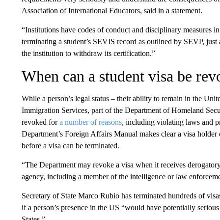
Association of International Educators, said in a statement.
“Institutions have codes of conduct and disciplinary measures in
terminating a student’s SEVIS record as outlined by SEVP, just 
the institution to withdraw its certification.”
When can a student visa be re
While a person’s legal status – their ability to remain in the Un
Immigration Services, part of the Department of Homeland Secur
revoked for
a number of reasons
, including violating laws and p
Department’s Foreign Affairs Manual makes clear a visa holder 
before a visa can be terminated.
“The Department may revoke a visa when it receives derogator
agency, including a member of the intelligence or law enforce
Secretary of State Marco Rubio has terminated hundreds of visa
if a person’s presence in the US “would have potentially seriou
States.”