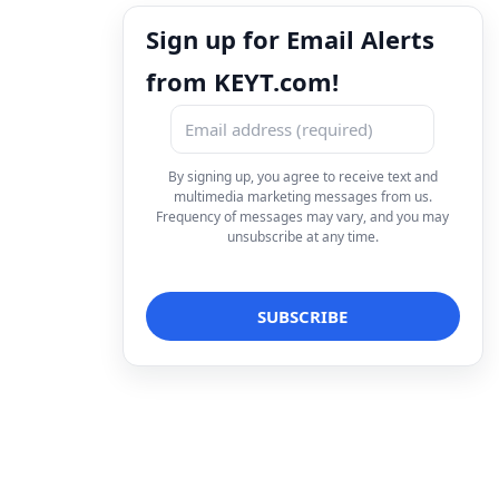
Sign up for Email Alerts
from KEYT.com!
By signing up, you agree to receive text and
multimedia marketing messages from us.
Frequency of messages may vary, and you may
unsubscribe at any time.