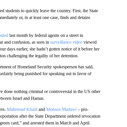
d students to quickly leave the country. First, the State
ediately or, in at least one case, finds and detains
onted
last month by federal agents on a street in
ar and confusion, as seen in
surveillance video
viewed
 days earlier, she hadn’t gotten notice of it before her
ston challenging the legality of her detention.
artment of Homeland Security spokesperson has said,
 unfairly being punished for speaking out in favor of
e done nothing criminal or controversial in the US other
tween Israel and Hamas.
ers.
Mahmoud Khalil
and
Mohsen Madawi
– pro-
deportation after the State Department ordered revocation
green card,” and arrested them in March and April.