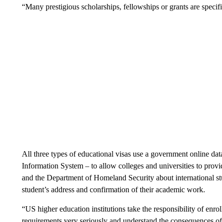
“Many prestigious scholarships, fellowships or grants are specif
All three types of educational visas use a government online da
Information System – to allow colleges and universities to provi
and the Department of Homeland Security about international stud
student’s address and confirmation of their academic work.
“US higher education institutions take the responsibility of enr
requirements very seriously and understand the consequences of