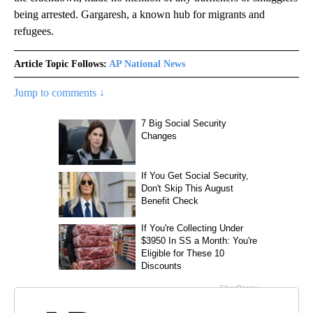
being arrested. Gargaresh, a known hub for migrants and
refugees.
Article Topic Follows:
AP National News
Jump to comments ↓