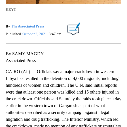
KEYT
By
The Associated Press
Published
October 2, 2021
3:47 am
By SAMY MAGDY
Associated Press
CAIRO (AP) — Officials say a major crackdown in western
Libya has resulted in the detention of 4,000 migrants, including
hundreds of women and children. The U.N. said initial reports
were that at least one person was killed and 15 others injured in
the crackdown. Officials said Saturday the raids took place a day
earlier in the western town of Gargaresh as part of what
authorities described as a security campaign against illegal
migration and drug trafficking. The Interior Ministry, which led
the crackdown, made no mention of any traffickers or smugglers