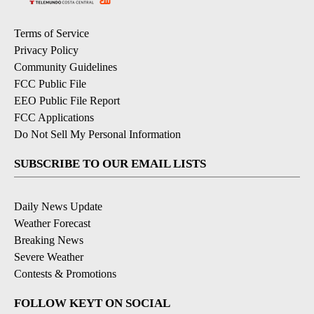
Terms of Service
Privacy Policy
Community Guidelines
FCC Public File
EEO Public File Report
FCC Applications
Do Not Sell My Personal Information
SUBSCRIBE TO OUR EMAIL LISTS
Daily News Update
Weather Forecast
Breaking News
Severe Weather
Contests & Promotions
FOLLOW KEYT ON SOCIAL