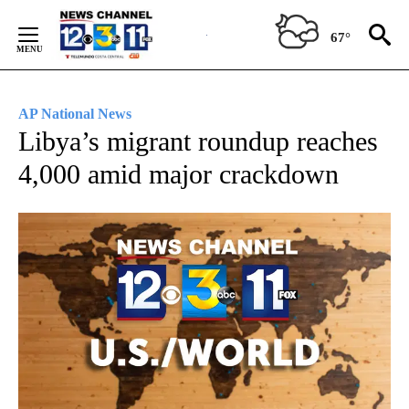
Skip
to
67°
Content
AP National News
Libya’s migrant roundup reaches
4,000 amid major crackdown