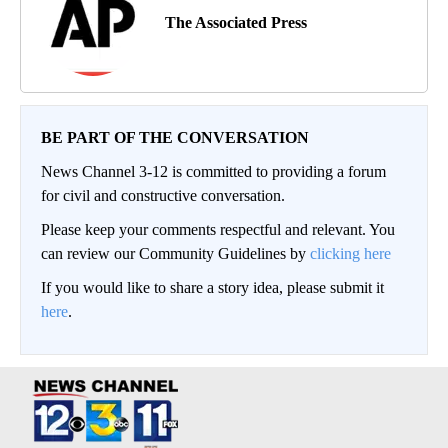
The Associated Press
BE PART OF THE CONVERSATION
News Channel 3-12 is committed to providing a forum
for civil and constructive conversation.
Please keep your comments respectful and relevant. You
can review our Community Guidelines by
clicking here
If you would like to share a story idea, please submit it
here
.