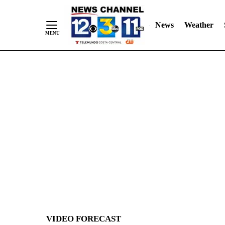
News
Weather
Skip
to
Content
VIDEO FORECAST