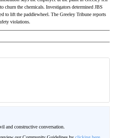
 to churn the chemicals. Investigators determined JBS
sed to lift the paddlewheel. The Greeley Tribune reports
afety violations.
il and constructive conversation.
an review our Community Guidelines by
clicking here