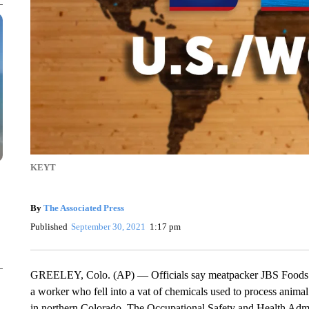
KEYT
By
The Associated Press
Published
September 30, 2021
1:17 pm
GREELEY, Colo. (AP) — Officials say meatpacker JBS Foods Inc
a worker who fell into a vat of chemicals used to process animal
in northern Colorado. The Occupational Safety and Health Admini