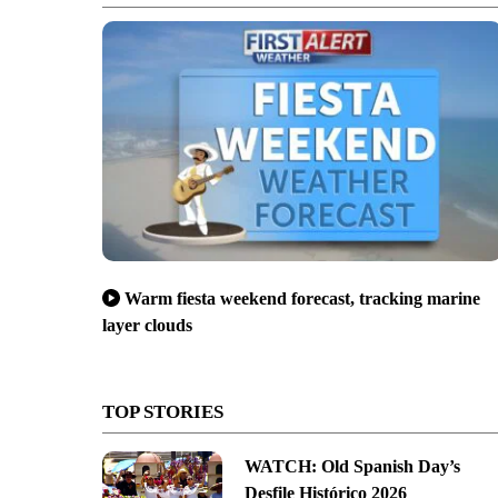
Warm fiesta weekend forecast, tracking marine
layer clouds
TOP STORIES
WATCH: Old Spanish Day’s
Desfile Histórico 2026