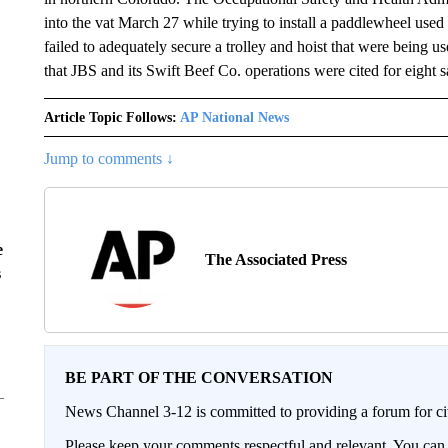
into the vat March 27 while trying to install a paddlewheel used
failed to adequately secure a trolley and hoist that were being u
that JBS and its Swift Beef Co. operations were cited for eight s
Article Topic Follows:
AP National News
Jump to comments ↓
e
The Associated Press
s
BE PART OF THE CONVERSATION
News Channel 3-12 is committed to providing a forum for civ
Please keep your comments respectful and relevant. You c