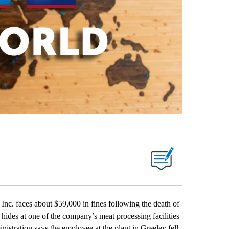
. faces about $59,000 in fines following the death of
 hides at one of the company’s meat processing facilities
stration says the employee at the plant in Greeley fell