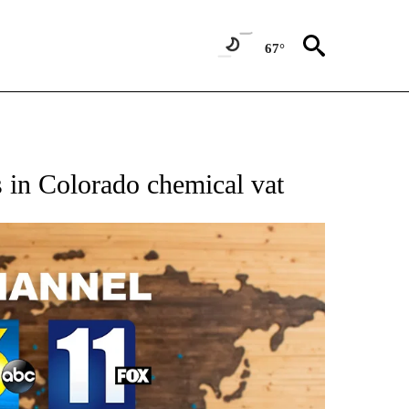
67°
s in Colorado chemical vat