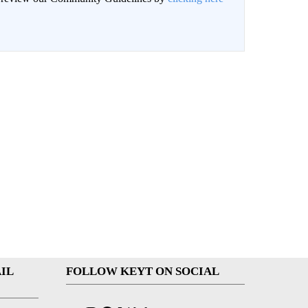
IL
FOLLOW KEYT ON SOCIAL