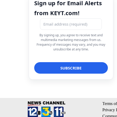
Sign up for Email Alerts
from KEYT.com!
By signing up, you agree to receive text and
multimedia marketing messages from us.
Frequency of messages may vary, and you may
unsubscribe at any time.
Terms of
Privacy 
Communi