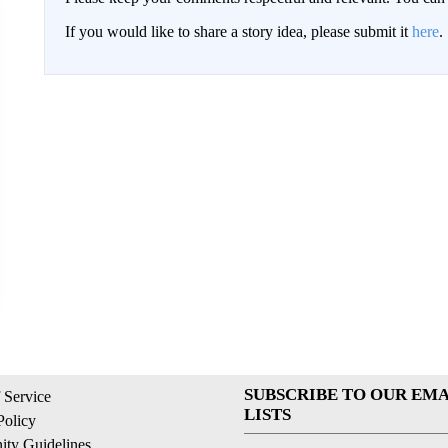
If you would like to share a story idea, please submit it
here
.
SUBSCRIBE TO OUR EMA
 Service
LISTS
Policy
ty Guidelines