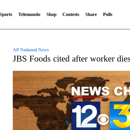
Sports
Telemundo
Shop
Contests
Share
Polls
AP National News
JBS Foods cited after worker die