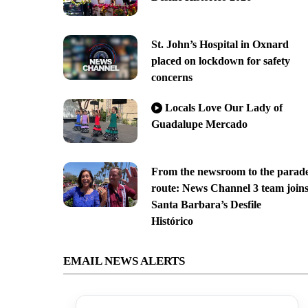
St. John’s Hospital in Oxnard
placed on lockdown for safety
concerns
Locals Love Our Lady of
Guadalupe Mercado
From the newsroom to the parad
route: News Channel 3 team join
Santa Barbara’s Desfile
Histórico
EMAIL NEWS ALERTS