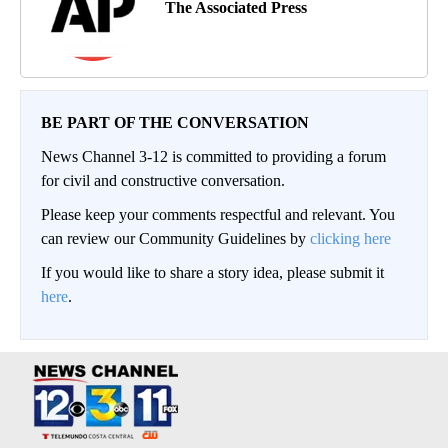
The Associated Press
BE PART OF THE CONVERSATION
News Channel 3-12 is committed to providing a forum
for civil and constructive conversation.
Please keep your comments respectful and relevant. You
can review our Community Guidelines by
clicking here
If you would like to share a story idea, please submit it
here
.