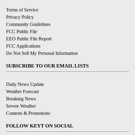
Terms of Service
Privacy Policy
Community Guidelines
FCC Public File
EEO Public File Report
FCC Applications
Do Not Sell My Personal Information
SUBSCRIBE TO OUR EMAIL LISTS
Daily News Update
Weather Forecast
Breaking News
Severe Weather
Contests & Promotions
FOLLOW KEYT ON SOCIAL