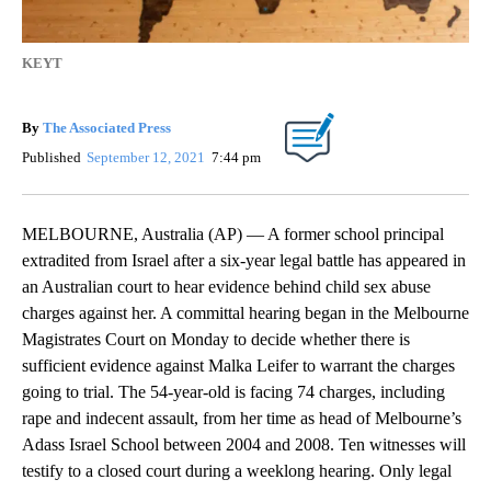
KEYT
By
The Associated Press
Published
September 12, 2021
7:44 pm
MELBOURNE, Australia (AP) — A former school principal
extradited from Israel after a six-year legal battle has appeared in
an Australian court to hear evidence behind child sex abuse
charges against her. A committal hearing began in the Melbourne
Magistrates Court on Monday to decide whether there is
sufficient evidence against Malka Leifer to warrant the charges
going to trial. The 54-year-old is facing 74 charges, including
rape and indecent assault, from her time as head of Melbourne’s
Adass Israel School between 2004 and 2008. Ten witnesses will
testify to a closed court during a weeklong hearing. Only legal