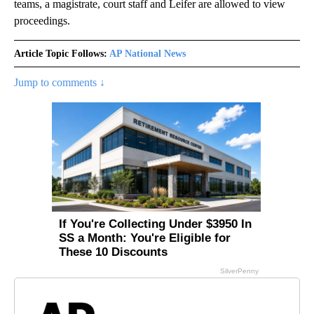
teams, a magistrate, court staff and Leifer are allowed to view
proceedings.
Article Topic Follows:
AP National News
Jump to comments ↓