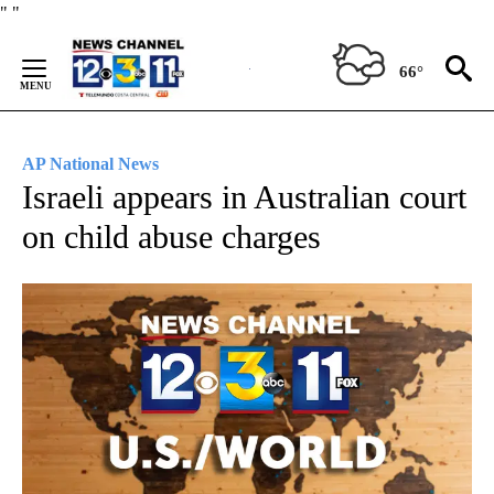
Skip
"
"
to
Content
66°
AP National News
Israeli appears in Australian court
on child abuse charges