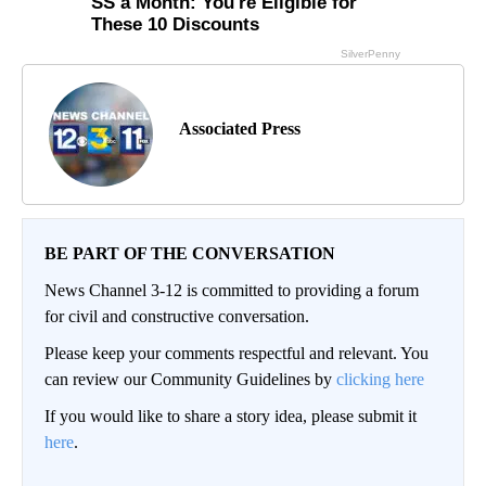
Associated Press
BE PART OF THE CONVERSATION
News Channel 3-12 is committed to providing a forum
for civil and constructive conversation.
Please keep your comments respectful and relevant. You
can review our Community Guidelines by
clicking here
If you would like to share a story idea, please submit it
here
.