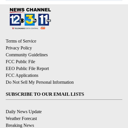
Terms of Service
Privacy Policy
Community Guidelines
FCC Public File
EEO Public File Report
FCC Applications
Do Not Sell My Personal Information
SUBSCRIBE TO OUR EMAIL LISTS
Daily News Update
Weather Forecast
Breaking News