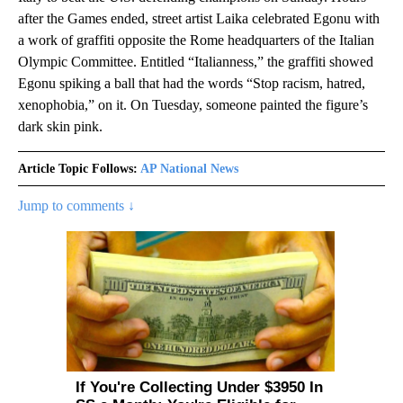
after the Games ended, street artist Laika celebrated Egonu with
a work of graffiti opposite the Rome headquarters of the Italian
Olympic Committee. Entitled “Italianness,” the graffiti showed
Egonu spiking a ball that had the words “Stop racism, hatred,
xenophobia,” on it. On Tuesday, someone painted the figure’s
dark skin pink.
Article Topic Follows:
AP National News
Jump to comments ↓