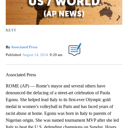
KEYT
By
Associated Press
Published
August 14, 2024
9:20 am
Associated Press
ROME (AP) — Rome’s mayor and several others have
denounced the defacing of a street-art celebration of Paola
Egonu. She helped lead Italy to its first-ever Olympic gold
medal in women’s volleyball in Paris and has faced years of
racist abuse at home. Egonu was born in Italy to parents of
Nigerian origin. She was named tournament MVP after she led
Italy to beat the U.S. defending champions on Sunday. Hours