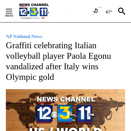
Skip
to
67°
Content
AP National News
Graffiti celebrating Italian
volleyball player Paola Egonu
vandalized after Italy wins
Olympic gold