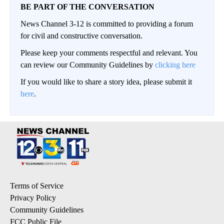
BE PART OF THE CONVERSATION
News Channel 3-12 is committed to providing a forum
for civil and constructive conversation.
Please keep your comments respectful and relevant. You
can review our Community Guidelines by
clicking here
If you would like to share a story idea, please submit it
here
.
Terms of Service
Privacy Policy
Community Guidelines
FCC Public File