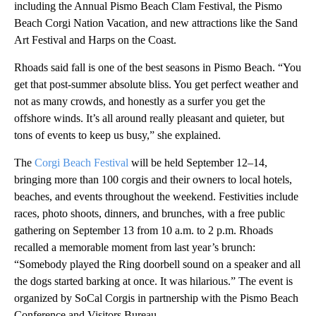
including the Annual Pismo Beach Clam Festival, the Pismo
Beach Corgi Nation Vacation, and new attractions like the Sand
Art Festival and Harps on the Coast.
Rhoads said fall is one of the best seasons in Pismo Beach. “You
get that post-summer absolute bliss. You get perfect weather and
not as many crowds, and honestly as a surfer you get the
offshore winds. It’s all around really pleasant and quieter, but
tons of events to keep us busy,” she explained.
The
Corgi Beach Festival
will be held September 12–14,
bringing more than 100 corgis and their owners to local hotels,
beaches, and events throughout the weekend. Festivities include
races, photo shoots, dinners, and brunches, with a free public
gathering on September 13 from 10 a.m. to 2 p.m. Rhoads
recalled a memorable moment from last year’s brunch:
“Somebody played the Ring doorbell sound on a speaker and all
the dogs started barking at once. It was hilarious.” The event is
organized by SoCal Corgis in partnership with the Pismo Beach
Conference and Visitors Bureau.