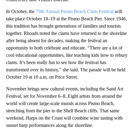
In October, the
79th Annual Pismo Beach Clam Festival
will
take place October 18–19 at the Pismo Beach Pier. Since 1946,
this tradition has brought generations of families and tourists
together. Rhoads noted the clams have returned to the shoreline
after being absent for decades, making the festival an
opportunity to both celebrate and educate. “There are a lot of
cool educational opportunities, like teaching kids how to rebury
clams. It’s been really fun to see how the festival has
transformed over its history,” she said. The parade will be held
October 19 at 10 a.m. on Price Street.
November brings new cultural events, including the Sand Art
Festival, set for November 6–8. Eight artists from around the
world will create large-scale murals across Pismo Beach,
stretching from the pier to the Shell Beach cliffs. That same
weekend, Harps on the Coast will combine wine tasting with
sunset harp performances along the shoreline.