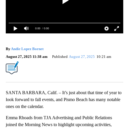
0:00
/ 0:00
By
Andie Lopez Bornet
August 27, 2025 11:38 am
Published
August 27, 2025
10:21 am
SANTA BARBARA, Calif. – It’s just about that time of year to
look forward to fall events, and Pismo Beach has many notable
ones on the calendar.
Emma Rhoads from TJA Advertising and Public Relations
joined the Morning News to highlight upcoming activities,