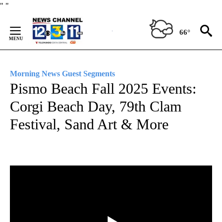
Skip
"
"
to
Content
66°
Morning News Guest Segments
Pismo Beach Fall 2025 Events:
Corgi Beach Day, 79th Clam
Festival, Sand Art & More