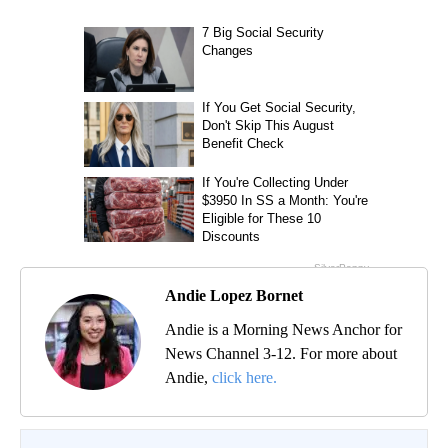
Andie Lopez Bornet
Andie is a Morning News Anchor for
News Channel 3-12. For more about
Andie,
click here.