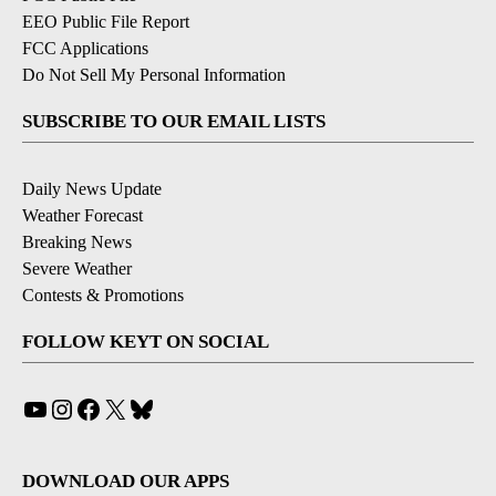
EEO Public File Report
FCC Applications
Do Not Sell My Personal Information
SUBSCRIBE TO OUR EMAIL LISTS
Daily News Update
Weather Forecast
Breaking News
Severe Weather
Contests & Promotions
FOLLOW KEYT ON SOCIAL
YouTube
Instagram
Facebook
X
Bluesky
DOWNLOAD OUR APPS