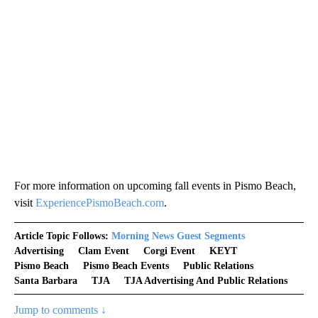
For more information on upcoming fall events in Pismo Beach,
visit
ExperiencePismoBeach.com
.
Article Topic Follows:
Morning News Guest Segments
Advertising
Clam Event
Corgi Event
KEYT
Pismo Beach
Pismo Beach Events
Public Relations
Santa Barbara
TJA
TJA Advertising And Public Relations
Jump to comments ↓