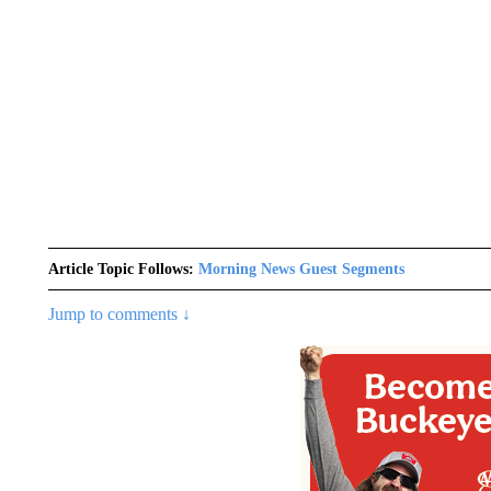
Article Topic Follows:
Morning News Guest Segments
Jump to comments ↓