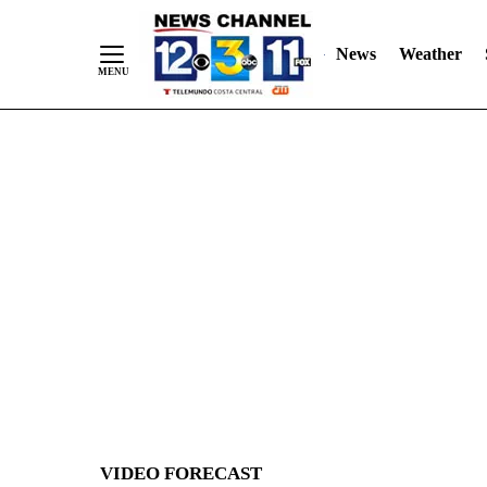
News
Weather
Skip
to
Content
VIDEO FORECAST