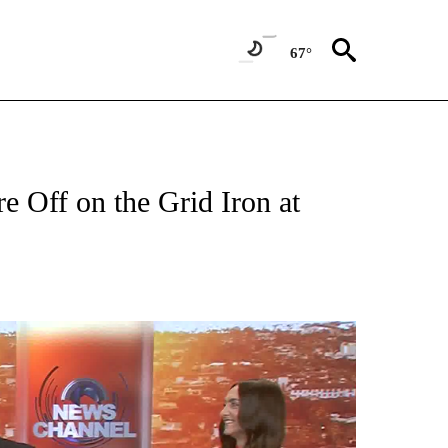
67°
re Off on the Grid Iron at