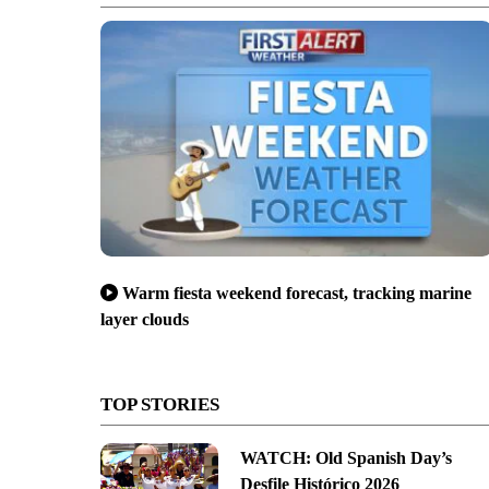
Warm fiesta weekend forecast, tracking marine
layer clouds
TOP STORIES
WATCH: Old Spanish Day’s
Desfile Histórico 2026