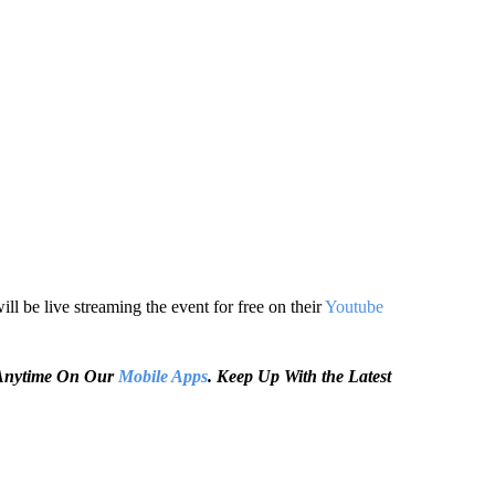
l be live streaming the event for free on their
Youtube
e Anytime On Our
Mobile Apps
. Keep Up With the Latest