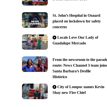
St. John’s Hospital in Oxnard
placed on lockdown for safety
concerns
Locals Love Our Lady of
Guadalupe Mercado
From the newsroom to the parad
route: News Channel 3 team join
Santa Barbara’s Desfile
Histórico
City of Lompoc names Kevin
Shay new Fire Chief