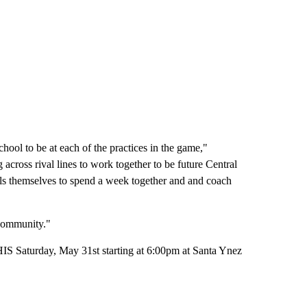
hool to be at each of the practices in the game,"
cross rival lines to work together to be future Central
als themselves to spend a week together and and coach
 community."
THIS Saturday, May 31st starting at 6:00pm at Santa Ynez