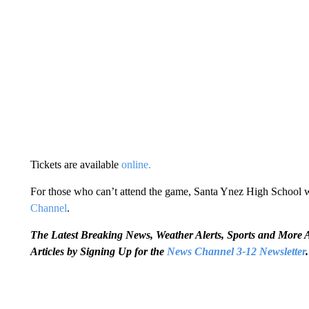
Tickets are available
online.
For those who can’t attend the game, Santa Ynez High School wil
Channel
.
The Latest Breaking News, Weather Alerts, Sports and Mor
Articles by Signing Up for the
News Channel 3-12 Newsletter
.