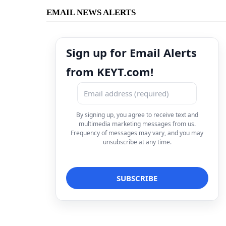
EMAIL NEWS ALERTS
Sign up for Email Alerts
from KEYT.com!
By signing up, you agree to receive text and
multimedia marketing messages from us.
Frequency of messages may vary, and you may
unsubscribe at any time.