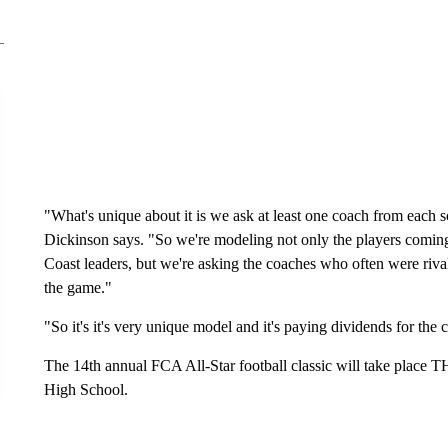
"What's unique about it is we ask at least one coach from each sc
Dickinson says. "So we're modeling not only the players coming a
Coast leaders, but we're asking the coaches who often were riv
the game."
"So it's it's very unique model and it's paying dividends for the
The 14th annual FCA All-Star football classic will take place 
High School.