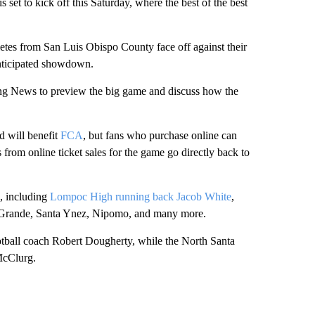
t to kick off this Saturday, where the best of the best
letes from San Luis Obispo County face off against their
anticipated showdown.
ng News to preview the big game and discuss how the
ld will benefit
FCA
, but fans who purchase online can
from online ticket sales for the game go directly back to
s, including
Lompoc High running back Jacob White
,
yo Grande, Santa Ynez, Nipomo, and many more.
tball coach Robert Dougherty, while the North Santa
McClurg.