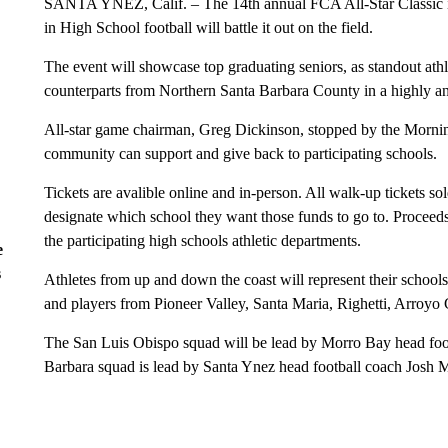
SANTA YNEZ, Calif. – The 14th annual FCA All-Star Classic is se
in High School football will battle it out on the field.
The event will showcase top graduating seniors, as standout ath
counterparts from Northern Santa Barbara County in a highly 
All-star game chairman, Greg Dickinson, stopped by the Morni
community can support and give back to participating schools.
Tickets are avalible online and in-person. All walk-up tickets so
designate which school they want those funds to go to. Proceeds 
the participating high schools athletic departments.
e
s
Athletes from up and down the coast will represent their school
and players from Pioneer Valley, Santa Maria, Righetti, Arro
The San Luis Obispo squad will be lead by Morro Bay head foo
Barbara squad is lead by Santa Ynez head football coach Josh 