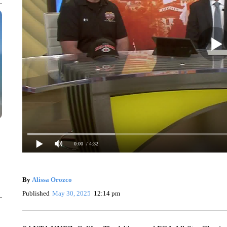
0:00
/ 4:32
By
Alissa Orozco
Published
May 30, 2025
12:14 pm