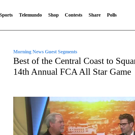
Sports
Telemundo
Shop
Contests
Share
Polls
Morning News Guest Segments
Best of the Central Coast to Squa
14th Annual FCA All Star Game