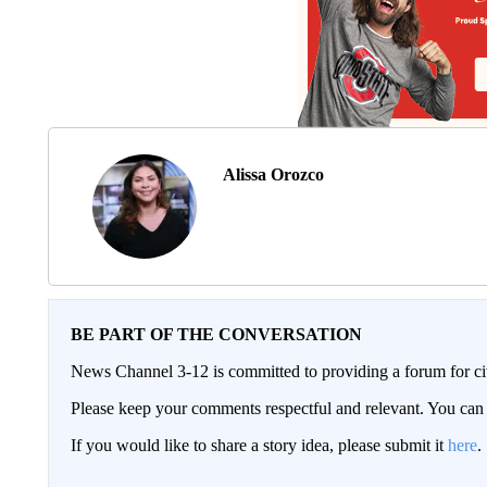
Alissa Orozco
BE PART OF THE CONVERSATION
News Channel 3-12 is committed to providing a forum for civ
Please keep your comments respectful and relevant. You c
If you would like to share a story idea, please submit it
here
.