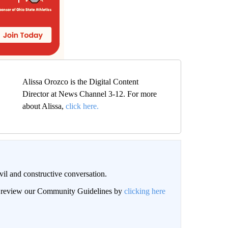
Alissa Orozco is the Digital Content
Director at News Channel 3-12. For more
about Alissa,
click here.
il and constructive conversation.
an review our Community Guidelines by
clicking here