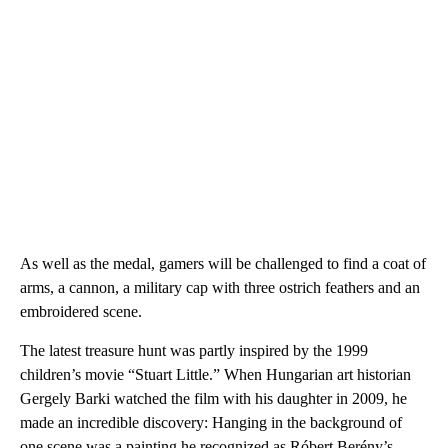
As well as the medal, gamers will be challenged to find a coat of
arms, a cannon, a military cap with three ostrich feathers and an
embroidered scene.
The latest treasure hunt was partly inspired by the 1999
children’s movie “Stuart Little.” When Hungarian art historian
Gergely Barki watched the film with his daughter in 2009, he
made an incredible discovery: Hanging in the background of
one scene was a painting he recognized as Róbert Berény’s