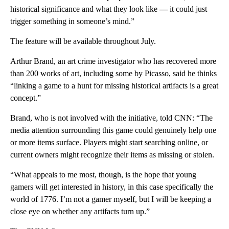
historical significance and what they look like
—
it could just
trigger something in someone’s mind.”
The feature will be available throughout July.
Arthur Brand, an art crime investigator who has recovered more
than 200 works of art, including some by Picasso, said he thinks
“linking a game to a hunt for missing historical artifacts is a great
concept.”
Brand, who is not involved with the initiative, told CNN: “The
media attention surrounding this game could genuinely help one
or more items surface. Players might start searching online, or
current owners might recognize their items as missing or stolen.
“What appeals to me most, though, is the hope that young
gamers will get interested in history, in this case specifically the
world of 1776. I’m not a gamer myself, but I will be keeping a
close eye on whether any artifacts turn up.”