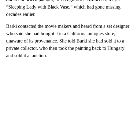
“Sleeping Lady with Black Vase,” which had gone missing
decades earlier.
Barki contacted the movie makers and heard from a set designer
who said she had bought it in a California antiques store,
unaware of its provenance. She told Barki she had sold it to a
private collector, who then took the painting back to Hungary
and sold it at auction.