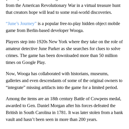
from the American Revolutionary War in a virtual treasure hunt
that creators hope will lead to some real-world discoveries.
“June’s Journey”
is a popular free-to-play hidden object mobile
game from Berlin-based developer Wooga.
Players step into 1920s New York where they take on the role of
amateur detective June Parker as she searches for clues to solve
crimes. The game has been downloaded more than 50 million
times on Google Play.
Now, Wooga has collaborated with historians, museums,
galleries and even descendants of some of the original owners to
“integrate” missing artifacts into the game for a limited period.
Among the items are an 18th century Battle of Cowpens medal,
awarded to Gen. Daniel Morgan after his forces defeated the
British in South Carolina in 1781. It was later stolen from a bank
vault and hasn’t been seen in more than 200 years.