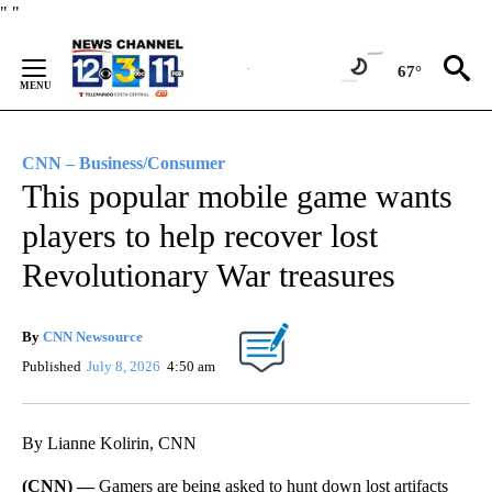
Skip
"
"
to
Content
67°
CNN – Business/Consumer
This popular mobile game wants
players to help recover lost
Revolutionary War treasures
By
CNN Newsource
Published
July 8, 2026
4:50 am
By Lianne Kolirin, CNN
(CNN) —
Gamers are being asked
to hunt down lost artifacts