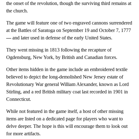
the onset of the revolution, though the surviving third remains at
the church.
The game will feature one of two engraved cannons surrendered
at the Battles of Saratoga on September 19 and October 7, 1777
—
and later used in defense of the early United States.
They went missing in 1813 following the recapture of
Ogdensburg, New York, by British and Canadian forces.
Other items hidden in the game include an embroidered textile
believed to depict the long-demolished New Jersey estate of
Revolutionary War general William Alexander, known as Lord
Stirling, and a red British military coat last recorded in 1901 in
Connecticut.
While not featured in the game itself, a host of other missing
items are listed on a dedicated page for players who want to
delve deeper. The hope is this will encourage them to look out
for more artifacts.