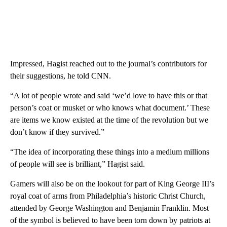
Impressed, Hagist
reached out to the journal’s contributors for
their suggestions, he told CNN.
“A lot of people wrote and said ‘we’d love to have this or that
person’s coat or musket or who knows what document.’ These
are items we know existed at the time of the revolution but we
don’t know if they survived.”
“The idea of incorporating these things into a medium millions
of people will see is brilliant,” Hagist said.
Gamers will also be on the lookout for part of King George III’s
royal coat of arms from Philadelphia’s historic Christ Church,
attended by George Washington and Benjamin Franklin. Most
of the symbol is believed to have been torn down by patriots at