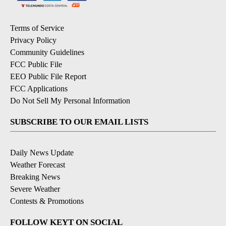
Terms of Service
Privacy Policy
Community Guidelines
FCC Public File
EEO Public File Report
FCC Applications
Do Not Sell My Personal Information
SUBSCRIBE TO OUR EMAIL LISTS
Daily News Update
Weather Forecast
Breaking News
Severe Weather
Contests & Promotions
FOLLOW KEYT ON SOCIAL