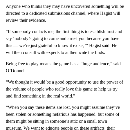
Anyone who thinks they may have uncovered something will be
directed to a dedicated submissions channel, where Hagist will
review their evidence.
“If somebody contacts me, the first thing is to establish trust and
say ‘nobody’s going to come and arrest you because you have
this
—
we’re just grateful to know it exists,’” Hagist said. He
will then consult with experts to authenticate the finds.
Being free to play means the game has a “huge audience,” said
O’Donnell.
“We thought it would be a good opportunity to use the power of
the volume of people who really love this game to help us try
and find something in the real world.”
“When you say these items are lost, you might assume they’ve
been stolen or something nefarious has happened, but some of
them might be sitting in someone’s attic or a small town
museum. We want to educate people on these artifacts, their