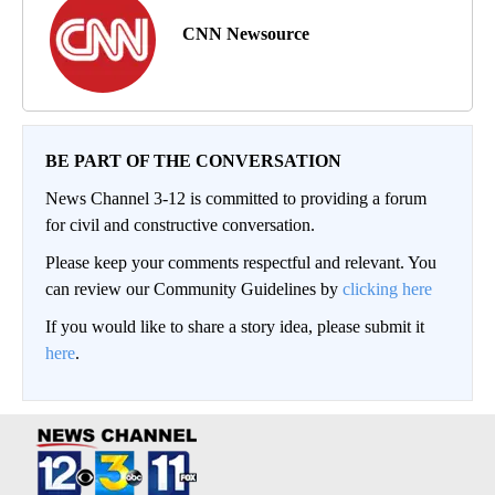
CNN Newsource
BE PART OF THE CONVERSATION
News Channel 3-12 is committed to providing a forum
for civil and constructive conversation.
Please keep your comments respectful and relevant. You
can review our Community Guidelines by
clicking here
If you would like to share a story idea, please submit it
here
.