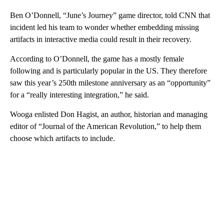
Ben O’Donnell, “June’s Journey” game director, told CNN
that
incident led his team to wonder whether embedding missing
artifacts in interactive media could result in their recovery.
According to O’Donnell, the game has a mostly female
following and is particularly popular in the US. They therefore
saw this year’s 250th
milestone anniversary as an “opportunity”
for a “really interesting integration,” he said.
Wooga enlisted
Don Hagist, an author, historian and managing
editor of “Journal of the American Revolution,” to help them
choose which artifacts to include.