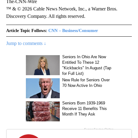
The-CNN-Wire
™ & © 2026 Cable News Network, Inc., a Warner Bros.
Discovery Company. All rights reserved.
Article Topic Follows:
CNN – Business/Consumer
Jump to comments ↓