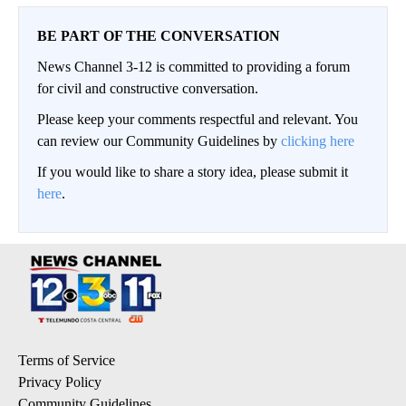
BE PART OF THE CONVERSATION
News Channel 3-12 is committed to providing a forum
for civil and constructive conversation.
Please keep your comments respectful and relevant. You
can review our Community Guidelines by
clicking here
If you would like to share a story idea, please submit it
here
.
Terms of Service
Privacy Policy
Community Guidelines