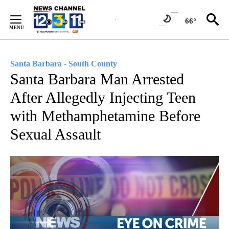
Skip
to
66°
Content
Santa Barbara - South County
Santa Barbara Man Arrested
After Allegedly Injecting Teen
with Methamphetamine Before
Sexual Assault