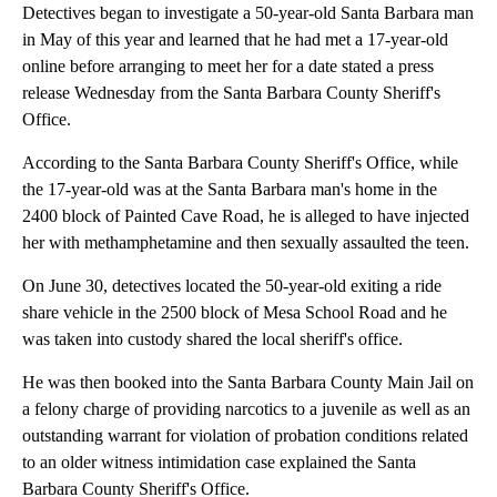
Detectives began to investigate a 50-year-old Santa Barbara man
in May of this year and learned that he had met a 17-year-old
online before arranging to meet her for a date stated a press
release Wednesday from the Santa Barbara County Sheriff's
Office.
According to the Santa Barbara County Sheriff's Office, while
the 17-year-old was at the Santa Barbara man's home in the
2400 block of Painted Cave Road, he is alleged to have injected
her with methamphetamine and then sexually assaulted the teen.
On June 30, detectives located the 50-year-old exiting a ride
share vehicle in the 2500 block of Mesa School Road and he
was taken into custody shared the local sheriff's office.
He was then booked into the Santa Barbara County Main Jail on
a felony charge of providing narcotics to a juvenile as well as an
outstanding warrant for violation of probation conditions related
to an older witness intimidation case explained the Santa
Barbara County Sheriff's Office.