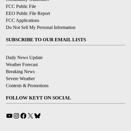
FCC Public File
EEO Public File Report
FCC Applications
Do Not Sell My Personal Information
SUBSCRIBE TO OUR EMAIL LISTS
Daily News Update
Weather Forecast
Breaking News
Severe Weather
Contests & Promotions
FOLLOW KEYT ON SOCIAL
YouTube
Instagram
Facebook
X
Bluesky