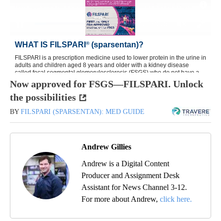
Now approved for FSGS—FILSPARI. Unlock
the possibilities
BY
FILSPARI (SPARSENTAN): MED GUIDE
Andrew Gillies
Andrew is a Digital Content
Producer and Assignment Desk
Assistant for News Channel 3-12.
For more about Andrew,
click here.