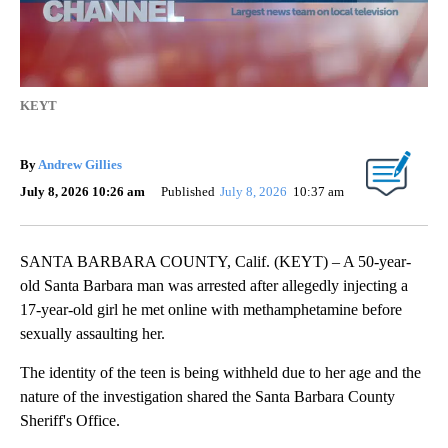
KEYT
By
Andrew Gillies
July 8, 2026 10:26 am
Published
July 8, 2026
10:37 am
SANTA BARBARA COUNTY, Calif. (KEYT) – A 50-year-
old Santa Barbara man was arrested after allegedly injecting a
17-year-old girl he met online with methamphetamine before
sexually assaulting her.
The identity of the teen is being withheld due to her age and the
nature of the investigation shared the Santa Barbara County
Sheriff's Office.