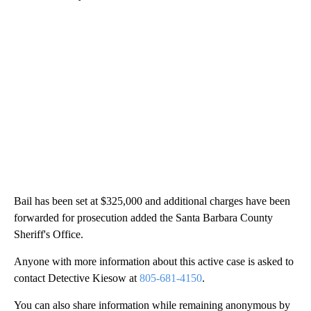
Bail has been set at $325,000 and additional charges have been
forwarded for prosecution added the Santa Barbara County
Sheriff's Office.
Anyone with more information about this active case is asked to
contact Detective Kiesow at
805-681-4150
.
You can also share information while remaining anonymous by