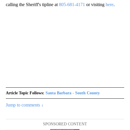
calling the Sheriff's tipline at
805-681-4171
or visiting
here
.
Article Topic Follows:
Santa Barbara - South County
Jump to comments ↓
SPONSORED CONTENT