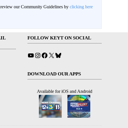
an review our Community Guidelines by
clicking here
IL
FOLLOW KEYT ON SOCIAL
YouTube
Instagram
Facebook
X
Bluesky
DOWNLOAD OUR APPS
Available for iOS and Android