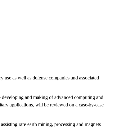
ary use as well as defense companies and associated
 the developing and making of advanced computing and
litary applications, will be reviewed on a case-by-case
assisting rare earth mining, processing and magnets