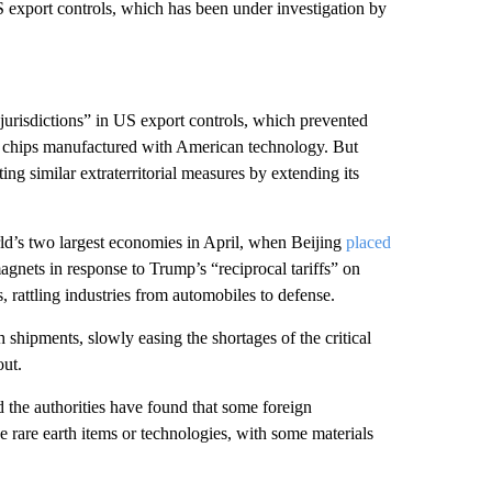
 export controls, which has been under investigation by
 jurisdictions” in US export controls, which prevented
 chips manufactured with American technology. But
ing similar extraterritorial measures by extending its
rld’s two largest economies in April, when Beijing
placed
agnets in response to Trump’s “reciprocal tariffs” on
 rattling industries from automobiles to defense.
h shipments, slowly easing the shortages of the critical
out.
 the authorities have found that some foreign
e rare earth items or technologies, with some materials