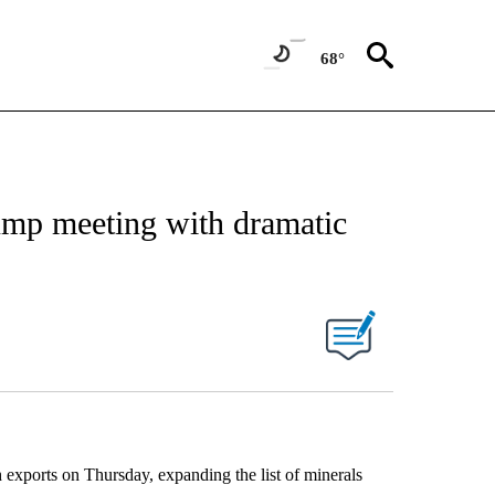
68°
rump meeting with dramatic
h exports on Thursday, expanding the list of minerals