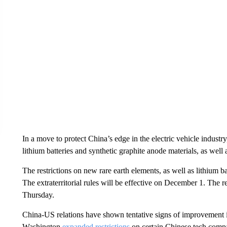
In a move to protect China’s edge in the electric vehicle indust
lithium batteries and synthetic graphite anode materials, as wel
The restrictions on new rare earth elements, as well as lithium ba
The extraterritorial rules will be effective on December 1. The re
Thursday.
China-US relations have shown tentative signs of improvement 
Washington
expanded restrictions
on certain Chinese tech compan