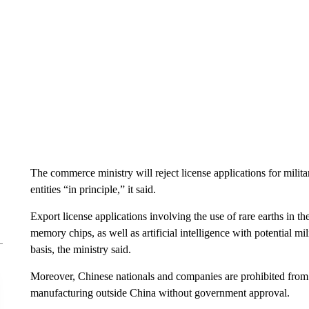
The commerce ministry will reject license applications for milit
entities “in principle,” it said.
Export license applications involving the use of rare earths in
memory chips, as well as artificial intelligence with potential mi
basis, the ministry said.
Moreover, Chinese nationals and companies are prohibited from 
manufacturing outside China without government approval.