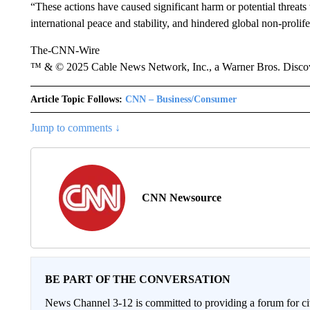
“These actions have caused significant harm or potential threats 
international peace and stability, and hindered global non-prolife
The-CNN-Wire
™ & © 2025 Cable News Network, Inc., a Warner Bros. Discove
Article Topic Follows:
CNN – Business/Consumer
Jump to comments ↓
CNN Newsource
BE PART OF THE CONVERSATION
News Channel 3-12 is committed to providing a forum for civ