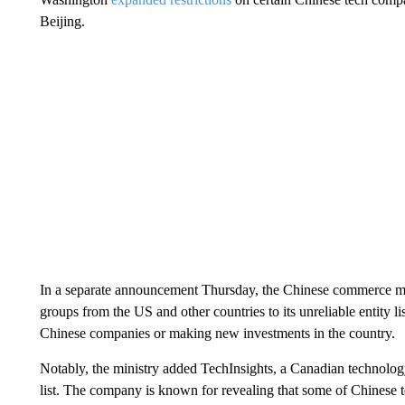
Beijing.
In a separate announcement Thursday, the Chinese commerce min
groups from the US and other countries
to its unreliable entity 
Chinese companies or making new investments in the country.
Notably, the ministry added TechInsights, a Canadian technology
list. The company is known for revealing that some of Chinese 