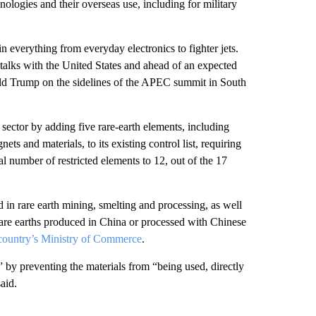
nologies and their overseas use, including for military
in everything from everyday electronics to fighter jets.
 talks with the United States and ahead of an expected
ld Trump on the sidelines of the APEC summit in South
 sector by adding five rare-earth elements, including
s and materials, to its existing control list, requiring
 number of restricted elements to 12, out of the 17
d in rare earth mining, smelting and processing, as well
rare earths produced in China or processed with Chinese
country’s Ministry of Commerce
.
s” by preventing the materials from “being used, directly
said.