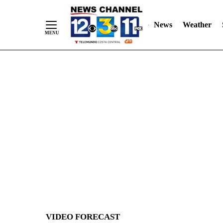
News
Weather
Skip
to
Content
VIDEO FORECAST