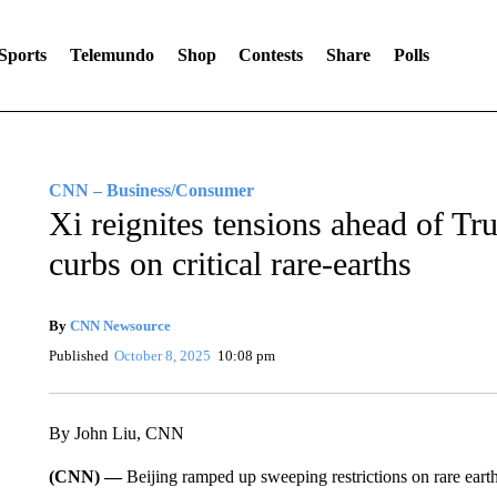
Sports
Telemundo
Shop
Contests
Share
Polls
CNN – Business/Consumer
Xi reignites tensions ahead of T
curbs on critical rare-earths
By
CNN Newsource
Published
October 8, 2025
10:08 pm
By John Liu, CNN
(CNN) —
Beijing ramped up sweeping restrictions on rare eart