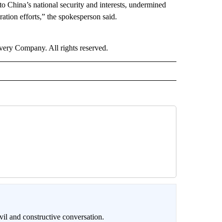
to China’s national security and interests, undermined
ration efforts,” the spokesperson said.
ry Company. All rights reserved.
il and constructive conversation.