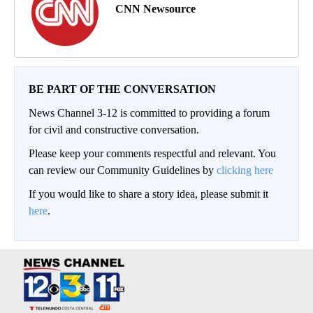
CNN Newsource
BE PART OF THE CONVERSATION
News Channel 3-12 is committed to providing a forum
for civil and constructive conversation.
Please keep your comments respectful and relevant. You
can review our Community Guidelines by
clicking here
If you would like to share a story idea, please submit it
here
.