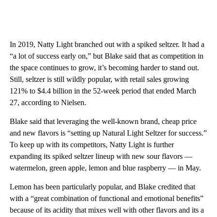
In 2019, Natty Light branched out with a spiked seltzer. It had a
“a lot of success early on,” but Blake said that as competition in
the space continues to grow, it’s becoming harder to stand out.
Still, seltzer is still wildly popular, with retail sales growing
121% to $4.4 billion in the 52-week period that ended March
27, according to Nielsen.
Blake said that leveraging the well-known brand, cheap price
and new flavors is “setting up Natural Light Seltzer for success.”
To keep up with its competitors, Natty Light is further
expanding its spiked seltzer lineup with new sour flavors —
watermelon, green apple, lemon and blue raspberry — in May.
Lemon has been particularly popular, and Blake credited that
with a “great combination of functional and emotional benefits”
because of its acidity that mixes well with other flavors and its a