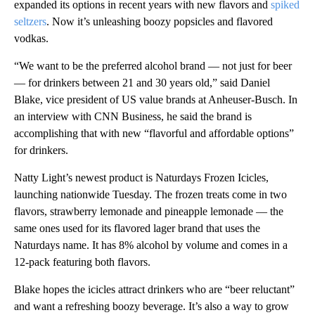
expanded its options in recent years with new flavors and
spiked
seltzers
. Now it’s unleashing boozy popsicles and flavored
vodkas.
“We want to be the preferred alcohol brand — not just for beer
— for drinkers between 21 and 30 years old,” said Daniel
Blake, vice president of US value brands at Anheuser-Busch. In
an interview with CNN Business, he said the brand is
accomplishing that with new “flavorful and affordable options”
for drinkers.
Natty Light’s newest product is Naturdays Frozen Icicles,
launching nationwide Tuesday. The frozen treats come in two
flavors, strawberry lemonade and pineapple lemonade — the
same ones used for its flavored lager brand that uses the
Naturdays name. It has 8% alcohol by volume and comes in a
12-pack featuring both flavors.
Blake hopes the icicles attract drinkers who are “beer reluctant”
and want a refreshing boozy beverage. It’s also a way to grow