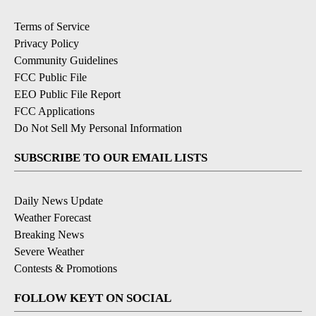
Terms of Service
Privacy Policy
Community Guidelines
FCC Public File
EEO Public File Report
FCC Applications
Do Not Sell My Personal Information
SUBSCRIBE TO OUR EMAIL LISTS
Daily News Update
Weather Forecast
Breaking News
Severe Weather
Contests & Promotions
FOLLOW KEYT ON SOCIAL