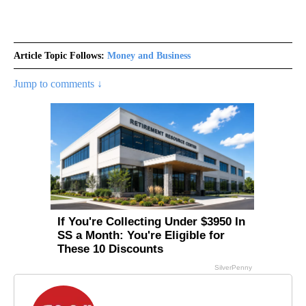
Article Topic Follows:
Money and Business
Jump to comments ↓