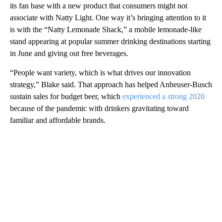
its fan base with a new product that consumers might not
associate with Natty Light. One way it’s bringing attention to it
is with the “Natty Lemonade Shack,” a mobile lemonade-like
stand appearing at popular summer drinking destinations starting
in June and giving out free beverages.
“People want variety, which is what drives our innovation
strategy,” Blake said. That approach has helped Anheuser-Busch
sustain sales for budget beer, which
experienced a strong 2020
because of the pandemic with drinkers gravitating toward
familiar and affordable brands.