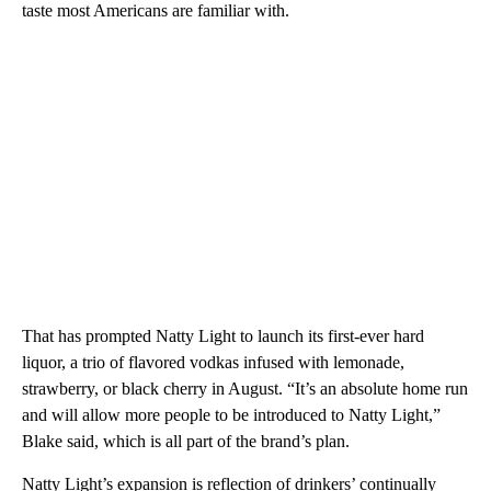
taste most Americans are familiar with.
That has prompted Natty Light to launch its first-ever hard
liquor, a trio of flavored vodkas infused with lemonade,
strawberry, or black cherry in August. “It’s an absolute home run
and will allow more people to be introduced to Natty Light,”
Blake said, which is all part of the brand’s plan.
Natty Light’s expansion is reflection of drinkers’ continually