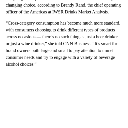
changing choice, according to Brandy Rand, the chief operating
officer of the Americas at IWSR Drinks Market Analysis.
“Cross-category consumption has become much more standard,
with consumers choosing to drink different types of products
across occasions — there’s no such thing as just a beer drinker
or just a wine drinker,” she told CNN Business. “It’s smart for
brand owners both large and small to pay attention to unmet
consumer needs and try to engage with a variety of beverage
alcohol choices.”