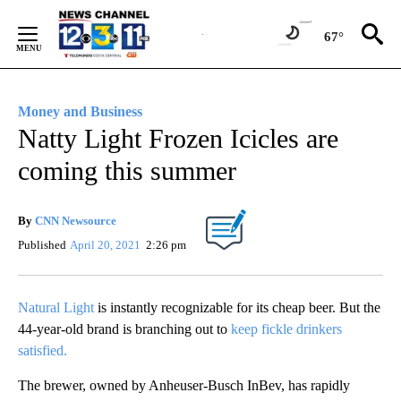
Skip
to
67°
Content
Money and Business
Natty Light Frozen Icicles are
coming this summer
By
CNN Newsource
Published
April 20, 2021
2:26 pm
Natural Light
is instantly recognizable for its cheap beer. But the
44-year-old brand is branching out to
keep fickle drinkers
satisfied.
The brewer, owned by Anheuser-Busch InBev, has rapidly