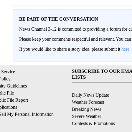
BE PART OF THE CONVERSATION
News Channel 3-12 is committed to providing a forum for civ
Please keep your comments respectful and relevant. You c
If you would like to share a story idea, please submit it
here
.
SUBSCRIBE TO OUR EMA
 Service
LISTS
Policy
ty Guidelines
ic File
Daily News Update
ic File Report
Weather Forecast
lications
Breaking News
ell My Personal Information
Severe Weather
Contests & Promotions