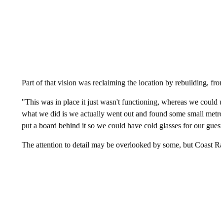
Part of that vision was reclaiming the location by rebuilding, fr
"This was in place it just wasn't functioning, whereas we could 
what we did is we actually went out and found some small metro
put a board behind it so we could have cold glasses for our gues
The attention to detail may be overlooked by some, but Coast Ran