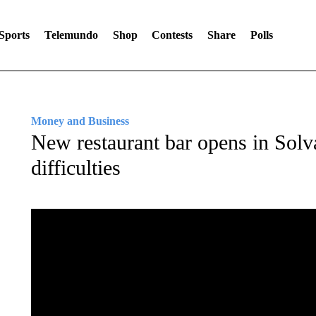
Sports
Telemundo
Shop
Contests
Share
Polls
Money and Business
New restaurant bar opens in Sol
difficulties