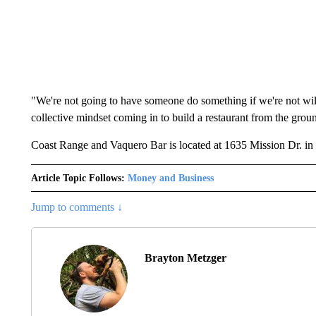
"We're not going to have someone do something if we're not willin
collective mindset coming in to build a restaurant from the grou
Coast Range and Vaquero Bar is located at 1635 Mission Dr. in
Article Topic Follows:
Money and Business
Jump to comments ↓
Brayton Metzger