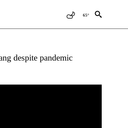
65°
vang despite pandemic