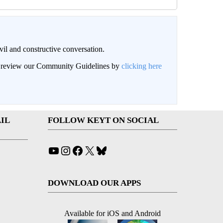
il and constructive conversation.
an review our Community Guidelines by
clicking here
IL
FOLLOW KEYT ON SOCIAL
YouTube
Instagram
Facebook
X
Bluesky
DOWNLOAD OUR APPS
Available for iOS and Android