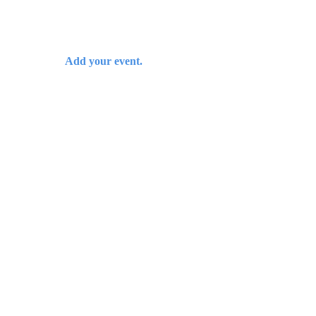
Add your event.