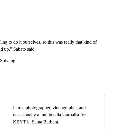
g to do it ourselves, so this was really that kind of
nd up," Sabato said.
 Solvang.
I am a photographer, videographer, and
occasionally a multimedia journalist for
KEYT in Santa Barbara.