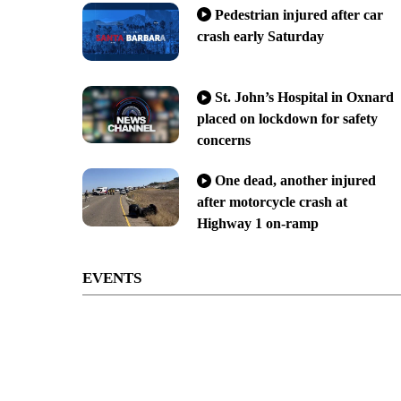
Pedestrian injured after car
crash early Saturday
St. John’s Hospital in Oxnard
placed on lockdown for safety
concerns
One dead, another injured
after motorcycle crash at
Highway 1 on-ramp
EVENTS