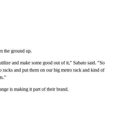
om the ground up.
utilize and make some good out of it," Sabato said. "So
 racks and put them on our big metro rack and kind of
ts."
ge is making it part of their brand.