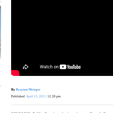
By
Brayton Metzger
Published
April 15, 2021
12:20 pm