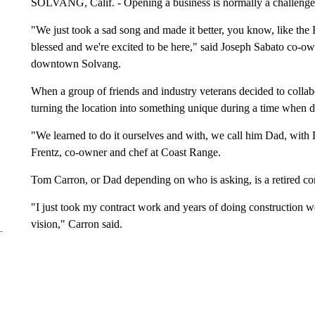
SOLVANG, Calif. - Opening a business is normally a challenge, 
"We just took a sad song and made it better, you know, like the
blessed and we're excited to be here," said Joseph Sabato co-
downtown Solvang.
When a group of friends and industry veterans decided to collabo
turning the location into something unique during a time when d
"We learned to do it ourselves and with, we call him Dad, with D
Frentz, co-owner and chef at Coast Range.
Tom Carron, or Dad depending on who is asking, is a retired con
"I just took my contract work and years of doing construction wo
vision," Carron said.