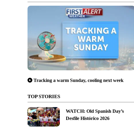
Tracking a warm Sunday, cooling next week
TOP STORIES
WATCH: Old Spanish Day’s
Desfile Histórico 2026