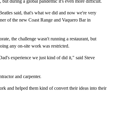
but during a global pandemic it's even more difficult.
 Beatles said, that's what we did and now we're very
owner of the new Coast Range and Vaquero Bar in
rate, the challenge wasn't running a restaurant, but
oing any on-site work was restricted.
ad's experience we just kind of did it," said Steve
tractor and carpenter.
rk and helped them kind of convert their ideas into their