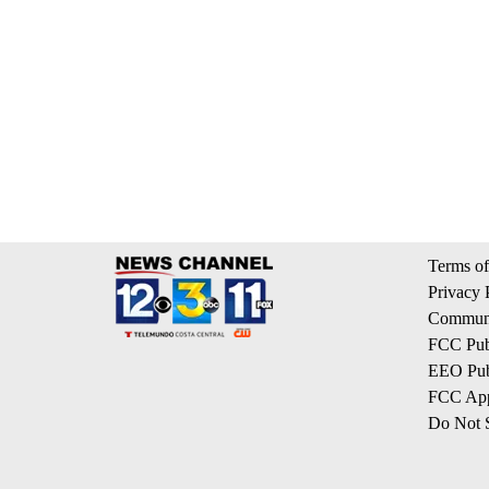
Terms of
Privacy 
Communi
FCC Publ
EEO Publ
FCC App
Do Not S