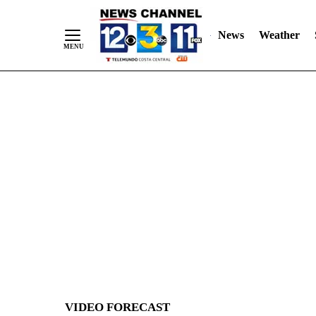
News
Weather
Skip
to
Content
VIDEO FORECAST